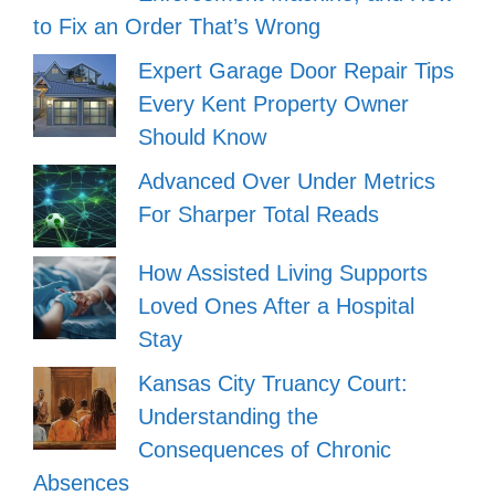
to Fix an Order That’s Wrong
Expert Garage Door Repair Tips
Every Kent Property Owner
Should Know
Advanced Over Under Metrics
For Sharper Total Reads
How Assisted Living Supports
Loved Ones After a Hospital
Stay
Kansas City Truancy Court:
Understanding the
Consequences of Chronic
Absences