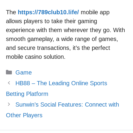
The
https://789club10.life/
mobile app
allows players to take their gaming
experience with them wherever they go. With
smooth gameplay, a wide range of games,
and secure transactions, it’s the perfect
mobile casino solution.
Categories
Game
HB88 – The Leading Online Sports
Betting Platform
Sunwin’s Social Features: Connect with
Other Players