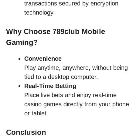
transactions secured by encryption
technology.
Why Choose 789club Mobile
Gaming?
Convenience
Play anytime, anywhere, without being
tied to a desktop computer.
Real-Time Betting
Place live bets and enjoy real-time
casino games directly from your phone
or tablet.
Conclusion