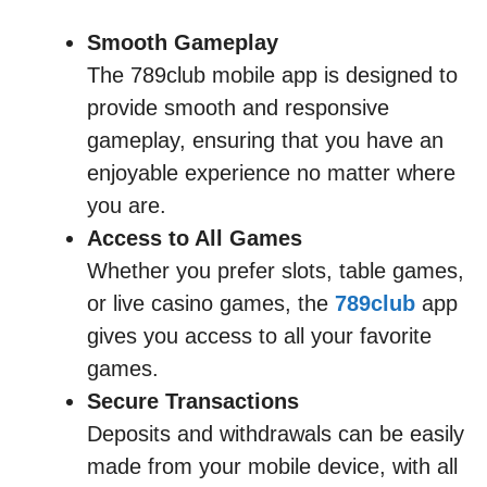
Smooth Gameplay
The 789club mobile app is designed to
provide smooth and responsive
gameplay, ensuring that you have an
enjoyable experience no matter where
you are.
Access to All Games
Whether you prefer slots, table games,
or live casino games, the
789club
app
gives you access to all your favorite
games.
Secure Transactions
Deposits and withdrawals can be easily
made from your mobile device, with all