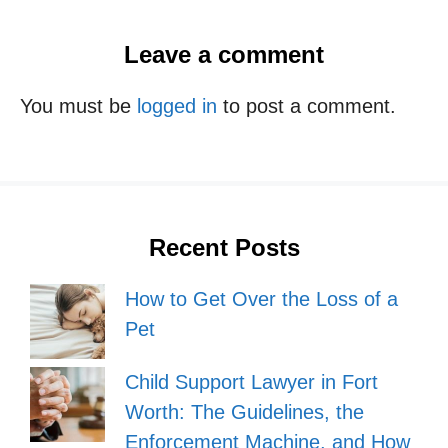
Leave a comment
You must be
logged in
to post a comment.
Recent Posts
How to Get Over the Loss of a
Pet
Child Support Lawyer in Fort
Worth: The Guidelines, the
Enforcement Machine, and How