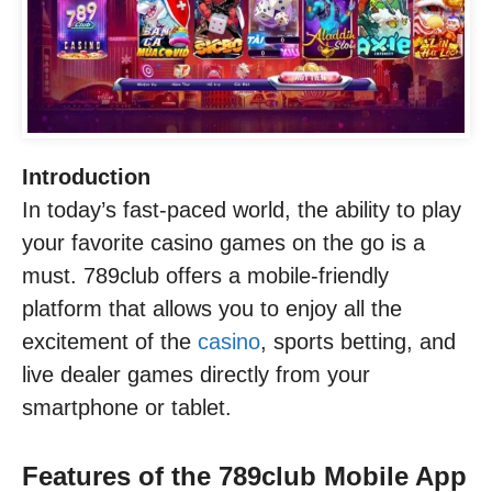
Introduction
In today’s fast-paced world, the ability to play
your favorite casino games on the go is a
must. 789club offers a mobile-friendly
platform that allows you to enjoy all the
excitement of the
casino
, sports betting, and
live dealer games directly from your
smartphone or tablet.
Features of the 789club Mobile App