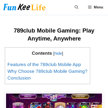
Skip
Menu
to
content
789club Mobile Gaming: Play
Anytime, Anywhere
Contents
[
hide
]
Features of the 789club Mobile App
Why Choose 789club Mobile Gaming?
Conclusion