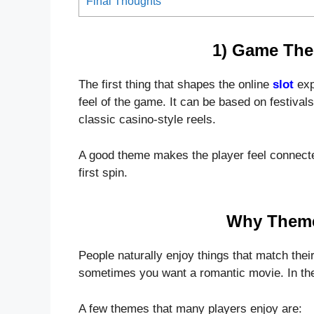
Final Thoughts
1) Game The
The first thing that shapes the online
slot
exp
feel of the game. It can be based on festivals
classic casino-style reels.
A good theme makes the player feel connected.
first spin.
Why Theme
People naturally enjoy things that match the
sometimes you want a romantic movie. In the
A few themes that many players enjoy are: