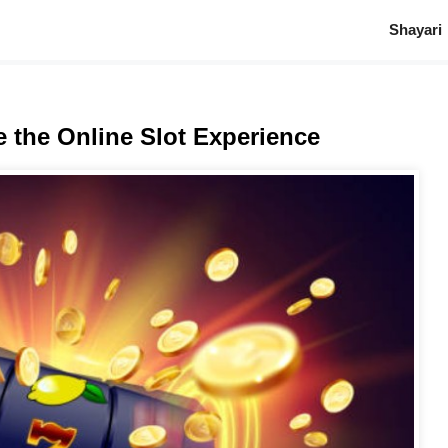
Shayari
e the Online Slot Experience