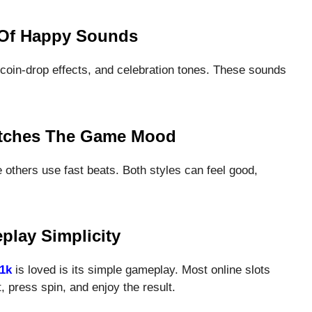
 Of Happy Sounds
 coin-drop effects, and celebration tones. These sounds
atches The Game Mood
others use fast beats. Both styles can feel good,
play Simplicity
 1k
is loved is its simple gameplay. Most online slots
 press spin, and enjoy the result.