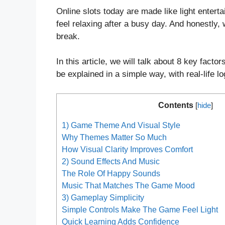
Online slots today are made like light enterta
feel relaxing after a busy day. And honestly, 
break.
In this article, we will talk about 8 key facto
be explained in a simple way, with real-life l
Contents
[
hide
]
1) Game Theme And Visual Style
Why Themes Matter So Much
How Visual Clarity Improves Comfort
2) Sound Effects And Music
The Role Of Happy Sounds
Music That Matches The Game Mood
3) Gameplay Simplicity
Simple Controls Make The Game Feel Light
Quick Learning Adds Confidence