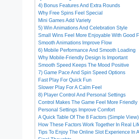
4) Bonus Features And Extra Rounds
Why Free Spins Feel Special
Mini Games Add Variety
5) Win Animations And Celebration Style
Small Wins Feel More Enjoyable With Good 
Smooth Animations Improve Flow
6) Mobile Performance And Smooth Loading
Why Mobile-Friendly Design Is Important
Smooth Speed Keeps The Mood Positive
7) Game Pace And Spin Speed Options
Fast Play For Quick Fun
Slower Play For A Calm Feel
8) Player Control And Personal Settings
Control Makes The Game Feel More Friendly
Personal Settings Improve Comfort
A Quick Table Of The 8 Factors (Simple View)
How These Factors Work Together In Real Lif
Tips To Enjoy The Online Slot Experience In 