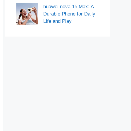
huawei nova 15 Max: A
Durable Phone for Daily
Life and Play