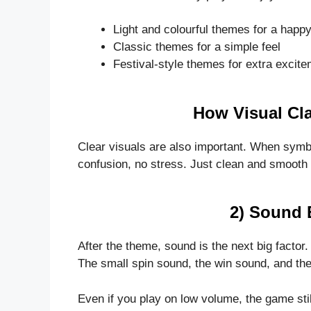
Light and colourful themes for a hap
Classic themes for a simple feel
Festival-style themes for extra excit
How Visual Cla
Clear visuals are also important. When symbo
confusion, no stress. Just clean and smooth 
2) Sound 
After the theme, sound is the next big facto
The small spin sound, the win sound, and the 
Even if you play on low volume, the game sti