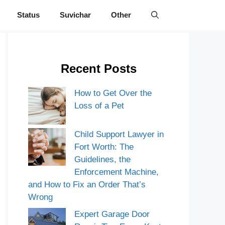
Status
Suvichar
Other
Recent Posts
How to Get Over the
Loss of a Pet
Child Support Lawyer in
Fort Worth: The
Guidelines, the
Enforcement Machine,
and How to Fix an Order That’s
Wrong
Expert Garage Door