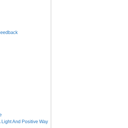
Feedback
e
A Light And Positive Way