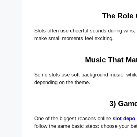
The Role
Slots often use cheerful sounds during wins,
make small moments feel exciting.
Music That M
Some slots use soft background music, while 
depending on the theme.
3) Game
One of the biggest reasons online
slot depo
follow the same basic steps: choose your bet,