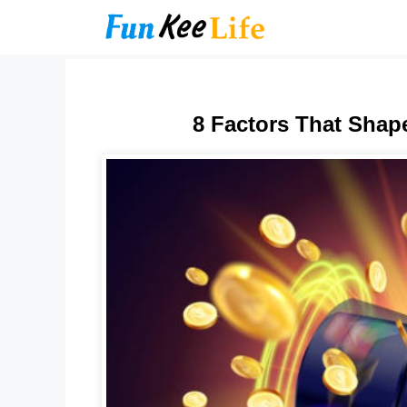
Skip
to
content
8 Factors That Shap