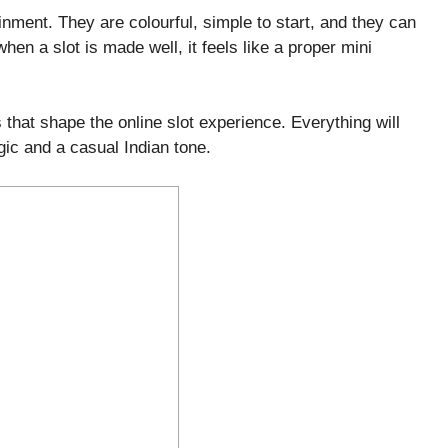
inment. They are colourful, simple to start, and they can
when a slot is made well, it feels like a proper mini
rs that shape the online slot experience. Everything will
ogic and a casual Indian tone.