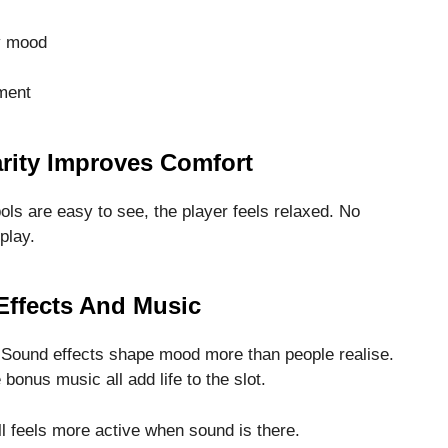
py mood
ement
rity Improves Comfort
ls are easy to see, the player feels relaxed. No
play.
Effects And Music
r. Sound effects shape mood more than people realise.
bonus music all add life to the slot.
ll feels more active when sound is there.