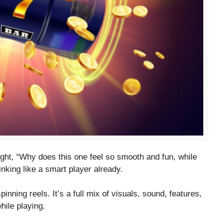
ght, “Why does this one feel so smooth and fun, while
hinking like a smart player already.
inning reels. It’s a full mix of visuals, sound, features,
ile playing.