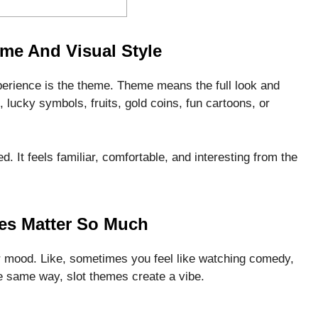
me And Visual Style
erience is the theme. Theme means the full look and
, lucky symbols, fruits, gold coins, fun cartoons, or
 It feels familiar, comfortable, and interesting from the
s Matter So Much
ir mood. Like, sometimes you feel like watching comedy,
 same way, slot themes create a vibe.