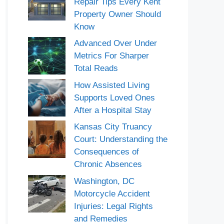
Repair Tips Every Kent
Property Owner Should
Know
Advanced Over Under
Metrics For Sharper
Total Reads
How Assisted Living
Supports Loved Ones
After a Hospital Stay
Kansas City Truancy
Court: Understanding the
Consequences of
Chronic Absences
Washington, DC
Motorcycle Accident
Injuries: Legal Rights
and Remedies