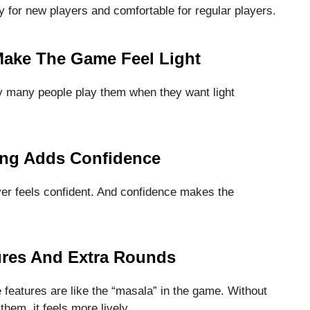
y for new players and comfortable for regular players.
Make The Game Feel Light
hy many people play them when they want light
ing Adds Confidence
er feels confident. And confidence makes the
ures And Extra Rounds
 features are like the “masala” in the game. Without
them, it feels more lively.