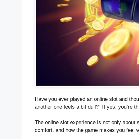
Have you ever played an online slot and thou
another one feels a bit dull?” If yes, you’re t
The online slot experience is not only about sp
comfort, and how the game makes you feel wh