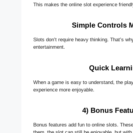
This makes the online slot experience friendl
Simple Controls 
Slots don’t require heavy thinking. That’s w
entertainment.
Quick Learn
When a game is easy to understand, the play
experience more enjoyable.
4) Bonus Feat
Bonus features add fun to online slots. These
them, the slot can still be enjoyable, but with 