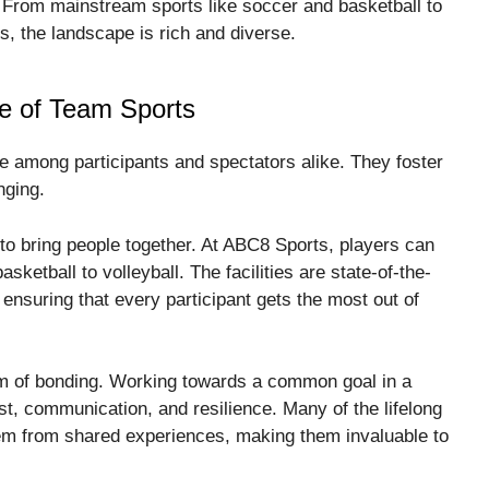
ls. From mainstream sports like soccer and basketball to
ts, the landscape is rich and diverse.
re of Team Sports
e among participants and spectators alike. They foster
nging.
y to bring people together. At ABC8 Sports, players can
ketball to volleyball. The facilities are state-of-the-
, ensuring that every participant gets the most out of
rm of bonding. Working towards a common goal in a
ust, communication, and resilience. Many of the lifelong
tem from shared experiences, making them invaluable to