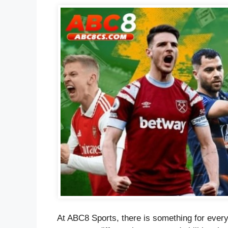
At ABC8 Sports, there is something for every 