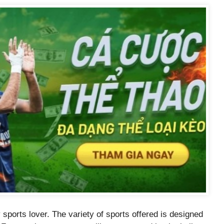
sports lover. The variety of sports offered is designed