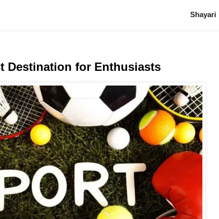
Shayari
t Destination for Enthusiasts