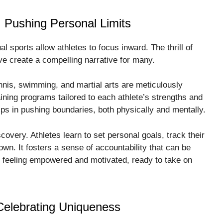
: Pushing Personal Limits
l sports allow athletes to focus inward. The thrill of
e create a compelling narrative for many.
nnis, swimming, and martial arts are meticulously
ining programs tailored to each athlete’s strengths and
lps in pushing boundaries, both physically and mentally.
scovery. Athletes learn to set personal goals, track their
wn. It fosters a sense of accountability that can be
ve feeling empowered and motivated, ready to take on
Celebrating Uniqueness