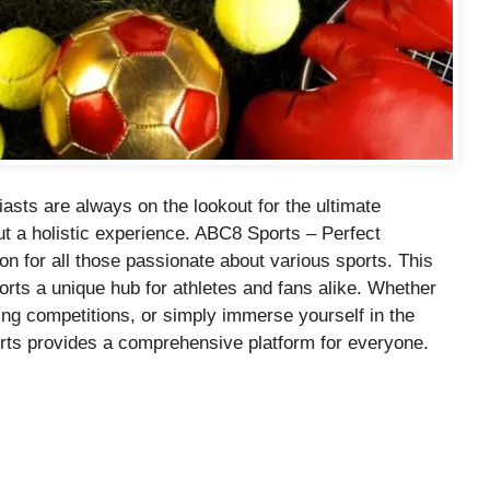
asts are always on the lookout for the ultimate
 but a holistic experience. ABC8 Sports – Perfect
on for all those passionate about various sports. This
rts a unique hub for athletes and fans alike. Whether
lling competitions, or simply immerse yourself in the
rts provides a comprehensive platform for everyone.