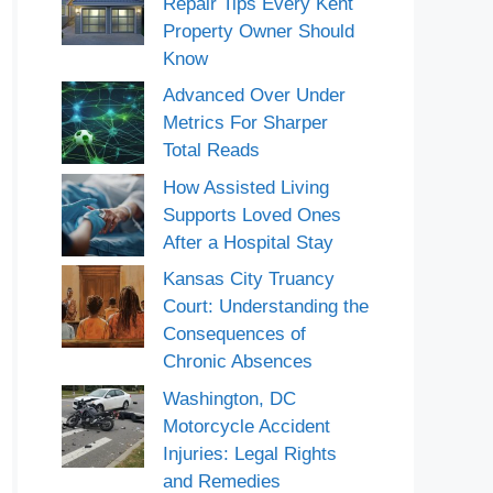
Repair Tips Every Kent
Property Owner Should
Know
Advanced Over Under
Metrics For Sharper
Total Reads
How Assisted Living
Supports Loved Ones
After a Hospital Stay
Kansas City Truancy
Court: Understanding the
Consequences of
Chronic Absences
Washington, DC
Motorcycle Accident
Injuries: Legal Rights
and Remedies