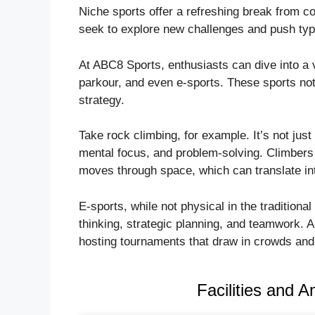
Niche sports offer a refreshing break from co
seek to explore new challenges and push typ
At ABC8 Sports, enthusiasts can dive into a va
parkour, and even e-sports. These sports not 
strategy.
Take rock climbing, for example. It’s not just
mental focus, and problem-solving. Climbers 
moves through space, which can translate int
E-sports, while not physical in the tradition
thinking, strategic planning, and teamwork.
hosting tournaments that draw in crowds and
Facilities and 