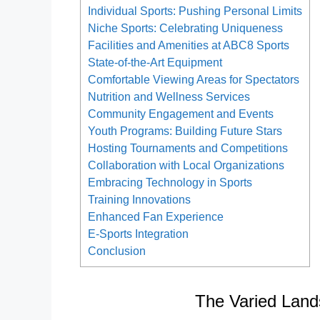
Individual Sports: Pushing Personal Limits
Niche Sports: Celebrating Uniqueness
Facilities and Amenities at ABC8 Sports
State-of-the-Art Equipment
Comfortable Viewing Areas for Spectators
Nutrition and Wellness Services
Community Engagement and Events
Youth Programs: Building Future Stars
Hosting Tournaments and Competitions
Collaboration with Local Organizations
Embracing Technology in Sports
Training Innovations
Enhanced Fan Experience
E-Sports Integration
Conclusion
The Varied Land