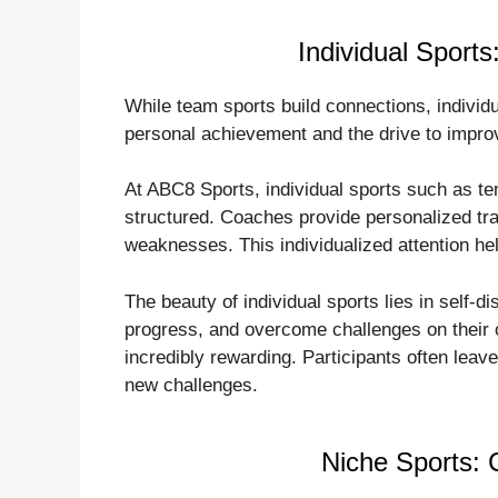
Individual Sports
While team sports build connections, individua
personal achievement and the drive to improv
At ABC8 Sports, individual sports such as te
structured. Coaches provide personalized tra
weaknesses. This individualized attention he
The beauty of individual sports lies in self-di
progress, and overcome challenges on their o
incredibly rewarding. Participants often lea
new challenges.
Niche Sports: 