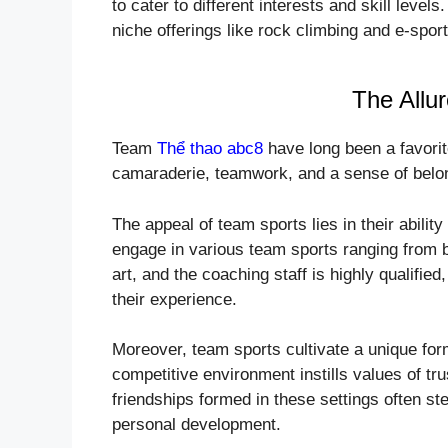
to cater to different interests and skill leve
niche offerings like rock climbing and e-spor
The Allu
Team
Thể thao abc8
have long been a favorit
camaraderie, teamwork, and a sense of belo
The appeal of team sports lies in their abilit
engage in various team sports ranging from bas
art, and the coaching staff is highly qualified
their experience.
Moreover, team sports cultivate a unique fo
competitive environment instills values of tr
friendships formed in these settings often s
personal development.