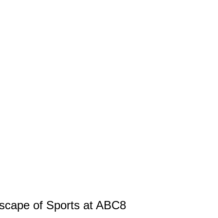
scape of Sports at ABC8