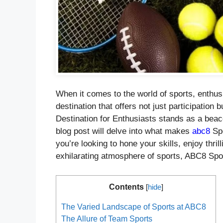
When it comes to the world of sports, enthusi
destination that offers not just participation
Destination for Enthusiasts stands as a beac
blog post will delve into what makes
abc8
Spo
you’re looking to hone your skills, enjoy thri
exhilarating atmosphere of sports, ABC8 Spo
Contents
[
hide
]
The Varied Landscape of Sports at ABC8
The Allure of Team Sports