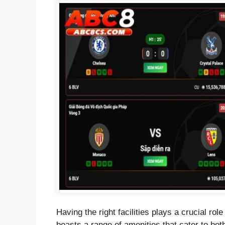
Having the right facilities plays a crucial r
boasts a range of amenities that cater to bot