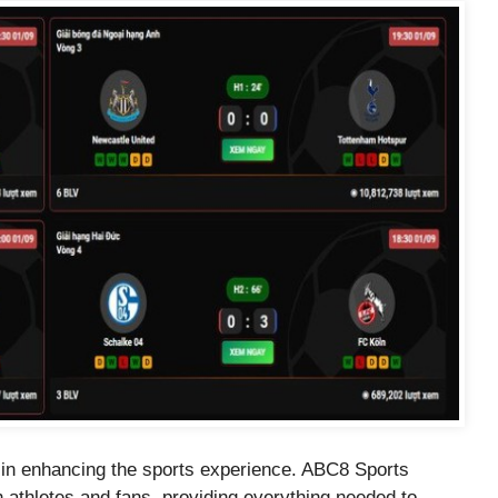
ole in enhancing the sports experience. ABC8 Sports
h athletes and fans, providing everything needed to