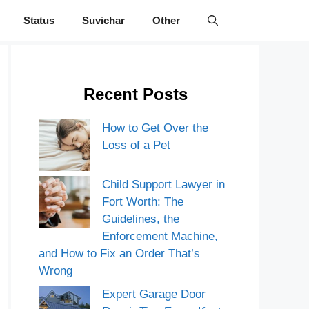
Status
Suvichar
Other
Recent Posts
How to Get Over the
Loss of a Pet
Child Support Lawyer in
Fort Worth: The
Guidelines, the
Enforcement Machine,
and How to Fix an Order That’s
Wrong
Expert Garage Door