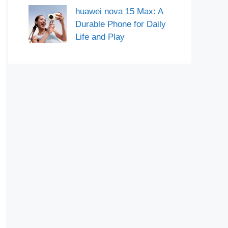
huawei nova 15 Max: A
Durable Phone for Daily
Life and Play