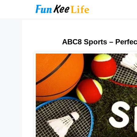
Skip
to
content
ABC8 Sports – Perfec