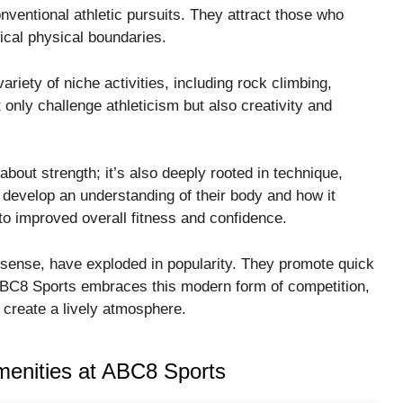
nventional athletic pursuits. They attract those who
ical physical boundaries.
riety of niche activities, including rock climbing,
only challenge athleticism but also creativity and
 about strength; it’s also deeply rooted in technique,
develop an understanding of their body and how it
o improved overall fitness and confidence.
al sense, have exploded in popularity. They promote quick
 ABC8 Sports embraces this modern form of competition,
 create a lively atmosphere.
Amenities at ABC8 Sports