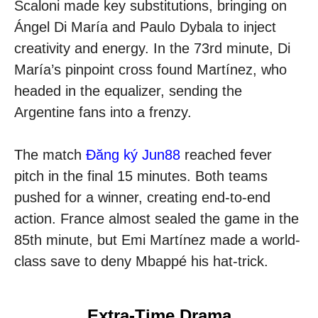
Scaloni made key substitutions, bringing on
Ángel Di María and Paulo Dybala to inject
creativity and energy. In the 73rd minute, Di
María’s pinpoint cross found Martínez, who
headed in the equalizer, sending the
Argentine fans into a frenzy.
The match
Đăng ký Jun88
reached fever
pitch in the final 15 minutes. Both teams
pushed for a winner, creating end-to-end
action. France almost sealed the game in the
85th minute, but Emi Martínez made a world-
class save to deny Mbappé his hat-trick.
Extra-Time Drama