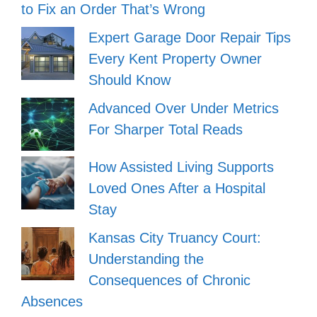
to Fix an Order That’s Wrong
Expert Garage Door Repair Tips
Every Kent Property Owner
Should Know
Advanced Over Under Metrics
For Sharper Total Reads
How Assisted Living Supports
Loved Ones After a Hospital
Stay
Kansas City Truancy Court:
Understanding the
Consequences of Chronic
Absences