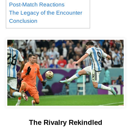
Post-Match Reactions
The Legacy of the Encounter
Conclusion
The Rivalry Rekindled