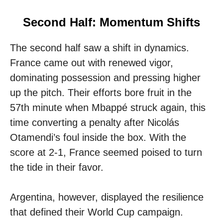
Second Half: Momentum Shifts
The second half saw a shift in dynamics.
France came out with renewed vigor,
dominating possession and pressing higher
up the pitch. Their efforts bore fruit in the
57th minute when Mbappé struck again, this
time converting a penalty after Nicolás
Otamendi’s foul inside the box. With the
score at 2-1, France seemed poised to turn
the tide in their favor.
Argentina, however, displayed the resilience
that defined their World Cup campaign.