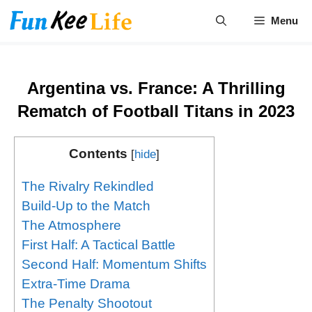
Skip
Menu
to
content
Argentina vs. France: A Thrilling
Rematch of Football Titans in 2023
Contents
[
hide
]
The Rivalry Rekindled
Build-Up to the Match
The Atmosphere
First Half: A Tactical Battle
Second Half: Momentum Shifts
Extra-Time Drama
The Penalty Shootout