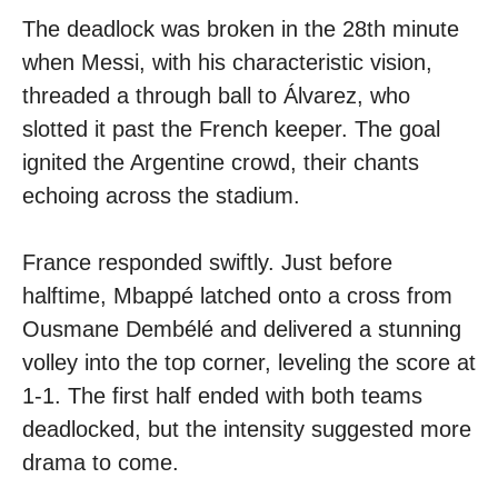
The deadlock was broken in the 28th minute
when Messi, with his characteristic vision,
threaded a through ball to Álvarez, who
slotted it past the French keeper. The goal
ignited the Argentine crowd, their chants
echoing across the stadium.
France responded swiftly. Just before
halftime, Mbappé latched onto a cross from
Ousmane Dembélé and delivered a stunning
volley into the top corner, leveling the score at
1-1. The first half ended with both teams
deadlocked, but the intensity suggested more
drama to come.