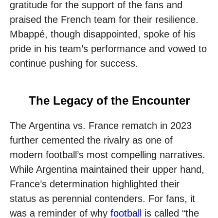
gratitude for the support of the fans and
praised the French team for their resilience.
Mbappé, though disappointed, spoke of his
pride in his team’s performance and vowed to
continue pushing for success.
The Legacy of the Encounter
The Argentina vs. France rematch in 2023
further cemented the rivalry as one of
modern football’s most compelling narratives.
While Argentina maintained their upper hand,
France’s determination highlighted their
status as perennial contenders. For fans, it
was a reminder of why
football
is called “the