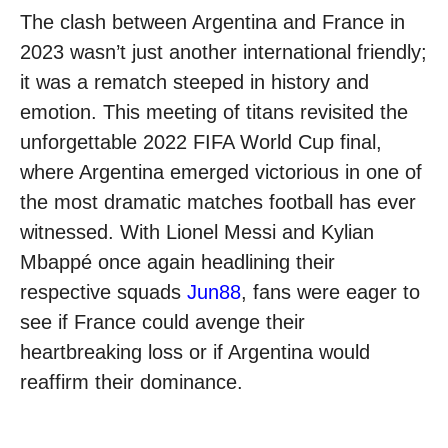
The clash between Argentina and France in
2023 wasn’t just another international friendly;
it was a rematch steeped in history and
emotion. This meeting of titans revisited the
unforgettable 2022 FIFA World Cup final,
where Argentina emerged victorious in one of
the most dramatic matches football has ever
witnessed. With Lionel Messi and Kylian
Mbappé once again headlining their
respective squads
Jun88
, fans were eager to
see if France could avenge their
heartbreaking loss or if Argentina would
reaffirm their dominance.