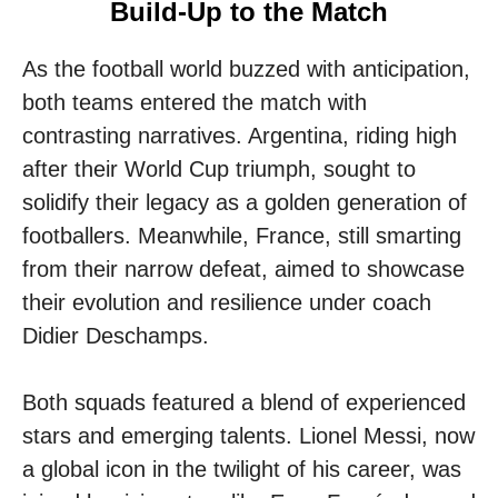
Build-Up to the Match
As the football world buzzed with anticipation,
both teams entered the match with
contrasting narratives. Argentina, riding high
after their World Cup triumph, sought to
solidify their legacy as a golden generation of
footballers. Meanwhile, France, still smarting
from their narrow defeat, aimed to showcase
their evolution and resilience under coach
Didier Deschamps.
Both squads featured a blend of experienced
stars and emerging talents. Lionel Messi, now
a global icon in the twilight of his career, was