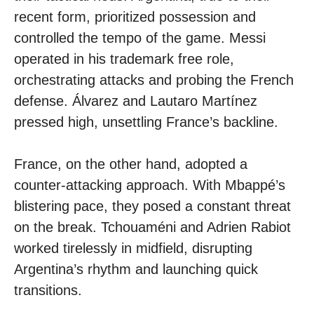
recent form, prioritized possession and
controlled the tempo of the game. Messi
operated in his trademark free role,
orchestrating attacks and probing the French
defense. Álvarez and Lautaro Martínez
pressed high, unsettling France’s backline.
France, on the other hand, adopted a
counter-attacking approach. With Mbappé’s
blistering pace, they posed a constant threat
on the break. Tchouaméni and Adrien Rabiot
worked tirelessly in midfield, disrupting
Argentina’s rhythm and launching quick
transitions.