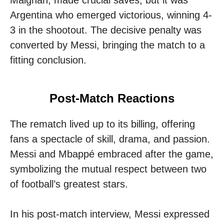
Argentina who emerged victorious, winning 4-
3 in the shootout. The decisive penalty was
converted by Messi, bringing the match to a
fitting conclusion.
Post-Match Reactions
The rematch lived up to its billing, offering
fans a spectacle of skill, drama, and passion.
Messi and Mbappé embraced after the game,
symbolizing the mutual respect between two
of football’s greatest stars.
In his post-match interview, Messi expressed