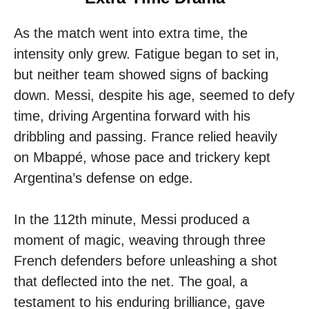
As the match went into extra time, the
intensity only grew. Fatigue began to set in,
but neither team showed signs of backing
down. Messi, despite his age, seemed to defy
time, driving Argentina forward with his
dribbling and passing. France relied heavily
on Mbappé, whose pace and trickery kept
Argentina’s defense on edge.
In the 112th minute, Messi produced a
moment of magic, weaving through three
French defenders before unleashing a shot
that deflected into the net. The goal, a
testament to his enduring brilliance, gave