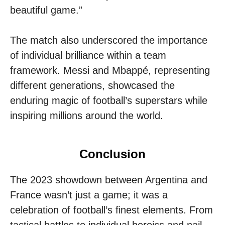
beautiful game.”
The match also underscored the importance
of individual brilliance within a team
framework. Messi and Mbappé, representing
different generations, showcased the
enduring magic of football’s superstars while
inspiring millions around the world.
Conclusion
The 2023 showdown between Argentina and
France wasn’t just a game; it was a
celebration of football’s finest elements. From
tactical battles to individual heroics and nail-