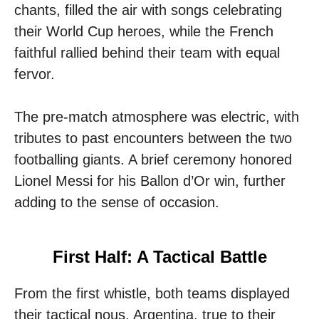
chants, filled the air with songs celebrating
their World Cup heroes, while the French
faithful rallied behind their team with equal
fervor.
The pre-match atmosphere was electric, with
tributes to past encounters between the two
footballing giants. A brief ceremony honored
Lionel Messi for his Ballon d’Or win, further
adding to the sense of occasion.
First Half: A Tactical Battle
From the first whistle, both teams displayed
their tactical nous. Argentina, true to their