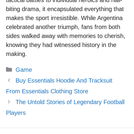
biting drama, it encapsulated everything that
makes the sport irresistible. While Argentina
celebrated another triumph, fans from both
sides walked away with memories to cherish,
knowing they had witnessed history in the
making.
Categories
Game
Buy Essentials Hoodie And Tracksuit
From Essentials Clothing Store
The Untold Stories of Legendary Football
Players