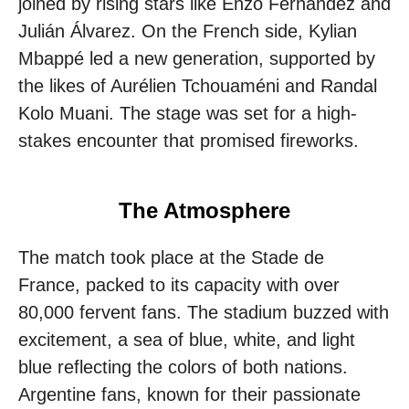
joined by rising stars like Enzo Fernández and
Julián Álvarez. On the French side, Kylian
Mbappé led a new generation, supported by
the likes of Aurélien Tchouaméni and Randal
Kolo Muani. The stage was set for a high-
stakes encounter that promised fireworks.
The Atmosphere
The match took place at the Stade de
France, packed to its capacity with over
80,000 fervent fans. The stadium buzzed with
excitement, a sea of blue, white, and light
blue reflecting the colors of both nations.
Argentine fans, known for their passionate