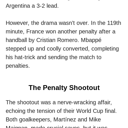
Argentina a 3-2 lead.
However, the drama wasn’t over. In the 119th
minute, France won another penalty after a
handball by Cristian Romero. Mbappé
stepped up and coolly converted, completing
his hat-trick and sending the match to
penalties.
The Penalty Shootout
The shootout was a nerve-wracking affair,
echoing the tension of their World Cup final.
Both goalkeepers, Martínez and Mike
Maignan, made crucial saves, but it was