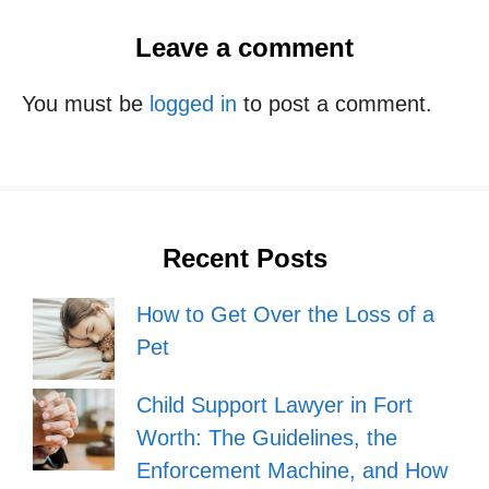
Leave a comment
You must be
logged in
to post a comment.
Recent Posts
How to Get Over the Loss of a
Pet
Child Support Lawyer in Fort
Worth: The Guidelines, the
Enforcement Machine, and How