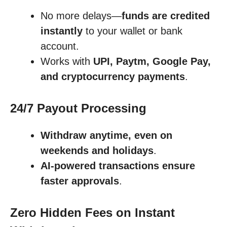
No more delays—
funds are credited
instantly
to your wallet or bank
account.
Works with
UPI, Paytm, Google Pay,
and cryptocurrency payments
.
24/7 Payout Processing
Withdraw anytime, even on
weekends and holidays
.
AI-powered transactions ensure
faster approvals
.
Zero Hidden Fees on Instant