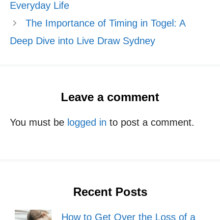
Everyday Life
The Importance of Timing in Togel: A
Deep Dive into Live Draw Sydney
Leave a comment
You must be
logged in
to post a comment.
Recent Posts
How to Get Over the Loss of a