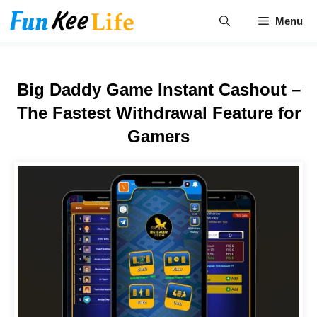
Skip
Menu
to
content
Big Daddy Game Instant Cashout –
The Fastest Withdrawal Feature for
Gamers