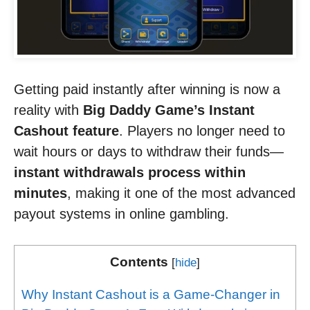
Getting paid instantly after winning is now a
reality with
Big Daddy Game’s Instant
Cashout feature
. Players no longer need to
wait hours or days to withdraw their funds—
instant withdrawals process within
minutes
, making it one of the most advanced
payout systems in online gambling.
Contents
[
hide
]
Why Instant Cashout is a Game-Changer in