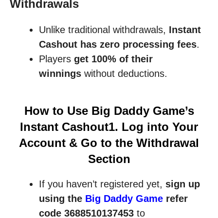
Withdrawals
Unlike traditional withdrawals,
Instant
Cashout has zero processing fees
.
Players
get 100% of their
winnings
without deductions.
How to Use Big Daddy Game’s
Instant Cashout1. Log into Your
Account & Go to the Withdrawal
Section
If you haven’t registered yet,
sign up
using the
Big Daddy Game
refer
code 3688510137453
to