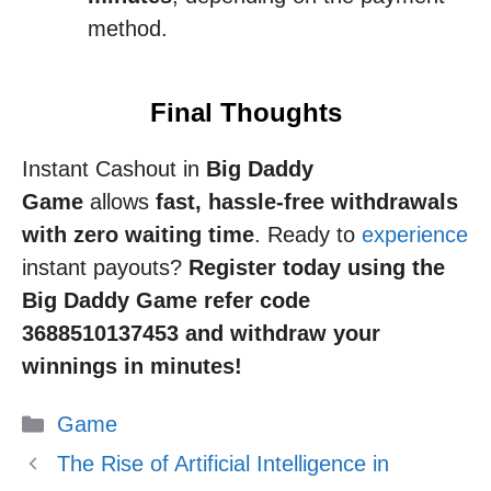
method.
Final Thoughts
Instant Cashout in
Big Daddy
Game
allows
fast, hassle-free withdrawals
with zero waiting time
. Ready to
experience
instant payouts?
Register today using the
Big Daddy Game refer code
3688510137453 and withdraw your
winnings in minutes!
Categories
Game
The Rise of Artificial Intelligence in