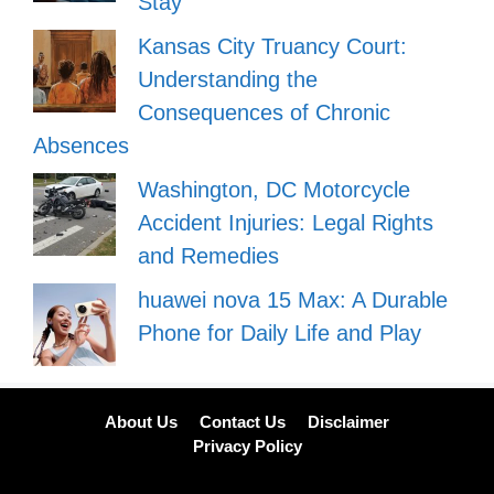
Stay
Kansas City Truancy Court:
Understanding the
Consequences of Chronic
Absences
Washington, DC Motorcycle
Accident Injuries: Legal Rights
and Remedies
huawei nova 15 Max: A Durable
Phone for Daily Life and Play
About Us
Contact Us
Disclaimer
Privacy Policy