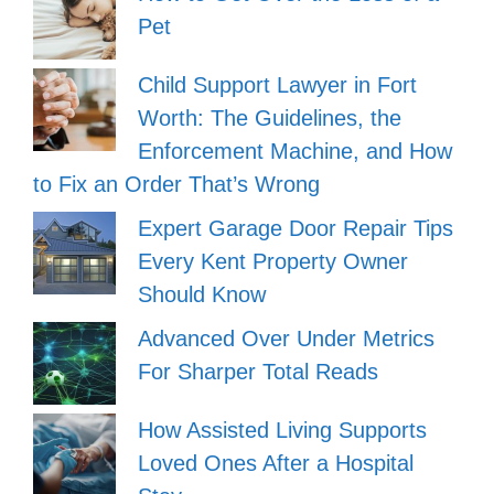
Pet
Child Support Lawyer in Fort
Worth: The Guidelines, the
Enforcement Machine, and How
to Fix an Order That’s Wrong
Expert Garage Door Repair Tips
Every Kent Property Owner
Should Know
Advanced Over Under Metrics
For Sharper Total Reads
How Assisted Living Supports
Loved Ones After a Hospital