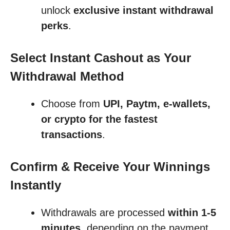
unlock
exclusive instant withdrawal
perks
.
Select Instant Cashout as Your
Withdrawal Method
Choose from
UPI, Paytm, e-wallets,
or crypto for the fastest
transactions
.
Confirm & Receive Your Winnings
Instantly
Withdrawals are processed
within 1-5
minutes
, depending on the payment