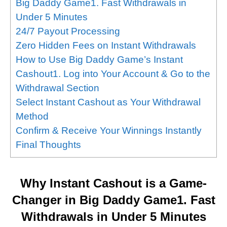
Big Daddy Game1. Fast Withdrawals in
Under 5 Minutes
24/7 Payout Processing
Zero Hidden Fees on Instant Withdrawals
How to Use Big Daddy Game’s Instant
Cashout1. Log into Your Account & Go to the
Withdrawal Section
Select Instant Cashout as Your Withdrawal
Method
Confirm & Receive Your Winnings Instantly
Final Thoughts
Why Instant Cashout is a Game-
Changer in Big Daddy Game1. Fast
Withdrawals in Under 5 Minutes