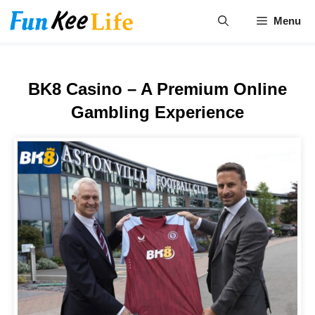
Skip
Menu
to
content
BK8 Casino – A Premium Online
Gambling Experience