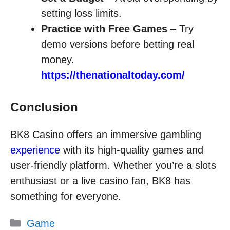
setting loss limits.
Practice with Free Games
– Try
demo versions before betting real
money.
https://thenationaltoday.com/
Conclusion
BK8 Casino offers an immersive gambling
experience
with its high-quality games and
user-friendly platform. Whether you’re a slots
enthusiast or a live casino fan, BK8 has
something for everyone.
Categories
Game