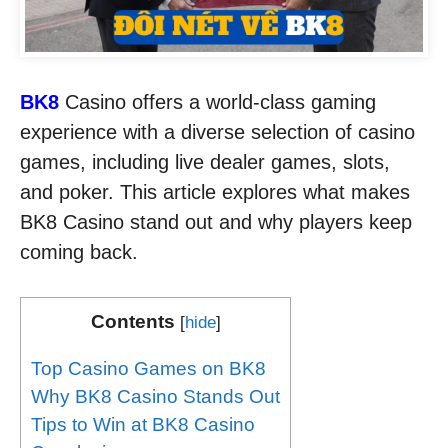
BK8
Casino offers a world-class gaming
experience with a diverse selection of casino
games, including live dealer games, slots,
and poker. This article explores what makes
BK8 Casino stand out and why players keep
coming back.
Contents
[
hide
]
Top Casino Games on BK8
Why BK8 Casino Stands Out
Tips to Win at BK8 Casino