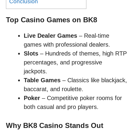
Conclusion
Top Casino Games on BK8
Live Dealer Games
– Real-time
games with professional dealers.
Slots
– Hundreds of themes, high RTP
percentages, and progressive
jackpots.
Table Games
– Classics like blackjack,
baccarat, and roulette.
Poker
– Competitive poker rooms for
both casual and pro players.
Why BK8 Casino Stands Out