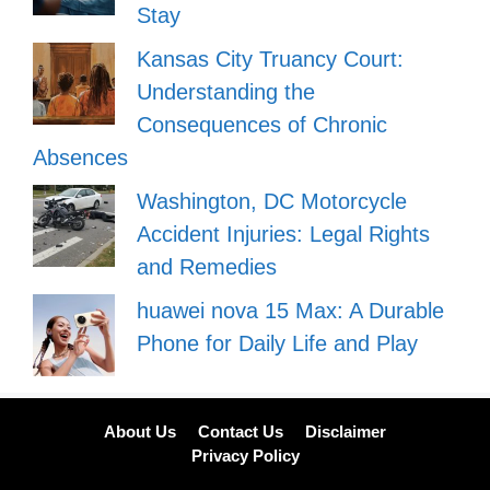
Stay
Kansas City Truancy Court:
Understanding the
Consequences of Chronic
Absences
Washington, DC Motorcycle
Accident Injuries: Legal Rights
and Remedies
huawei nova 15 Max: A Durable
Phone for Daily Life and Play
About Us
Contact Us
Disclaimer
Privacy Policy