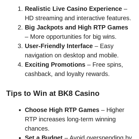
Realistic Live Casino Experience
–
HD streaming and interactive features.
Big Jackpots and High RTP Games
– More opportunities for big wins.
User-Friendly Interface
– Easy
navigation on desktop and mobile.
Exciting Promotions
– Free spins,
cashback, and loyalty rewards.
Tips to Win at BK8 Casino
Choose High RTP Games
– Higher
RTP increases long-term winning
chances.
Set a Budget
– Avoid overspending by