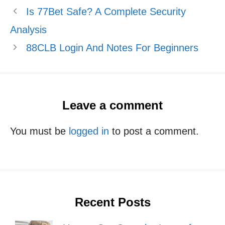
Is 77Bet Safe? A Complete Security
Analysis
88CLB Login And Notes For Beginners
Leave a comment
You must be
logged in
to post a comment.
Recent Posts