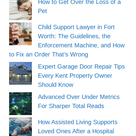
How to Get Over the Loss of a
Pet
Child Support Lawyer in Fort
Worth: The Guidelines, the
Enforcement Machine, and How
to Fix an Order That’s Wrong
Expert Garage Door Repair Tips
Every Kent Property Owner
Should Know
Advanced Over Under Metrics
For Sharper Total Reads
How Assisted Living Supports
Loved Ones After a Hospital