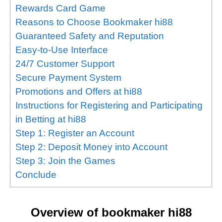
Rewards Card Game
Reasons to Choose Bookmaker hi88
Guaranteed Safety and Reputation
Easy-to-Use Interface
24/7 Customer Support
Secure Payment System
Promotions and Offers at hi88
Instructions for Registering and Participating
in Betting at hi88
Step 1: Register an Account
Step 2: Deposit Money into Account
Step 3: Join the Games
Conclude
Overview of bookmaker hi88