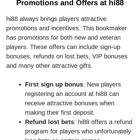
Promotions and Offers at hi88
hi88 always brings players attractive
promotions and incentives. This bookmaker
has promotions for both new and veteran
players. These offers can include sign-up
bonuses, refunds on lost bets, VIP bonuses
and many other attractive gifts.
First sign up bonus
: New players
registering an account at hi88 can
receive attractive bonuses when
making their first deposit.
Refund lost bets
: hi88 offers a refund
program for players who unfortunately