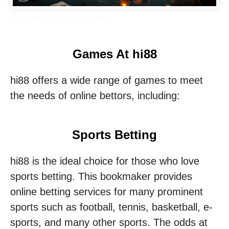
Overview of bookmaker hi88
Games At hi88
hi88 offers a wide range of games to meet
the needs of online bettors, including:
Sports Betting
hi88 is the ideal choice for those who love
sports betting. This bookmaker provides
online betting services for many prominent
sports such as football, tennis, basketball, e-
sports, and many other sports. The odds at