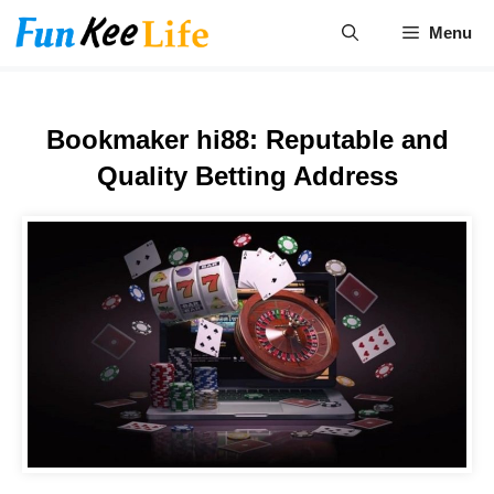
Skip
Menu
to
content
Bookmaker hi88: Reputable and
Quality Betting Address