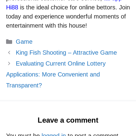
Hi88
is the ideal choice for online bettors. Join
today and experience wonderful moments of
entertainment with this house!
Categories
Game
King Fish Shooting – Attractive Game
Evaluating Current Online Lottery
Applications: More Convenient and
Transparent?
Leave a comment
You must be
logged in
to post a comment.