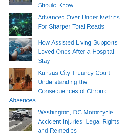
Should Know
Advanced Over Under Metrics
For Sharper Total Reads
How Assisted Living Supports
Loved Ones After a Hospital
Stay
Kansas City Truancy Court:
Understanding the
Consequences of Chronic
Absences
Washington, DC Motorcycle
Accident Injuries: Legal Rights
and Remedies