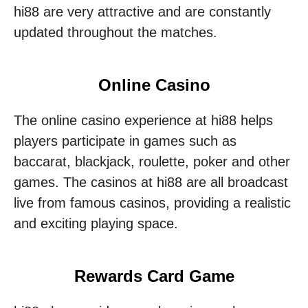
hi88 are very attractive and are constantly
updated throughout the matches.
Online Casino
The online casino experience at hi88 helps
players participate in games such as
baccarat, blackjack, roulette, poker and other
games. The casinos at hi88 are all broadcast
live from famous casinos, providing a realistic
and exciting playing space.
Rewards Card Game