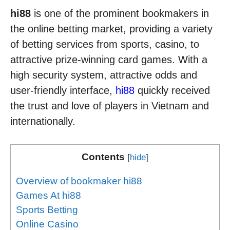
hi88
is one of the prominent bookmakers in
the online betting market, providing a variety
of betting services from sports, casino, to
attractive prize-winning card games. With a
high security system, attractive odds and
user-friendly interface,
hi88
quickly received
the trust and love of players in Vietnam and
internationally.
Contents
[
hide
]
Overview of bookmaker hi88
Games At hi88
Sports Betting
Online Casino