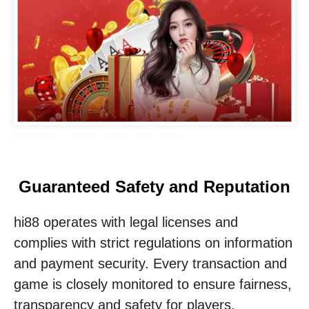
Reasons to Choose Bookmaker hi88
Guaranteed Safety and Reputation
hi88 operates with legal licenses and
complies with strict regulations on information
and payment security. Every transaction and
game is closely monitored to ensure fairness,
transparency and safety for players.