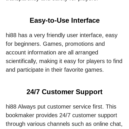
Easy-to-Use Interface
hi88 has a very friendly user interface, easy
for beginners. Games, promotions and
account information are all arranged
scientifically, making it easy for players to find
and participate in their favorite games.
24/7 Customer Support
hi88 Always put customer service first. This
bookmaker provides 24/7 customer support
through various channels such as online chat,