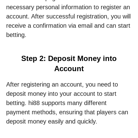
necessary personal information to register an
account. After successful registration, you will
receive a confirmation via email and can start
betting.
Step 2: Deposit Money into
Account
After registering an account, you need to
deposit money into your account to start
betting. hi88 supports many different
payment methods, ensuring that players can
deposit money easily and quickly.