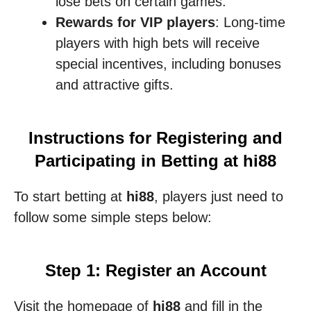
lose bets on certain games.
Rewards for VIP players
: Long-time
players with high bets will receive
special incentives, including bonuses
and attractive gifts.
Instructions for Registering and
Participating in Betting at hi88
To start betting at
hi88
, players just need to
follow some simple steps below:
Step 1: Register an Account
Visit the homepage of
hi88
and fill in the