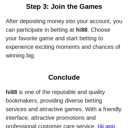
Step 3: Join the Games
After depositing money into your account, you
can participate in betting at
hi88
. Choose
your favorite game and start betting to
experience exciting moments and chances of
winning big.
Conclude
hi88
is one of the reputable and quality
bookmakers, providing diverse betting
services and attractive games. With a friendly
interface, attractive promotions and
professional customer care service,
tải app