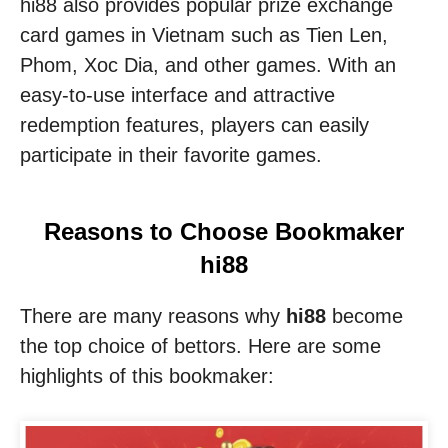
hi88 also provides popular prize exchange
card games in Vietnam such as Tien Len,
Phom, Xoc Dia, and other games. With an
easy-to-use interface and attractive
redemption features, players can easily
participate in their favorite games.
Reasons to Choose Bookmaker
hi88
There are many reasons why
hi88
become
the top choice of bettors. Here are some
highlights of this bookmaker: