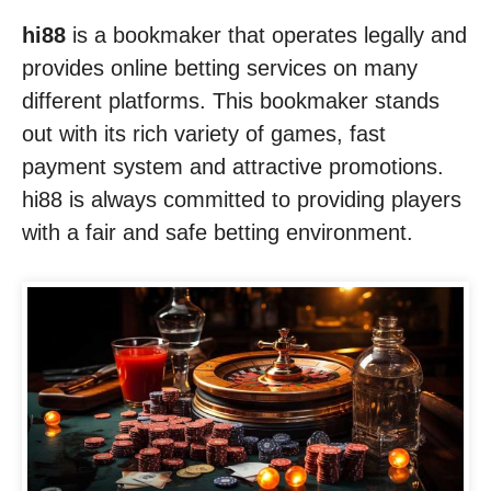
hi88
is a bookmaker that operates legally and
provides online betting services on many
different platforms. This bookmaker stands
out with its rich variety of games, fast
payment system and attractive promotions.
hi88 is always committed to providing players
with a fair and safe betting environment.