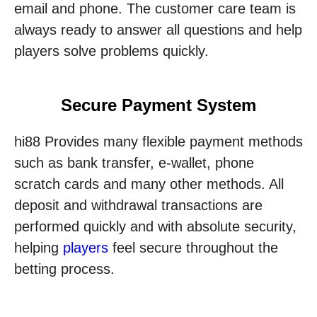
email and phone. The customer care team is
always ready to answer all questions and help
players solve problems quickly.
Secure Payment System
hi88 Provides many flexible payment methods
such as bank transfer, e-wallet, phone
scratch cards and many other methods. All
deposit and withdrawal transactions are
performed quickly and with absolute security,
helping
players
feel secure throughout the
betting process.