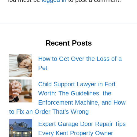
Recent Posts
How to Get Over the Loss of a
Pet
Child Support Lawyer in Fort
Worth: The Guidelines, the
Enforcement Machine, and How
to Fix an Order That’s Wrong
Expert Garage Door Repair Tips
Every Kent Property Owner