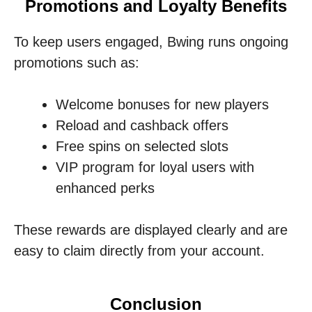
Promotions and Loyalty Benefits
To keep users engaged, Bwing runs ongoing
promotions such as:
Welcome bonuses for new players
Reload and cashback offers
Free spins on selected slots
VIP program for loyal users with
enhanced perks
These rewards are displayed clearly and are
easy to claim directly from your account.
Conclusion