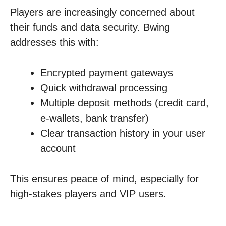
Players are increasingly concerned about
their funds and data security. Bwing
addresses this with:
Encrypted payment gateways
Quick withdrawal processing
Multiple deposit methods (credit card,
e-wallets, bank transfer)
Clear transaction history in your user
account
This ensures peace of mind, especially for
high-stakes players and VIP users.