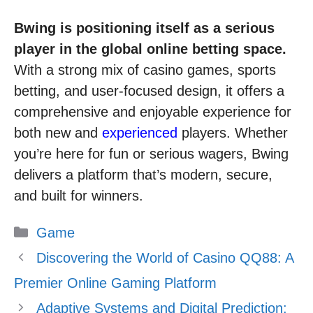
Bwing is positioning itself as a serious
player in the global online betting space.
With a strong mix of casino games, sports
betting, and user-focused design, it offers a
comprehensive and enjoyable experience for
both new and
experienced
players. Whether
you’re here for fun or serious wagers, Bwing
delivers a platform that’s modern, secure,
and built for winners.
Categories
Game
Discovering the World of Casino QQ88: A
Premier Online Gaming Platform
Adaptive Systems and Digital Prediction: