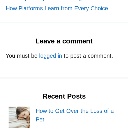
How Platforms Learn from Every Choice
Leave a comment
You must be
logged in
to post a comment.
Recent Posts
How to Get Over the Loss of a
Pet