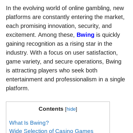
In the evolving world of online gambling, new
platforms are constantly entering the market,
each promising innovation, security, and
excitement. Among these,
Bwing
is quickly
gaining recognition as a rising star in the
industry. With a focus on user satisfaction,
game variety, and secure operations, Bwing
is attracting players who seek both
entertainment and professionalism in a single
platform.
Contents
[
hide
]
What Is Bwing?
Wide Selection of Casino Games