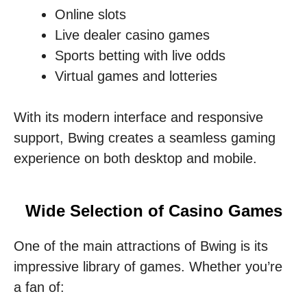
Online slots
Live dealer casino games
Sports betting with live odds
Virtual games and lotteries
With its modern interface and responsive
support, Bwing creates a seamless gaming
experience on both desktop and mobile.
Wide Selection of Casino Games
One of the main attractions of Bwing is its
impressive library of games. Whether you’re
a fan of: