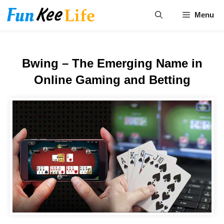
Skip
Menu
to
content
Bwing – The Emerging Name in
Online Gaming and Betting