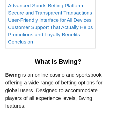
Advanced Sports Betting Platform
Secure and Transparent Transactions
User-Friendly Interface for All Devices
Customer Support That Actually Helps
Promotions and Loyalty Benefits
Conclusion
What Is Bwing?
Bwing
is an online casino and sportsbook
offering a wide range of betting options for
global users. Designed to accommodate
players of all experience levels, Bwing
features: