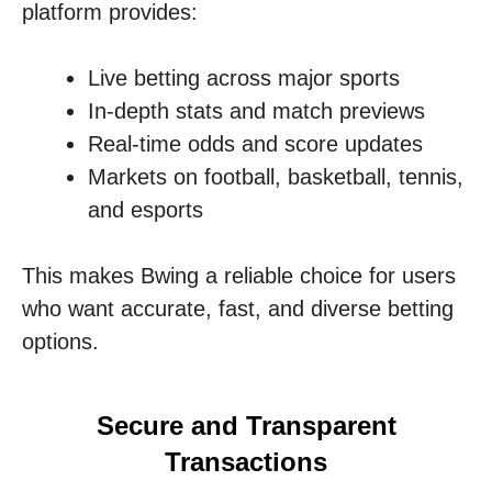
platform provides:
Live betting across major sports
In-depth stats and match previews
Real-time odds and score updates
Markets on football, basketball, tennis,
and esports
This makes Bwing a reliable choice for users
who want accurate, fast, and diverse betting
options.
Secure and Transparent
Transactions