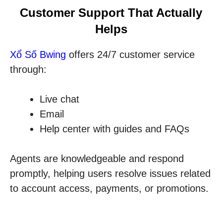
Customer Support That Actually
Helps
Xổ Số Bwing
offers 24/7 customer service
through:
Live chat
Email
Help center with guides and FAQs
Agents are knowledgeable and respond
promptly, helping users resolve issues related
to account access, payments, or promotions.