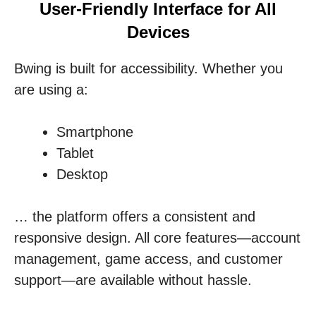
User-Friendly Interface for All
Devices
Bwing is built for accessibility. Whether you
are using a:
Smartphone
Tablet
Desktop
… the platform offers a consistent and
responsive design. All core features—account
management, game access, and customer
support—are available without hassle.