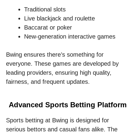
Traditional slots
Live blackjack and roulette
Baccarat or poker
New-generation interactive games
Bwing ensures there’s something for
everyone. These games are developed by
leading providers, ensuring high quality,
fairness, and frequent updates.
Advanced Sports Betting Platform
Sports betting at Bwing is designed for
serious bettors and casual fans alike. The