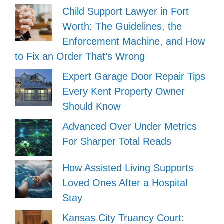
Child Support Lawyer in Fort
Worth: The Guidelines, the
Enforcement Machine, and How
to Fix an Order That’s Wrong
Expert Garage Door Repair Tips
Every Kent Property Owner
Should Know
Advanced Over Under Metrics
For Sharper Total Reads
How Assisted Living Supports
Loved Ones After a Hospital
Stay
Kansas City Truancy Court: