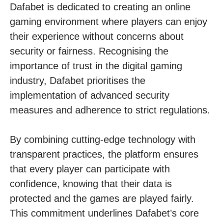
Dafabet is dedicated to creating an online
gaming environment where players can enjoy
their experience without concerns about
security or fairness. Recognising the
importance of trust in the digital gaming
industry, Dafabet prioritises the
implementation of advanced security
measures and adherence to strict regulations.
By combining cutting-edge technology with
transparent practices, the platform ensures
that every player can participate with
confidence, knowing that their data is
protected and the games are played fairly.
This commitment underlines Dafabet’s core