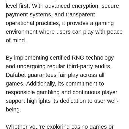
level first. With advanced encryption, secure
payment systems, and transparent
operational practices, it provides a gaming
environment where users can play with peace
of mind.
By implementing certified RNG technology
and undergoing regular third-party audits,
Dafabet guarantees fair play across all
games. Additionally, its commitment to
responsible gambling and continuous player
support highlights its dedication to user well-
being.
Whether you’re exploring casino games or