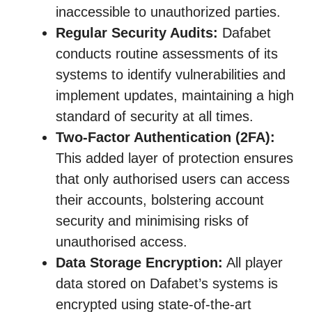
inaccessible to unauthorized parties.
Regular Security Audits:
Dafabet
conducts routine assessments of its
systems to identify vulnerabilities and
implement updates, maintaining a high
standard of security at all times.
Two-Factor Authentication (2FA):
This added layer of protection ensures
that only authorised users can access
their accounts, bolstering account
security and minimising risks of
unauthorised access.
Data Storage Encryption:
All player
data stored on Dafabet’s systems is
encrypted using state-of-the-art