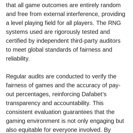
that all game outcomes are entirely random
and free from external interference, providing
a level playing field for all players. The RNG
systems used are rigorously tested and
certified by independent third-party auditors
to meet global standards of fairness and
reliability.
Regular audits are conducted to verify the
fairness of games and the accuracy of pay-
out percentages, reinforcing Dafabet’s
transparency and accountability. This
consistent evaluation guarantees that the
gaming environment is not only engaging but
also equitable for everyone involved. By