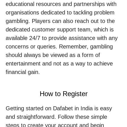
educational resources and partnerships with
organisations dedicated to tackling problem
gambling. Players can also reach out to the
dedicated customer support team, which is
available 24/7 to provide assistance with any
concerns or queries. Remember, gambling
should always be viewed as a form of
entertainment and not as a way to achieve
financial gain.
How to Register
Getting started on Dafabet in India is easy
and straightforward. Follow these simple
steps to create your account and begin