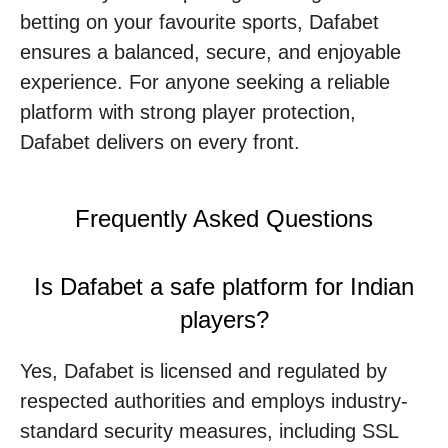
betting on your favourite sports, Dafabet
ensures a balanced, secure, and enjoyable
experience. For anyone seeking a reliable
platform with strong player protection,
Dafabet delivers on every front.
Frequently Asked Questions
Is Dafabet a safe platform for Indian
players?
Yes, Dafabet is licensed and regulated by
respected authorities and employs industry-
standard security measures, including SSL