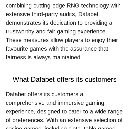
combining cutting-edge RNG technology with
extensive third-party audits, Dafabet
demonstrates its dedication to providing a
trustworthy and fair gaming experience.
These measures allow players to enjoy their
favourite games with the assurance that
fairness is always maintained.
What Dafabet offers its customers
Dafabet offers its customers a
comprehensive and immersive gaming
experience, designed to cater to a wide range
of preferences. With an extensive selection of
casino games, including slots, table games,