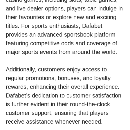
and live dealer options, players can indulge in
their favourites or explore new and exciting
titles. For sports enthusiasts, Dafabet
provides an advanced sportsbook platform
featuring competitive odds and coverage of
major sports events from around the world.
Additionally, customers enjoy access to
regular promotions, bonuses, and loyalty
rewards, enhancing their overall experience.
Dafabet’s dedication to customer satisfaction
is further evident in their round-the-clock
customer support, ensuring that players
receive assistance whenever needed.