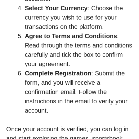
Select Your Currency
: Choose the
currency you wish to use for your
transactions on the platform.
Agree to Terms and Conditions
:
Read through the terms and conditions
carefully and tick the box to confirm
your agreement.
Complete Registration
: Submit the
form, and you will receive a
confirmation email. Follow the
instructions in the email to verify your
account.
Once your account is verified, you can log in
and start exploring the games, sportsbook,