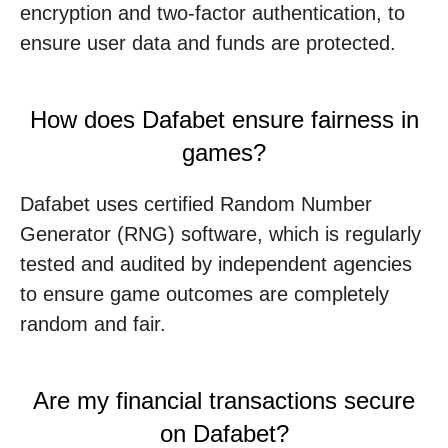
encryption and two-factor authentication, to
ensure user data and funds are protected.
How does Dafabet ensure fairness in
games?
Dafabet uses certified Random Number
Generator (RNG) software, which is regularly
tested and audited by independent agencies
to ensure game outcomes are completely
random and fair.
Are my financial transactions secure
on Dafabet?