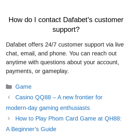
How do I contact Dafabet’s customer
support?
Dafabet offers 24/7 customer support via live
chat, email, and phone. You can reach out
anytime with questions about your account,
payments, or gameplay.
Categories
Game
Casino QQ88 – A new frontier for
modern-day gaming enthusiasts
How to Play Phom Card Game at QH88:
A Beginner’s Guide