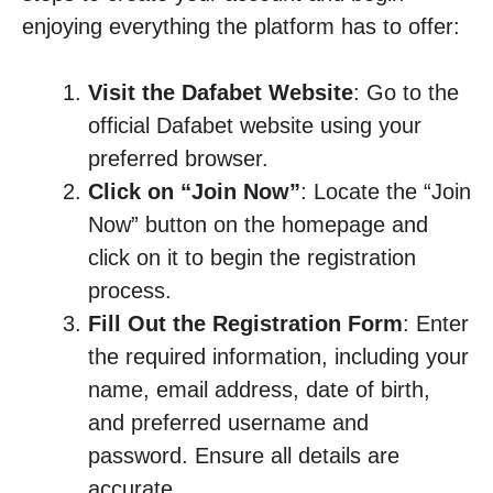
enjoying everything the platform has to offer:
Visit the Dafabet Website
: Go to the
official Dafabet website using your
preferred browser.
Click on “Join Now”
: Locate the “Join
Now” button on the homepage and
click on it to begin the registration
process.
Fill Out the Registration Form
: Enter
the required information, including your
name, email address, date of birth,
and preferred username and
password. Ensure all details are
accurate.