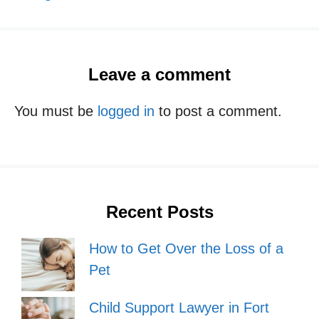
Leave a comment
You must be
logged in
to post a comment.
Recent Posts
How to Get Over the Loss of a
Pet
Child Support Lawyer in Fort