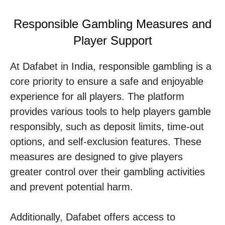
Responsible Gambling Measures and
Player Support
At Dafabet in India, responsible gambling is a
core priority to ensure a safe and enjoyable
experience for all players. The platform
provides various tools to help players gamble
responsibly, such as deposit limits, time-out
options, and self-exclusion features. These
measures are designed to give players
greater control over their gambling activities
and prevent potential harm.
Additionally, Dafabet offers access to