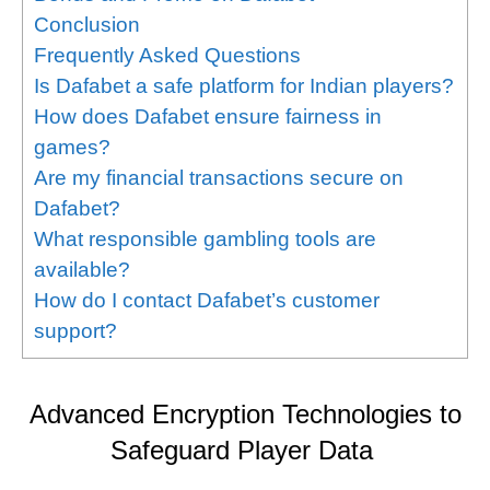
Conclusion
Frequently Asked Questions
Is Dafabet a safe platform for Indian players?
How does Dafabet ensure fairness in
games?
Are my financial transactions secure on
Dafabet?
What responsible gambling tools are
available?
How do I contact Dafabet’s customer
support?
Advanced Encryption Technologies to
Safeguard Player Data