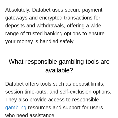
Absolutely. Dafabet uses secure payment
gateways and encrypted transactions for
deposits and withdrawals, offering a wide
range of trusted banking options to ensure
your money is handled safely.
What responsible gambling tools are
available?
Dafabet offers tools such as deposit limits,
session time-outs, and self-exclusion options.
They also provide access to responsible
gambling
resources and support for users
who need assistance.