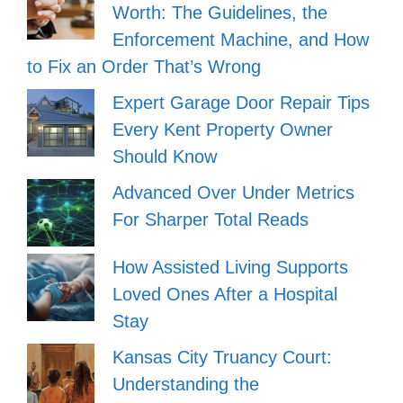
Worth: The Guidelines, the
Enforcement Machine, and How
to Fix an Order That’s Wrong
Expert Garage Door Repair Tips
Every Kent Property Owner
Should Know
Advanced Over Under Metrics
For Sharper Total Reads
How Assisted Living Supports
Loved Ones After a Hospital
Stay
Kansas City Truancy Court:
Understanding the