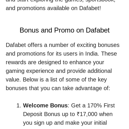
and promotions available on Dafabet!
Bonus and Promo on Dafabet
Dafabet offers a number of exciting bonuses
and promotions for its users in India. These
rewards are designed to enhance your
gaming experience and provide additional
value. Below is a list of some of the key
bonuses that you can take advantage of:
Welcome Bonus
: Get a 170% First
Deposit Bonus up to ₹17,000 when
you sign up and make your initial