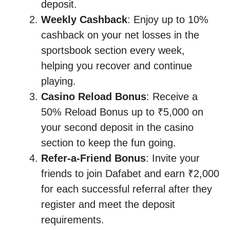
deposit.
Weekly Cashback
: Enjoy up to 10%
cashback on your net losses in the
sportsbook section every week,
helping you recover and continue
playing.
Casino Reload Bonus
: Receive a
50% Reload Bonus up to ₹5,000 on
your second deposit in the casino
section to keep the fun going.
Refer-a-Friend Bonus
: Invite your
friends to join Dafabet and earn ₹2,000
for each successful referral after they
register and meet the deposit
requirements.