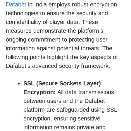
Dafabet
in India employs robust encryption
technologies to ensure the security and
confidentiality of player data. These
measures demonstrate the platform’s
ongoing commitment to protecting user
information against potential threats. The
following points highlight the key aspects of
Dafabet’s advanced security framework:
SSL (Secure Sockets Layer)
Encryption:
All data transmissions
between users and the Dafabet
platform are safeguarded using SSL
encryption, ensuring sensitive
information remains private and