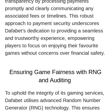
transparency by processing payments
promptly and clearly communicating any
associated fees or timelines. This robust
approach to payment security underscores
Dafabet’s dedication to providing a seamless
and trustworthy experience, empowering
players to focus on enjoying their favourite
games without concerns over financial safety.
Ensuring Game Fairness with RNG
and Auditing
To uphold the integrity of its gaming services,
Dafabet utilises advanced Random Number
Generator (RNG) technology. This ensures