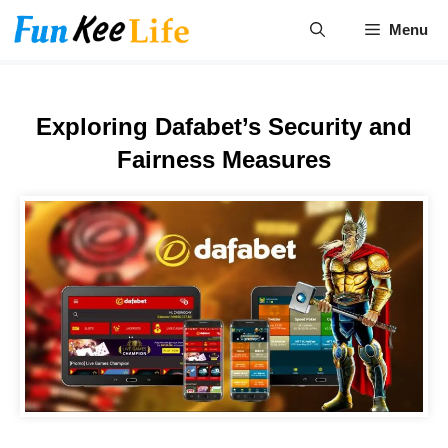
Skip
Menu
to
content
Exploring Dafabet’s Security and
Fairness Measures