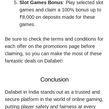
Slot Games Bonus
: Play selected slot
games and claim a 100% bonus up to
₹8,000 on deposits made for these
games.
Be sure to check the terms and conditions for
each offer on the promotions page before
claiming, so you can make the most of these
fantastic deals on Dafabet!
Conclusion
Dafabet in India stands out as a trusted and
secure platform in the world of online gaming,
putting player safety and fairness at every