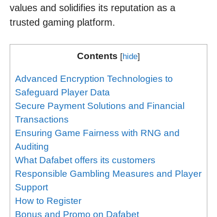
values and solidifies its reputation as a
trusted gaming platform.
Contents
[
hide
]
Advanced Encryption Technologies to
Safeguard Player Data
Secure Payment Solutions and Financial
Transactions
Ensuring Game Fairness with RNG and
Auditing
What Dafabet offers its customers
Responsible Gambling Measures and Player
Support
How to Register
Bonus and Promo on Dafabet