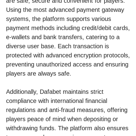
are safe, secure and convenient for players.
Using the most advanced payment gateway
systems, the platform supports various
payment methods including credit/debit cards,
e-wallets and bank transfers, catering to a
diverse user base. Each transaction is
protected with advanced encryption protocols,
preventing unauthorized access and ensuring
players are always safe.
Additionally, Dafabet maintains strict
compliance with international financial
regulations and anti-fraud measures, offering
players peace of mind when depositing or
withdrawing funds. The platform also ensures