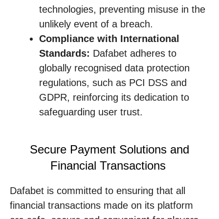
technologies, preventing misuse in the
unlikely event of a breach.
Compliance with International
Standards:
Dafabet adheres to
globally recognised data protection
regulations, such as PCI DSS and
GDPR, reinforcing its dedication to
safeguarding user trust.
Secure Payment Solutions and
Financial Transactions
Dafabet is committed to ensuring that all
financial transactions made on its platform