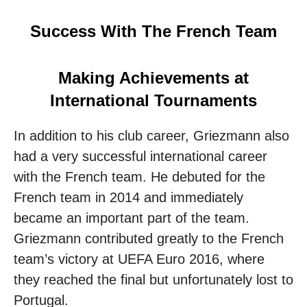
Success With The French Team
Making Achievements at
International Tournaments
In addition to his club career, Griezmann also
had a very successful international career
with the French team. He debuted for the
French team in 2014 and immediately
became an important part of the team.
Griezmann contributed greatly to the French
team’s victory at UEFA Euro 2016, where
they reached the final but unfortunately lost to
Portugal.