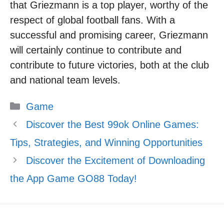
that Griezmann is a top player, worthy of the
respect of global football fans. With a
successful and promising career, Griezmann
will certainly continue to contribute and
contribute to future victories, both at the club
and national team levels.
Categories
Game
Discover the Best 99ok Online Games:
Tips, Strategies, and Winning Opportunities
Discover the Excitement of Downloading
the App Game GO88 Today!