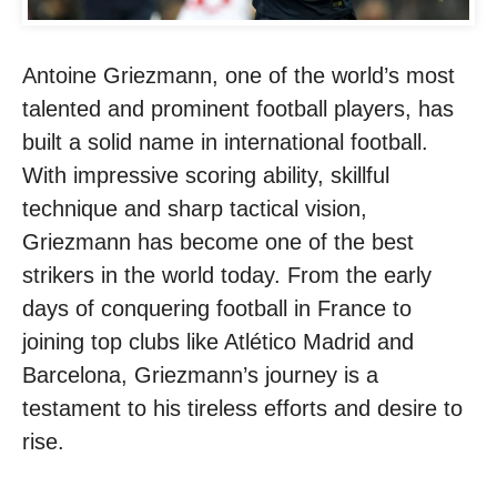
Antoine Griezmann, one of the world’s most
talented and prominent football players, has
built a solid name in international football.
With impressive scoring ability, skillful
technique and sharp tactical vision,
Griezmann has become one of the best
strikers in the world today. From the early
days of conquering football in France to
joining top clubs like Atlético Madrid and
Barcelona, ​​Griezmann’s journey is a
testament to his tireless efforts and desire to
rise.