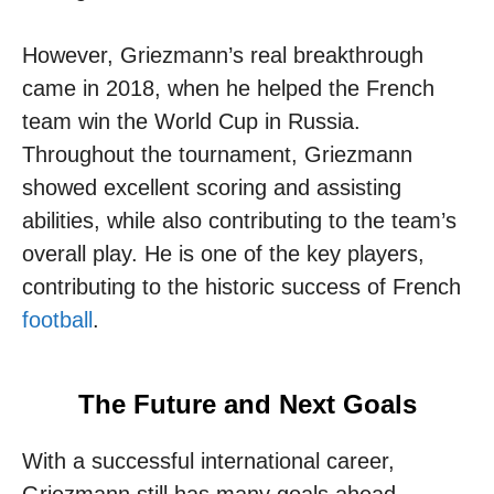
However, Griezmann’s real breakthrough
came in 2018, when he helped the French
team win the World Cup in Russia.
Throughout the tournament, Griezmann
showed excellent scoring and assisting
abilities, while also contributing to the team’s
overall play. He is one of the key players,
contributing to the historic success of French
football
.
The Future and Next Goals
With a successful international career,
Griezmann still has many goals ahead.