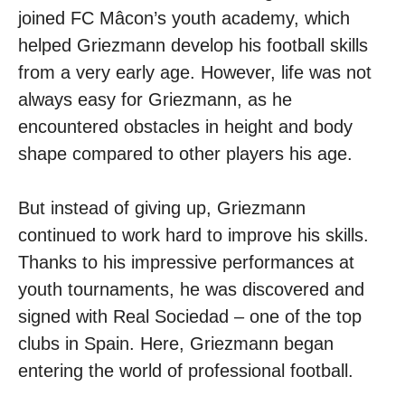
joined FC Mâcon’s youth academy, which
helped Griezmann develop his football skills
from a very early age. However, life was not
always easy for Griezmann, as he
encountered obstacles in height and body
shape compared to other players his age.
But instead of giving up, Griezmann
continued to work hard to improve his skills.
Thanks to his impressive performances at
youth tournaments, he was discovered and
signed with Real Sociedad – one of the top
clubs in Spain. Here, Griezmann began
entering the world of professional football.