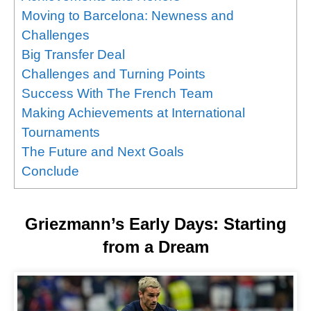
Moving to Barcelona: Newness and
Challenges
Big Transfer Deal
Challenges and Turning Points
Success With The French Team
Making Achievements at International
Tournaments
The Future and Next Goals
Conclude
Griezmann’s Early Days: Starting
from a Dream