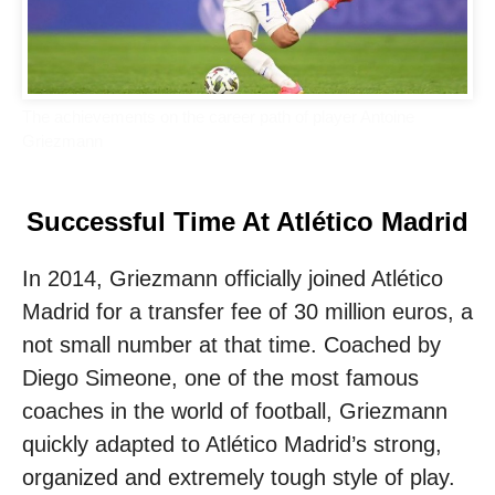
The achievements on the career path of player Antoine
Griezmann
Successful Time At Atlético Madrid
In 2014, Griezmann officially joined Atlético
Madrid for a transfer fee of 30 million euros, a
not small number at that time. Coached by
Diego Simeone, one of the most famous
coaches in the world of football, Griezmann
quickly adapted to Atlético Madrid’s strong,
organized and extremely tough style of play.