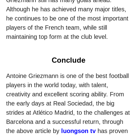
Although he has achieved many major titles,
he continues to be one of the most important
players of the French team, while still
maintaining top form at the club level.
Conclude
Antoine Griezmann is one of the best football
players in the world today, with talent,
creativity and excellent scoring ability. From
the early days at Real Sociedad, the big
strides at Atlético Madrid, to the challenges at
Barcelona and a successful return, through
the above article by
luongson tv
has proven