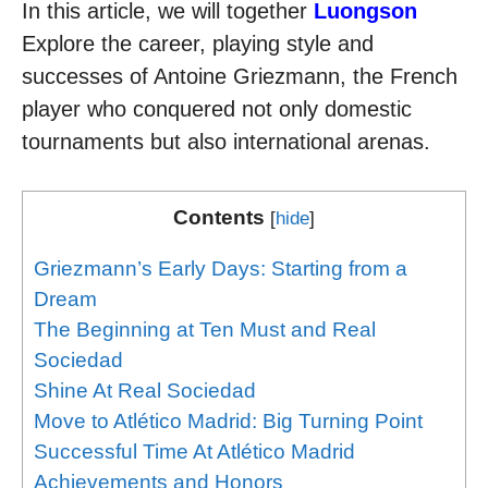
In this article, we will together
Luongson
Explore the career, playing style and
successes of Antoine Griezmann, the French
player who conquered not only domestic
tournaments but also international arenas.
Contents
[
hide
]
Griezmann’s Early Days: Starting from a
Dream
The Beginning at Ten Must and Real
Sociedad
Shine At Real Sociedad
Move to Atlético Madrid: Big Turning Point
Successful Time At Atlético Madrid
Achievements and Honors