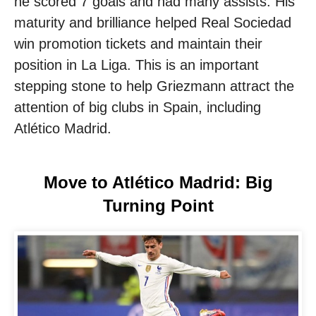
he scored 7 goals and had many assists. His
maturity and brilliance helped Real Sociedad
win promotion tickets and maintain their
position in La Liga. This is an important
stepping stone to help Griezmann attract the
attention of big clubs in Spain, including
Atlético Madrid.
Move to Atlético Madrid: Big
Turning Point