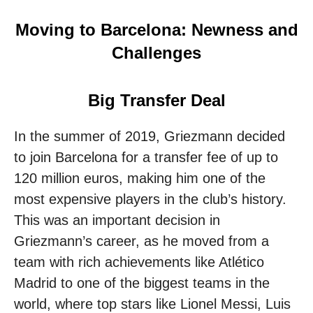
Moving to Barcelona: Newness and
Challenges
Big Transfer Deal
In the summer of 2019, Griezmann decided
to join Barcelona for a transfer fee of up to
120 million euros, making him one of the
most expensive players in the club’s history.
This was an important decision in
Griezmann’s career, as he moved from a
team with rich achievements like Atlético
Madrid to one of the biggest teams in the
world, where top stars like Lionel Messi, Luis