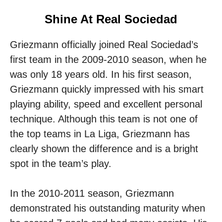
Shine At Real Sociedad
Griezmann officially joined Real Sociedad’s
first team in the 2009-2010 season, when he
was only 18 years old. In his first season,
Griezmann quickly impressed with his smart
playing ability, speed and excellent personal
technique. Although this team is not one of
the top teams in La Liga, Griezmann has
clearly shown the difference and is a bright
spot in the team’s play.
In the 2010-2011 season, Griezmann
demonstrated his outstanding maturity when