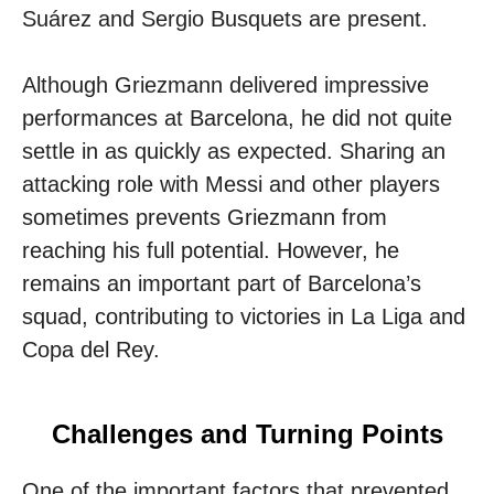
Suárez and Sergio Busquets are present.
Although Griezmann delivered impressive
performances at Barcelona, ​​he did not quite
settle in as quickly as expected. Sharing an
attacking role with Messi and other players
sometimes prevents Griezmann from
reaching his full potential. However, he
remains an important part of Barcelona’s
squad, contributing to victories in La Liga and
Copa del Rey.
Challenges and Turning Points
One of the important factors that prevented