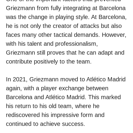
Griezmann from fully integrating at Barcelona
was the change in playing style. At Barcelona,
​​he is not only the creator of attacks but also
faces many other tactical demands. However,
with his talent and professionalism,
Griezmann still proves that he can adapt and
contribute positively to the team.
In 2021, Griezmann moved to Atlético Madrid
again, with a player exchange between
Barcelona and Atlético Madrid. This marked
his return to his old team, where he
rediscovered his impressive form and
continued to achieve success.