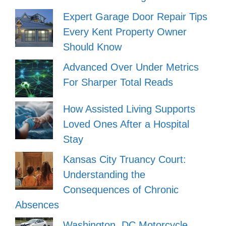
Expert Garage Door Repair Tips
Every Kent Property Owner
Should Know
Advanced Over Under Metrics
For Sharper Total Reads
How Assisted Living Supports
Loved Ones After a Hospital
Stay
Kansas City Truancy Court:
Understanding the
Consequences of Chronic
Absences
Washington, DC Motorcycle