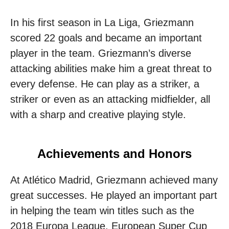
In his first season in La Liga, Griezmann
scored 22 goals and became an important
player in the team. Griezmann’s diverse
attacking abilities make him a great threat to
every defense. He can play as a striker, a
striker or even as an attacking midfielder, all
with a sharp and creative playing style.
Achievements and Honors
At Atlético Madrid, Griezmann achieved many
great successes. He played an important part
in helping the team win titles such as the
2018 Europa League, European Super Cup