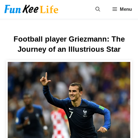
Skip
Menu
to
content
Football player Griezmann: The
Journey of an Illustrious Star