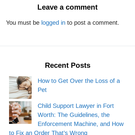
Leave a comment
You must be
logged in
to post a comment.
Recent Posts
How to Get Over the Loss of a
Pet
Child Support Lawyer in Fort
Worth: The Guidelines, the
Enforcement Machine, and How
to Fix an Order That’s Wrong