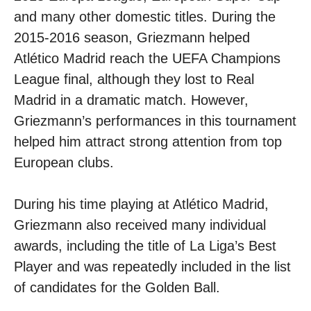
and many other domestic titles. During the
2015-2016 season, Griezmann helped
Atlético Madrid reach the UEFA Champions
League final, although they lost to Real
Madrid in a dramatic match. However,
Griezmann’s performances in this tournament
helped him attract strong attention from top
European clubs.
During his time playing at Atlético Madrid,
Griezmann also received many individual
awards, including the title of La Liga’s Best
Player and was repeatedly included in the list
of candidates for the Golden Ball.