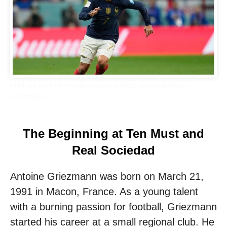
Find out brief information about football player Antoine
Griezmann
The Beginning at Ten Must and
Real Sociedad
Antoine Griezmann was born on March 21,
1991 in Macon, France. As a young talent
with a burning passion for football, Griezmann
started his career at a small regional club. He