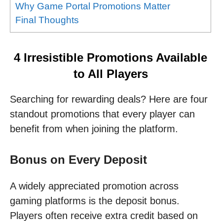
Why Game Portal Promotions Matter
Final Thoughts
4 Irresistible Promotions Available
to All Players
Searching for rewarding deals? Here are four
standout promotions that every player can
benefit from when joining the platform.
Bonus on Every Deposit
A widely appreciated promotion across
gaming platforms is the deposit bonus.
Players often receive extra credit based on