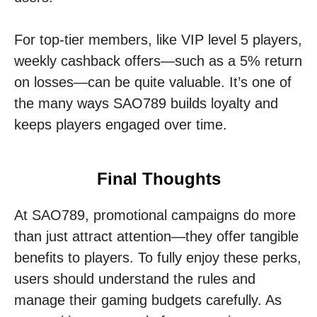
For top-tier members, like VIP level 5 players,
weekly cashback offers—such as a 5% return
on losses—can be quite valuable. It’s one of
the many ways SAO789 builds loyalty and
keeps players engaged over time.
Final Thoughts
At SAO789, promotional campaigns do more
than just attract attention—they offer tangible
benefits to players. To fully enjoy these perks,
users should understand the rules and
manage their gaming budgets carefully. As