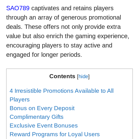
SAO789
captivates and retains players
through an array of generous promotional
deals. These offers not only provide extra
value but also enrich the gaming experience,
encouraging players to stay active and
engaged for longer periods.
Contents
[
hide
]
4 Irresistible Promotions Available to All
Players
Bonus on Every Deposit
Complimentary Gifts
Exclusive Event Bonuses
Reward Programs for Loyal Users