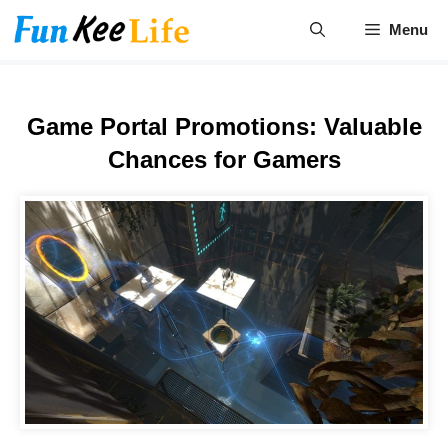
Skip
Menu
to
content
Game Portal Promotions: Valuable
Chances for Gamers