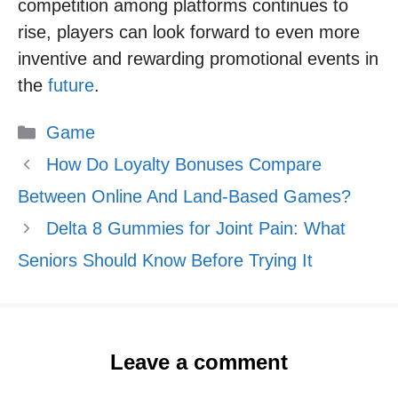
competition among platforms continues to
rise, players can look forward to even more
inventive and rewarding promotional events in
the
future
.
Categories
Game
How Do Loyalty Bonuses Compare
Between Online And Land-Based Games?
Delta 8 Gummies for Joint Pain: What
Seniors Should Know Before Trying It
Leave a comment