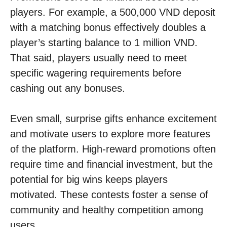
players. For example, a 500,000 VND deposit
with a matching bonus effectively doubles a
player’s starting balance to 1 million VND.
That said, players usually need to meet
specific wagering requirements before
cashing out any bonuses.
Even small, surprise gifts enhance excitement
and motivate users to explore more features
of the platform. High-reward promotions often
require time and financial investment, but the
potential for big wins keeps players
motivated. These contests foster a sense of
community and healthy competition among
users.