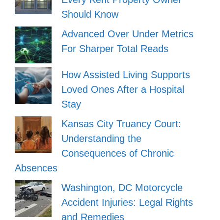
Should Know
Advanced Over Under Metrics
For Sharper Total Reads
How Assisted Living Supports
Loved Ones After a Hospital
Stay
Kansas City Truancy Court:
Understanding the
Consequences of Chronic
Absences
Washington, DC Motorcycle
Accident Injuries: Legal Rights
and Remedies