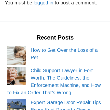
You must be
logged in
to post a comment.
Recent Posts
How to Get Over the Loss of a
Pet
Child Support Lawyer in Fort
Worth: The Guidelines, the
Enforcement Machine, and How
to Fix an Order That’s Wrong
Expert Garage Door Repair Tips
Every Kent Property Owner