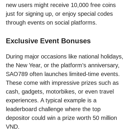
new users might receive 10,000 free coins
just for signing up, or enjoy special codes
through events on social platforms.
Exclusive Event Bonuses
During major occasions like national holidays,
the New Year, or the platform’s anniversary,
SAO789 often launches limited-time events.
These come with impressive prizes such as
cash, gadgets, motorbikes, or even travel
experiences. A typical example is a
leaderboard challenge where the top
depositor could win a prize worth 50 million
VND.