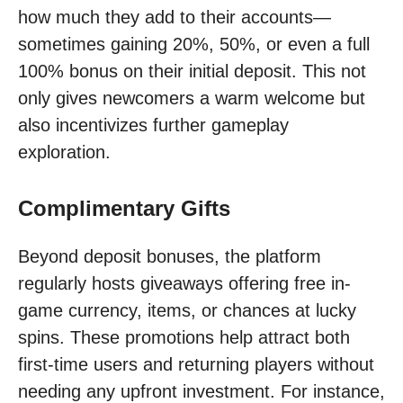
how much they add to their accounts—
sometimes gaining 20%, 50%, or even a full
100% bonus on their initial deposit. This not
only gives newcomers a warm welcome but
also incentivizes further gameplay
exploration.
Complimentary Gifts
Beyond deposit bonuses, the platform
regularly hosts giveaways offering free in-
game currency, items, or chances at lucky
spins. These promotions help attract both
first-time users and returning players without
needing any upfront investment. For instance,