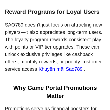
Reward Programs for Loyal Users
SAO789 doesn’t just focus on attracting new
players—it also appreciates long-term users.
The loyalty program rewards consistent play
with points or VIP tier upgrades. These can
unlock exclusive privileges like cashback
offers, monthly rewards, or priority customer
service access
Khuyến mãi Sao789
.
Why Game Portal Promotions
Matter
Promotions serve as financial boosters for