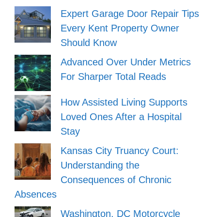
Expert Garage Door Repair Tips
Every Kent Property Owner
Should Know
Advanced Over Under Metrics
For Sharper Total Reads
How Assisted Living Supports
Loved Ones After a Hospital
Stay
Kansas City Truancy Court:
Understanding the
Consequences of Chronic
Absences
Washington, DC Motorcycle