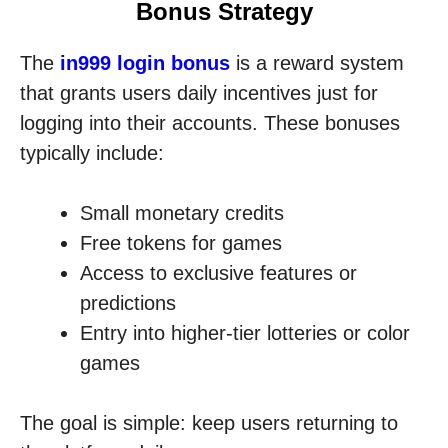
Bonus Strategy
The
in999 login bonus
is a reward system
that grants users daily incentives just for
logging into their accounts. These bonuses
typically include:
Small monetary credits
Free tokens for games
Access to exclusive features or
predictions
Entry into higher-tier lotteries or color
games
The goal is simple: keep users returning to