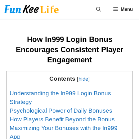
Skip
Menu
to
content
How In999 Login Bonus
Encourages Consistent Player
Engagement
Contents
[
hide
]
Understanding the In999 Login Bonus
Strategy
Psychological Power of Daily Bonuses
How Players Benefit Beyond the Bonus
Maximizing Your Bonuses with the In999
App