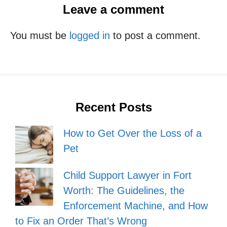
Leave a comment
You must be
logged in
to post a comment.
Recent Posts
How to Get Over the Loss of a
Pet
Child Support Lawyer in Fort
Worth: The Guidelines, the
Enforcement Machine, and How
to Fix an Order That’s Wrong