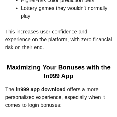
Higher-risk color prediction bets
Lottery games they wouldn’t normally
play
This increases user confidence and
experience on the platform, with zero financial
risk on their end.
Maximizing Your Bonuses with the
In999 App
The
in999 app download
offers a more
personalized experience, especially when it
comes to login bonuses: