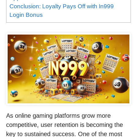
Conclusion: Loyalty Pays Off with In999
Login Bonus
As online gaming platforms grow more
competitive, user retention is becoming the
key to sustained success. One of the most