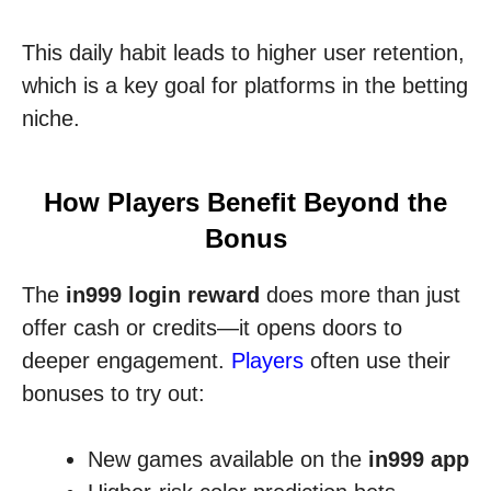
This daily habit leads to higher user retention,
which is a key goal for platforms in the betting
niche.
How Players Benefit Beyond the
Bonus
The
in999 login reward
does more than just
offer cash or credits—it opens doors to
deeper engagement.
Players
often use their
bonuses to try out:
New games available on the
in999 app