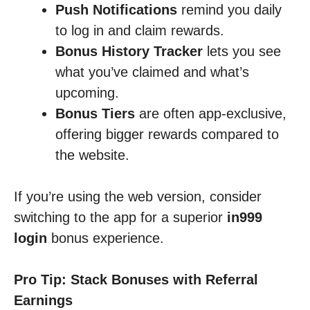
Push Notifications
remind you daily
to log in and claim rewards.
Bonus History Tracker
lets you see
what you’ve claimed and what’s
upcoming.
Bonus Tiers
are often app-exclusive,
offering bigger rewards compared to
the website.
If you’re using the web version, consider
switching to the app for a superior
in999
login
bonus experience.
Pro Tip: Stack Bonuses with Referral
Earnings