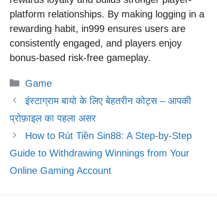
platform relationships. By making logging in a
rewarding habit, in999 ensures users are
consistently engaged, and players enjoy
bonus-based risk-free gameplay.
Categories
Game
इंस्टाग्राम बायो के लिए बेहतरीन कोट्स – आपकी
प्रोफ़ाइल का पहला असर
How to Rút Tiền Sin88: A Step-by-Step
Guide to Withdrawing Winnings from Your
Online Gaming Account