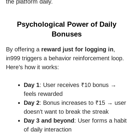
the platform daily.
Psychological Power of Daily
Bonuses
By offering a
reward just for logging in
,
in999 triggers a behavior reinforcement loop.
Here’s how it works:
Day 1
: User receives ₹10 bonus →
feels rewarded
Day 2
: Bonus increases to ₹15 → user
doesn’t want to break the streak
Day 3 and beyond
: User forms a habit
of daily interaction