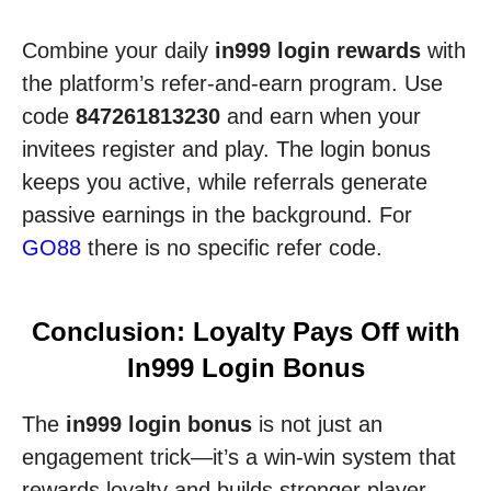
Combine your daily
in999 login rewards
with
the platform’s refer-and-earn program. Use
code
847261813230
and earn when your
invitees register and play. The login bonus
keeps you active, while referrals generate
passive earnings in the background. For
GO88
there is no specific refer code.
Conclusion: Loyalty Pays Off with
In999 Login Bonus
The
in999 login bonus
is not just an
engagement trick—it’s a win-win system that
rewards loyalty and builds stronger player-