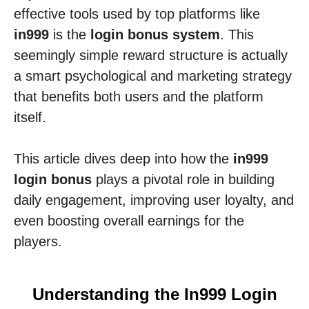
effective tools used by top platforms like
in999
is the
login bonus system
. This
seemingly simple reward structure is actually
a smart psychological and marketing strategy
that benefits both users and the platform
itself.
This article dives deep into how the
in999
login bonus
plays a pivotal role in building
daily engagement, improving user loyalty, and
even boosting overall earnings for the
players.
Understanding the In999 Login