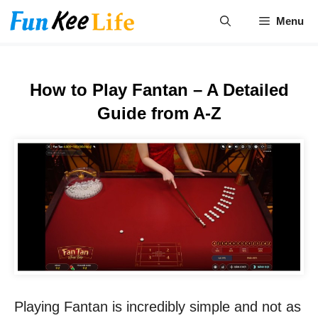
Skip
Menu
to
content
How to Play Fantan – A Detailed
Guide from A-Z
Playing Fantan is incredibly simple and not as