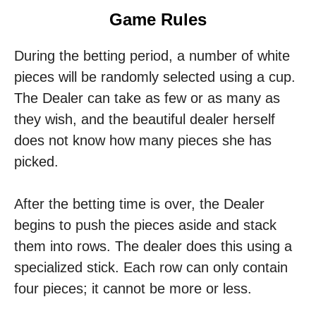
Game Rules
During the betting period, a number of white
pieces will be randomly selected using a cup.
The Dealer can take as few or as many as
they wish, and the beautiful dealer herself
does not know how many pieces she has
picked.
After the betting time is over, the Dealer
begins to push the pieces aside and stack
them into rows. The dealer does this using a
specialized stick. Each row can only contain
four pieces; it cannot be more or less.