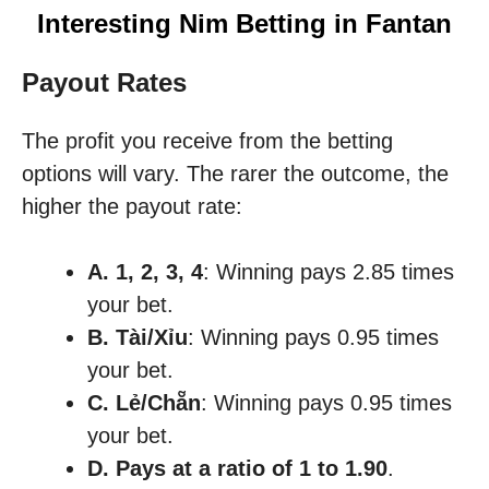
Interesting Nim Betting in Fantan
Payout Rates
The profit you receive from the betting
options will vary. The rarer the outcome, the
higher the payout rate:
A. 1, 2, 3, 4
: Winning pays 2.85 times
your bet.
B. Tài/Xỉu
: Winning pays 0.95 times
your bet.
C. Lẻ/Chẵn
: Winning pays 0.95 times
your bet.
D. Pays at a ratio of 1 to 1.90
.