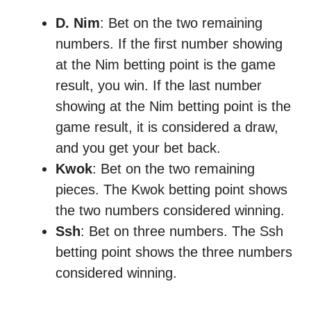
D. Nim
: Bet on the two remaining
numbers. If the first number showing
at the Nim betting point is the game
result, you win. If the last number
showing at the Nim betting point is the
game result, it is considered a draw,
and you get your bet back.
Kwok
: Bet on the two remaining
pieces. The Kwok betting point shows
the two numbers considered winning.
Ssh
: Bet on three numbers. The Ssh
betting point shows the three numbers
considered winning.