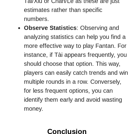
Tài/Xỉu or Chẵn/Lẻ as these are just
estimates rather than specific
numbers.
Observe Statistics
: Observing and
analyzing statistics can help you find a
more effective way to play Fantan. For
instance, if Tài appears frequently, you
should choose that option. This way,
players can easily catch trends and win
multiple rounds in a row. Conversely,
for less frequent options, you can
identify them early and avoid wasting
money.
Conclusion