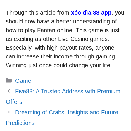
Through this article from
xóc đĩa 88 app
, you
should now have a better understanding of
how to play Fantan online. This game is just
as exciting as other Live Casino games.
Especially, with high payout rates, anyone
can increase their income through gaming.
Winning just once could change your life!
Categories
Game
Five88: A Trusted Address with Premium
Offers
Dreaming of Crabs: Insights and Future
Predictions