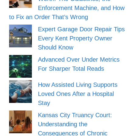
Enforcement Machine, and How
to Fix an Order That’s Wrong
Expert Garage Door Repair Tips
Every Kent Property Owner
Should Know
Advanced Over Under Metrics
For Sharper Total Reads
How Assisted Living Supports
Loved Ones After a Hospital
Stay
Kansas City Truancy Court:
Understanding the
Consequences of Chronic