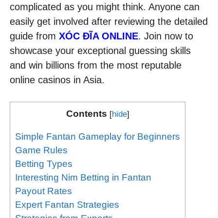
complicated as you might think. Anyone can
easily get involved after reviewing the detailed
guide from
XÓC ĐĨA ONLINE
. Join now to
showcase your exceptional guessing skills
and win billions from the most reputable
online casinos in Asia.
Contents
[
hide
]
Simple Fantan Gameplay for Beginners
Game Rules
Betting Types
Interesting Nim Betting in Fantan
Payout Rates
Expert Fantan Strategies