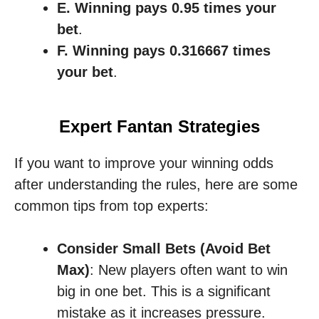
E. Winning pays 0.95 times your
bet
.
F. Winning pays 0.316667 times
your bet
.
Expert Fantan Strategies
If you want to improve your winning odds
after understanding the rules, here are some
common tips from top experts:
Consider Small Bets (Avoid Bet
Max)
: New players often want to win
big in one bet. This is a significant
mistake as it increases pressure.