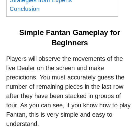
Strategies from Experts
Conclusion
Simple Fantan Gameplay for
Beginners
Players will observe the movements of the
live Dealer on the screen and make
predictions. You must accurately guess the
number of remaining pieces in the last row
after they have been stacked in groups of
four. As you can see, if you know how to play
Fantan, this is very simple and easy to
understand.