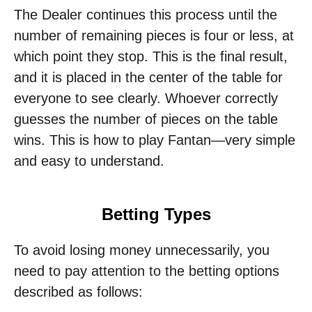
The Dealer continues this process until the
number of remaining pieces is four or less, at
which point they stop. This is the final result,
and it is placed in the center of the table for
everyone to see clearly. Whoever correctly
guesses the number of pieces on the table
wins. This is how to play Fantan—very simple
and easy to understand.
Betting Types
To avoid losing money unnecessarily, you
need to pay attention to the betting options
described as follows: