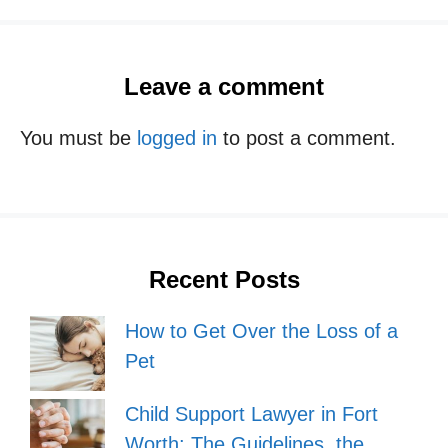
Leave a comment
You must be
logged in
to post a comment.
Recent Posts
How to Get Over the Loss of a
Pet
Child Support Lawyer in Fort
Worth: The Guidelines, the