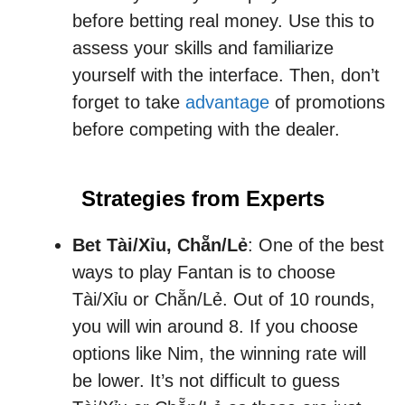
before betting real money. Use this to
assess your skills and familiarize
yourself with the interface. Then, don’t
forget to take
advantage
of promotions
before competing with the dealer.
Strategies from Experts
Bet Tài/Xỉu, Chẵn/Lẻ
: One of the best
ways to play Fantan is to choose
Tài/Xỉu or Chẵn/Lẻ. Out of 10 rounds,
you will win around 8. If you choose
options like Nim, the winning rate will
be lower. It’s not difficult to guess