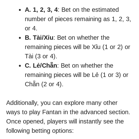
A. 1, 2, 3, 4
: Bet on the estimated
number of pieces remaining as 1, 2, 3,
or 4.
B. Tài/Xỉu
: Bet on whether the
remaining pieces will be Xỉu (1 or 2) or
Tài (3 or 4).
C. Lẻ/Chẵn
: Bet on whether the
remaining pieces will be Lẻ (1 or 3) or
Chẵn (2 or 4).
Additionally, you can explore many other
ways to play Fantan in the advanced section.
Once opened, players will instantly see the
following betting options: