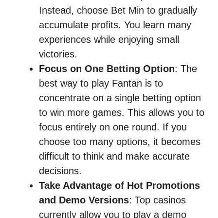
Instead, choose Bet Min to gradually
accumulate profits. You learn many
experiences while enjoying small
victories.
Focus on One Betting Option
: The
best way to play Fantan is to
concentrate on a single betting option
to win more games. This allows you to
focus entirely on one round. If you
choose too many options, it becomes
difficult to think and make accurate
decisions.
Take Advantage of Hot Promotions
and Demo Versions
: Top casinos
currently allow you to play a demo