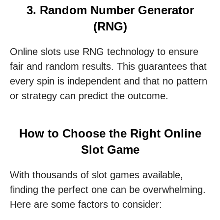
3. Random Number Generator
(RNG)
Online slots use RNG technology to ensure
fair and random results. This guarantees that
every spin is independent and that no pattern
or strategy can predict the outcome.
How to Choose the Right Online
Slot Game
With thousands of slot games available,
finding the perfect one can be overwhelming.
Here are some factors to consider: