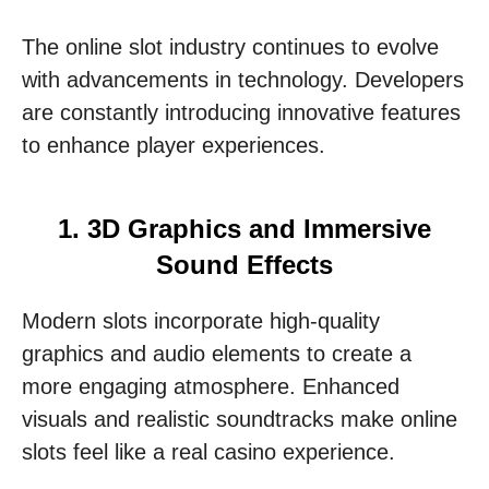
The online slot industry continues to evolve
with advancements in technology. Developers
are constantly introducing innovative features
to enhance player experiences.
1. 3D Graphics and Immersive
Sound Effects
Modern slots incorporate high-quality
graphics and audio elements to create a
more engaging atmosphere. Enhanced
visuals and realistic soundtracks make online
slots feel like a real casino experience.