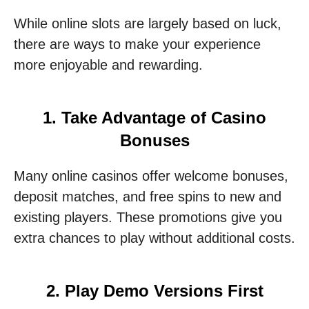
While online slots are largely based on luck,
there are ways to make your experience
more enjoyable and rewarding.
1. Take Advantage of Casino
Bonuses
Many online casinos offer welcome bonuses,
deposit matches, and free spins to new and
existing players. These promotions give you
extra chances to play without additional costs.
2. Play Demo Versions First