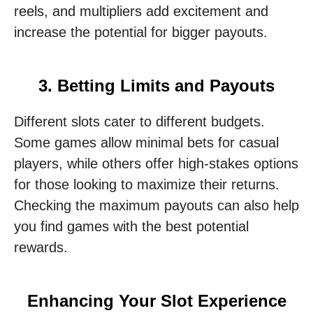
reels, and multipliers add excitement and
increase the potential for bigger payouts.
3. Betting Limits and Payouts
Different slots cater to different budgets.
Some games allow minimal bets for casual
players, while others offer high-stakes options
for those looking to maximize their returns.
Checking the maximum payouts can also help
you find games with the best potential
rewards.
Enhancing Your Slot Experience