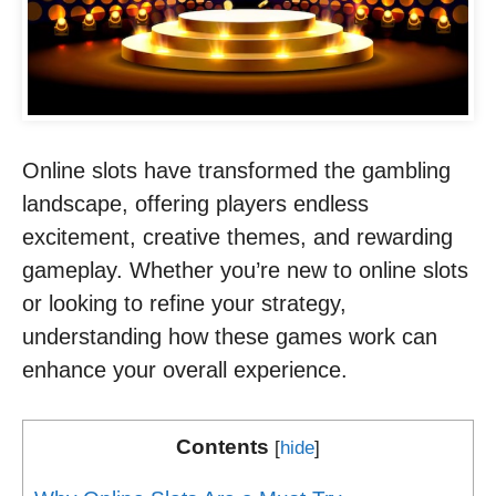
Online slots have transformed the gambling
landscape, offering players endless
excitement, creative themes, and rewarding
gameplay. Whether you’re new to online slots
or looking to refine your strategy,
understanding how these games work can
enhance your overall experience.
Contents
[
hide
]