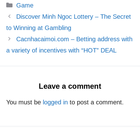
Categories
Game
Discover Minh Ngoc Lottery – The Secret
to Winning at Gambling
Cacnhacaimoi.com – Betting address with
a variety of incentives with “HOT” DEAL
Leave a comment
You must be
logged in
to post a comment.