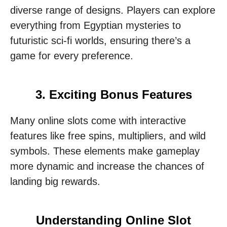
diverse range of designs. Players can explore
everything from Egyptian mysteries to
futuristic sci-fi worlds, ensuring there’s a
game for every preference.
3. Exciting Bonus Features
Many online slots come with interactive
features like free spins, multipliers, and wild
symbols. These elements make gameplay
more dynamic and increase the chances of
landing big rewards.
Understanding Online Slot