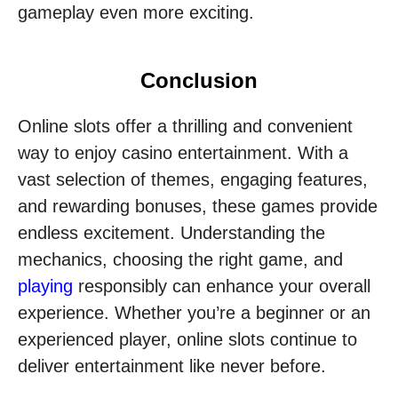
gameplay even more exciting.
Conclusion
Online slots offer a thrilling and convenient
way to enjoy casino entertainment. With a
vast selection of themes, engaging features,
and rewarding bonuses, these games provide
endless excitement. Understanding the
mechanics, choosing the right game, and
playing
responsibly can enhance your overall
experience. Whether you’re a beginner or an
experienced player, online slots continue to
deliver entertainment like never before.