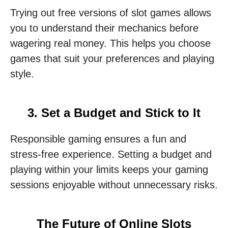
Trying out free versions of slot games allows
you to understand their mechanics before
wagering real money. This helps you choose
games that suit your preferences and playing
style.
3. Set a Budget and Stick to It
Responsible gaming ensures a fun and
stress-free experience. Setting a budget and
playing within your limits keeps your gaming
sessions enjoyable without unnecessary risks.
The Future of Online Slots