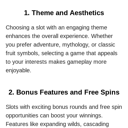
1. Theme and Aesthetics
Choosing a slot with an engaging theme
enhances the overall experience. Whether
you prefer adventure, mythology, or classic
fruit symbols, selecting a game that appeals
to your interests makes gameplay more
enjoyable.
2. Bonus Features and Free Spins
Slots with exciting bonus rounds and free spin
opportunities can boost your winnings.
Features like expanding wilds, cascading