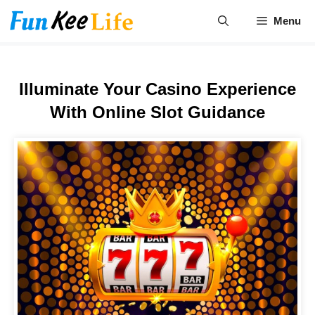
Skip
Menu
to
content
Illuminate Your Casino Experience
With Online Slot Guidance