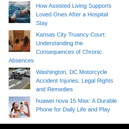
How Assisted Living Supports
Loved Ones After a Hospital
Stay
Kansas City Truancy Court:
Understanding the
Consequences of Chronic
Absences
Washington, DC Motorcycle
Accident Injuries: Legal Rights
and Remedies
huawei nova 15 Max: A Durable
Phone for Daily Life and Play