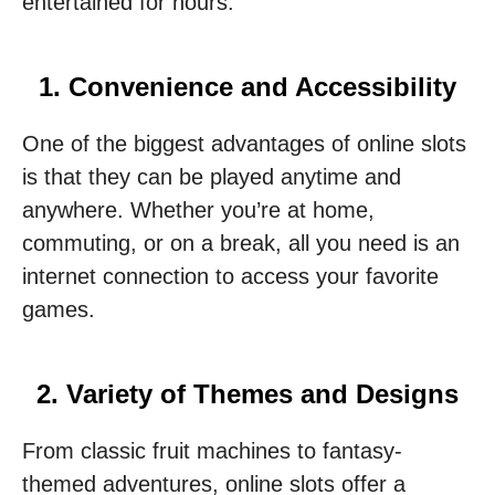
entertained for hours.
1. Convenience and Accessibility
One of the biggest advantages of online slots
is that they can be played anytime and
anywhere. Whether you’re at home,
commuting, or on a break, all you need is an
internet connection to access your favorite
games.
2. Variety of Themes and Designs
From classic fruit machines to fantasy-
themed adventures, online slots offer a