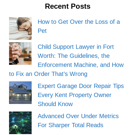
Recent Posts
How to Get Over the Loss of a
Pet
Child Support Lawyer in Fort
Worth: The Guidelines, the
Enforcement Machine, and How
to Fix an Order That’s Wrong
Expert Garage Door Repair Tips
Every Kent Property Owner
Should Know
Advanced Over Under Metrics
For Sharper Total Reads