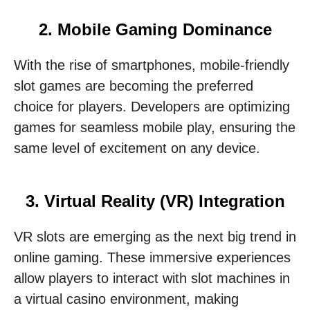
2. Mobile Gaming Dominance
With the rise of smartphones, mobile-friendly
slot games are becoming the preferred
choice for players. Developers are optimizing
games for seamless mobile play, ensuring the
same level of excitement on any device.
3. Virtual Reality (VR) Integration
VR slots are emerging as the next big trend in
online gaming. These immersive experiences
allow players to interact with slot machines in
a virtual casino environment, making