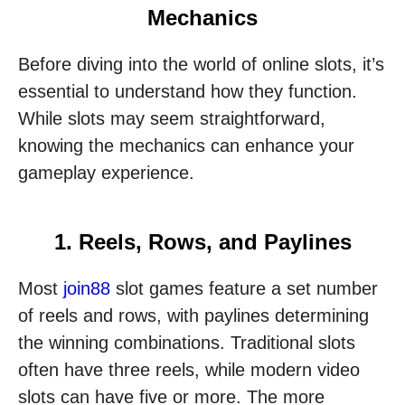
Mechanics
Before diving into the world of online slots, it’s
essential to understand how they function.
While slots may seem straightforward,
knowing the mechanics can enhance your
gameplay experience.
1. Reels, Rows, and Paylines
Most
join88
slot games feature a set number
of reels and rows, with paylines determining
the winning combinations. Traditional slots
often have three reels, while modern video
slots can have five or more. The more