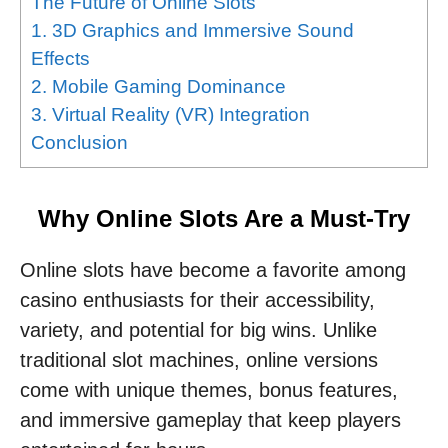
The Future of Online Slots
1. 3D Graphics and Immersive Sound
Effects
2. Mobile Gaming Dominance
3. Virtual Reality (VR) Integration
Conclusion
Why Online Slots Are a Must-Try
Online slots have become a favorite among
casino enthusiasts for their accessibility,
variety, and potential for big wins. Unlike
traditional slot machines, online versions
come with unique themes, bonus features,
and immersive gameplay that keep players