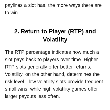
paylines a slot has, the more ways there are
to win.
2. Return to Player (RTP) and
Volatility
The RTP percentage indicates how much a
slot pays back to players over time. Higher
RTP slots generally offer better returns.
Volatility, on the other hand, determines the
risk level—low volatility slots provide frequent
small wins, while high volatility games offer
larger payouts less often.