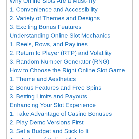
Why Online Slots Are a Must-Try
1. Convenience and Accessibility
2. Variety of Themes and Designs
3. Exciting Bonus Features
Understanding Online Slot Mechanics
1. Reels, Rows, and Paylines
2. Return to Player (RTP) and Volatility
3. Random Number Generator (RNG)
How to Choose the Right Online Slot Game
1. Theme and Aesthetics
2. Bonus Features and Free Spins
3. Betting Limits and Payouts
Enhancing Your Slot Experience
1. Take Advantage of Casino Bonuses
2. Play Demo Versions First
3. Set a Budget and Stick to It