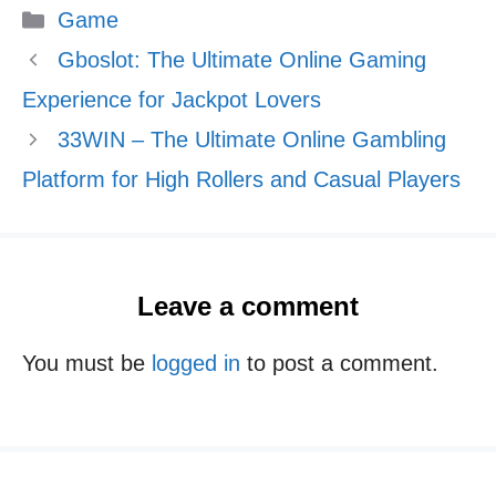
Categories
Game
Gboslot: The Ultimate Online Gaming
Experience for Jackpot Lovers
33WIN – The Ultimate Online Gambling
Platform for High Rollers and Casual Players
Leave a comment
You must be
logged in
to post a comment.