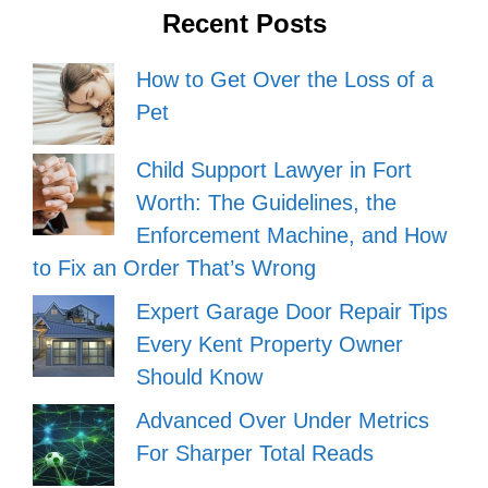
Recent Posts
How to Get Over the Loss of a
Pet
Child Support Lawyer in Fort
Worth: The Guidelines, the
Enforcement Machine, and How
to Fix an Order That’s Wrong
Expert Garage Door Repair Tips
Every Kent Property Owner
Should Know
Advanced Over Under Metrics
For Sharper Total Reads