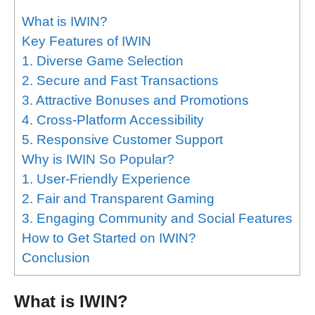
What is IWIN?
Key Features of IWIN
1. Diverse Game Selection
2. Secure and Fast Transactions
3. Attractive Bonuses and Promotions
4. Cross-Platform Accessibility
5. Responsive Customer Support
Why is IWIN So Popular?
1. User-Friendly Experience
2. Fair and Transparent Gaming
3. Engaging Community and Social Features
How to Get Started on IWIN?
Conclusion
What is IWIN?