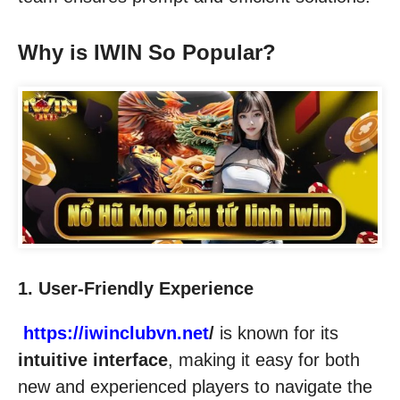
Why is IWIN So Popular?
1. User-Friendly Experience
https://iwinclubvn.net
/
is known for its
intuitive interface
, making it easy for both
new and experienced players to navigate the