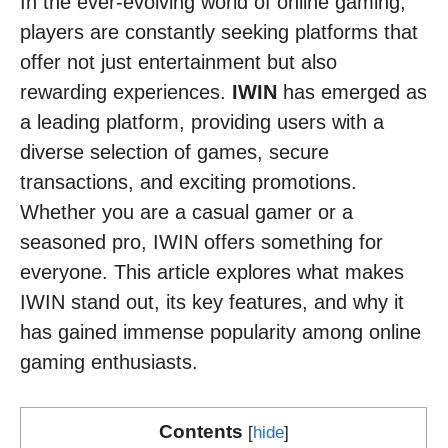
In the ever-evolving world of online gaming,
players are constantly seeking platforms that
offer not just entertainment but also
rewarding experiences.
IWIN
has emerged as
a leading platform, providing users with a
diverse selection of games, secure
transactions, and exciting promotions.
Whether you are a casual gamer or a
seasoned pro, IWIN offers something for
everyone. This article explores what makes
IWIN stand out, its key features, and why it
has gained immense popularity among online
gaming enthusiasts.
Contents
[
hide
]