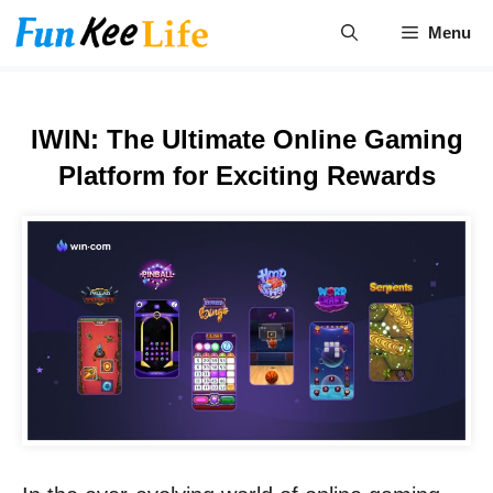
Skip
Menu
to
content
IWIN: The Ultimate Online Gaming
Platform for Exciting Rewards