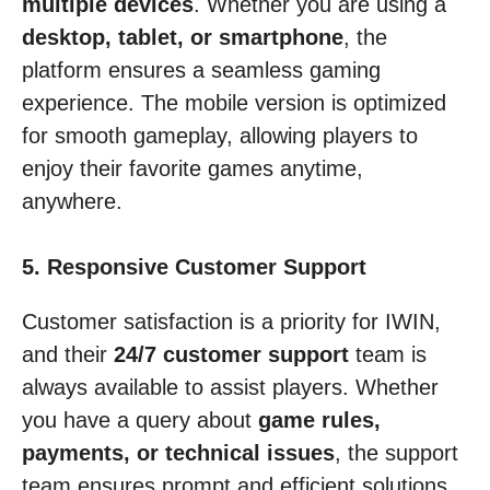
multiple devices
. Whether you are using a
desktop, tablet, or smartphone
, the
platform ensures a seamless gaming
experience. The mobile version is optimized
for smooth gameplay, allowing players to
enjoy their favorite games anytime,
anywhere.
5. Responsive Customer Support
Customer satisfaction is a priority for IWIN,
and their
24/7 customer support
team is
always available to assist players. Whether
you have a query about
game rules,
payments, or technical issues
, the support
team ensures prompt and efficient solutions.