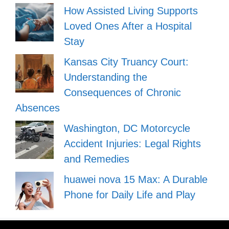
How Assisted Living Supports
Loved Ones After a Hospital
Stay
Kansas City Truancy Court:
Understanding the
Consequences of Chronic
Absences
Washington, DC Motorcycle
Accident Injuries: Legal Rights
and Remedies
huawei nova 15 Max: A Durable
Phone for Daily Life and Play