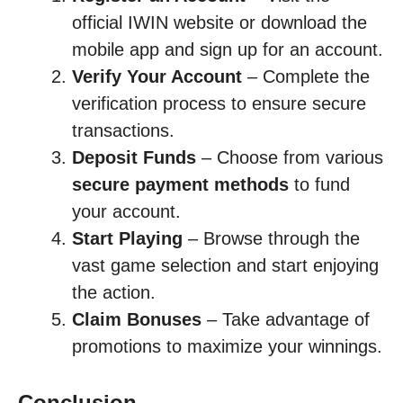
official IWIN website or download the
mobile app and sign up for an account.
Verify Your Account
– Complete the
verification process to ensure secure
transactions.
Deposit Funds
– Choose from various
secure payment methods
to fund
your account.
Start Playing
– Browse through the
vast game selection and start enjoying
the action.
Claim Bonuses
– Take advantage of
promotions to maximize your winnings.
Conclusion