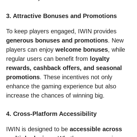
3. Attractive Bonuses and Promotions
To keep players engaged, IWIN provides
generous bonuses and promotions
. New
players can enjoy
welcome bonuses
, while
regular users can benefit from
loyalty
rewards, cashback offers, and seasonal
promotions
. These incentives not only
enhance the gaming experience but also
increase the chances of winning big.
4. Cross-Platform Accessibility
IWIN is designed to be
accessible across