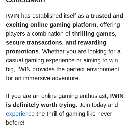
IWIN has established itself as a
trusted and
exciting online gaming platform
, offering
players a combination of
thrilling games,
secure transactions, and rewarding
promotions
. Whether you are looking for a
casual gaming experience or aiming to win
big, IWIN provides the perfect environment
for an immersive adventure.
If you are an online gaming enthusiast,
IWIN
is definitely worth trying
. Join today and
experience
the thrill of gaming like never
before!