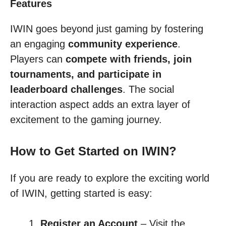
Features
IWIN goes beyond just gaming by fostering
an engaging
community experience
.
Players can
compete with friends, join
tournaments, and participate in
leaderboard challenges
. The social
interaction aspect adds an extra layer of
excitement to the gaming journey.
How to Get Started on IWIN?
If you are ready to explore the exciting world
of IWIN, getting started is easy:
Register an Account
– Visit the