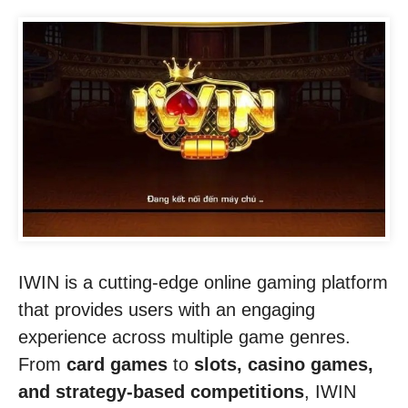
IWIN is a cutting-edge online gaming platform
that provides users with an engaging
experience across multiple game genres.
From
card games
to
slots, casino games,
and strategy-based competitions
, IWIN