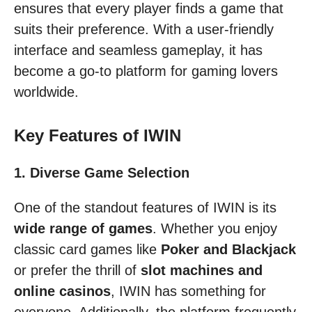
ensures that every player finds a game that
suits their preference. With a user-friendly
interface and seamless gameplay, it has
become a go-to platform for gaming lovers
worldwide.
Key Features of IWIN
1. Diverse Game Selection
One of the standout features of IWIN is its
wide range of games
. Whether you enjoy
classic card games like
Poker and Blackjack
or prefer the thrill of
slot machines and
online casinos
, IWIN has something for
everyone. Additionally, the platform frequently