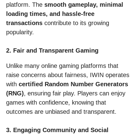
platform. The
smooth gameplay, minimal
loading times, and hassle-free
transactions
contribute to its growing
popularity.
2. Fair and Transparent Gaming
Unlike many online gaming platforms that
raise concerns about fairness, IWIN operates
with
certified Random Number Generators
(RNG)
, ensuring fair play. Players can enjoy
games with confidence, knowing that
outcomes are unbiased and transparent.
3. Engaging Community and Social