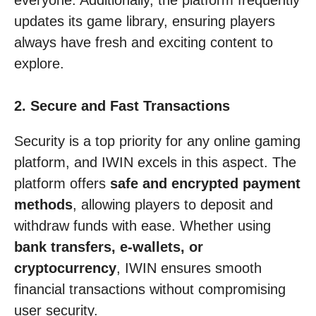
updates its game library, ensuring players
always have fresh and exciting content to
explore.
2. Secure and Fast Transactions
Security is a top priority for any online gaming
platform, and IWIN excels in this aspect. The
platform offers
safe and encrypted payment
methods
, allowing players to deposit and
withdraw funds with ease. Whether using
bank transfers, e-wallets, or
cryptocurrency
, IWIN ensures smooth
financial transactions without compromising
user security.