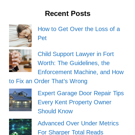
Recent Posts
How to Get Over the Loss of a
Pet
Child Support Lawyer in Fort
Worth: The Guidelines, the
Enforcement Machine, and How
to Fix an Order That’s Wrong
Expert Garage Door Repair Tips
Every Kent Property Owner
Should Know
Advanced Over Under Metrics
For Sharper Total Reads