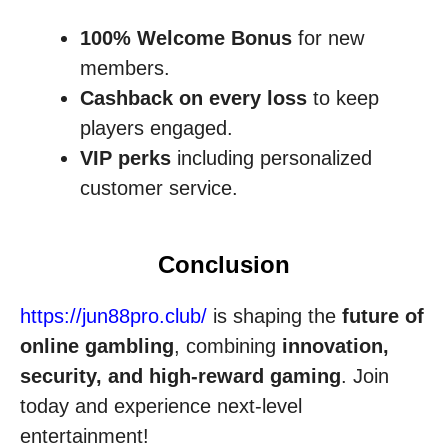
100% Welcome Bonus
for new
members.
Cashback on every loss
to keep
players engaged.
VIP perks
including personalized
customer service.
Conclusion
https://jun88pro.club/
is shaping the
future of
online gambling
, combining
innovation,
security, and high-reward gaming
. Join
today and experience next-level
entertainment!