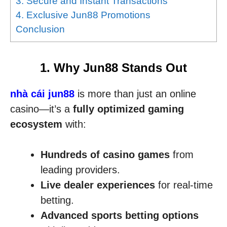
3. Secure and Instant Transactions
4. Exclusive Jun88 Promotions
Conclusion
1. Why Jun88 Stands Out
nhà cái jun88
is more than just an online
casino—it’s a
fully optimized gaming
ecosystem
with:
Hundreds of casino games
from
leading providers.
Live dealer experiences
for real-time
betting.
Advanced sports betting options