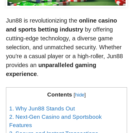
Jun88 is revolutionizing the
online casino
and sports betting industry
by offering
cutting-edge technology, a diverse game
selection, and unmatched security. Whether
you’re a casual player or a high-roller, Jun88
provides an
unparalleled gaming
experience
.
Contents
[
hide
]
1. Why Jun88 Stands Out
2. Next-Gen Casino and Sportsbook
Features