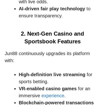
with live odds.
AI-driven fair play technology
to
ensure transparency.
2. Next-Gen Casino and
Sportsbook Features
Jun88 continuously upgrades its platform
with:
High-definition live streaming
for
sports betting.
VR-enabled casino games
for an
immersive
experience
.
Blockchain-powered transactions