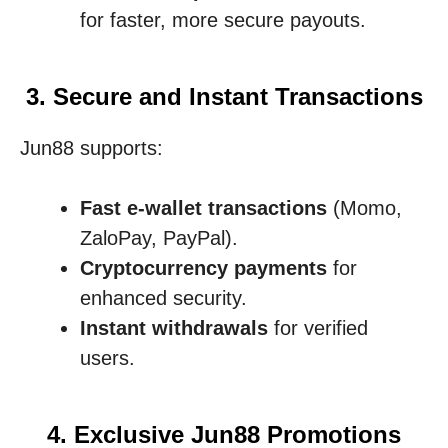
for faster, more secure payouts.
3. Secure and Instant Transactions
Jun88 supports:
Fast e-wallet transactions
(Momo,
ZaloPay, PayPal).
Cryptocurrency payments
for
enhanced security.
Instant withdrawals
for verified
users.
4. Exclusive Jun88 Promotions