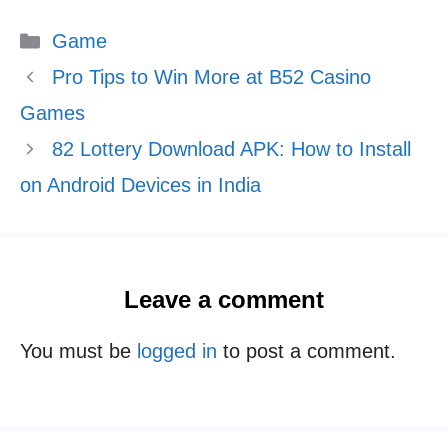
Categories
Game
Pro Tips to Win More at B52 Casino
Games
82 Lottery Download APK: How to Install
on Android Devices in India
Leave a comment
You must be
logged in
to post a comment.