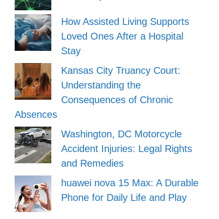
How Assisted Living Supports
Loved Ones After a Hospital
Stay
Kansas City Truancy Court:
Understanding the
Consequences of Chronic
Absences
Washington, DC Motorcycle
Accident Injuries: Legal Rights
and Remedies
huawei nova 15 Max: A Durable
Phone for Daily Life and Play