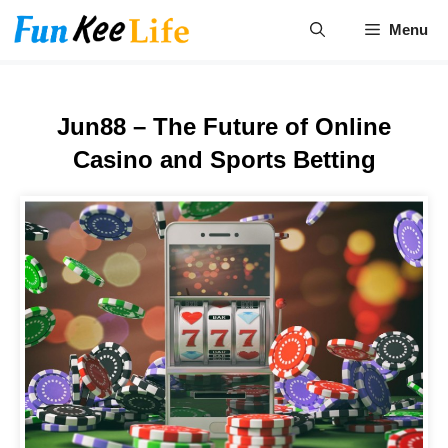
Skip
Menu
to
content
Jun88 – The Future of Online
Casino and Sports Betting