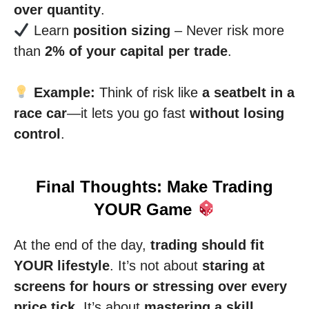
over quantity
.
Learn
position sizing
– Never risk more
than
2% of your capital per trade
.
Example:
Think of risk like
a seatbelt in a
race car
—it lets you go fast
without losing
control
.
Final Thoughts: Make Trading
YOUR Game
At the end of the day,
trading should fit
YOUR lifestyle
. It’s not about
staring at
screens for hours or stressing over every
price tick
. It’s about
mastering a skill,