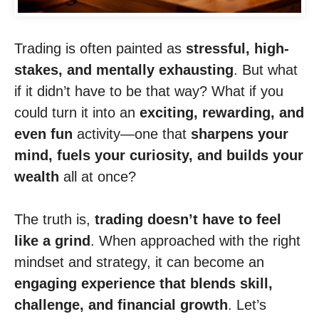
Trading is often painted as
stressful, high-
stakes, and mentally exhausting
. But what
if it didn’t have to be that way? What if you
could turn it into an
exciting, rewarding, and
even fun
activity—one that
sharpens your
mind, fuels your curiosity, and builds your
wealth
all at once?
The truth is,
trading doesn’t have to feel
like a grind
. When approached with the right
mindset and strategy, it can become an
engaging experience that blends skill,
challenge, and financial growth
. Let’s