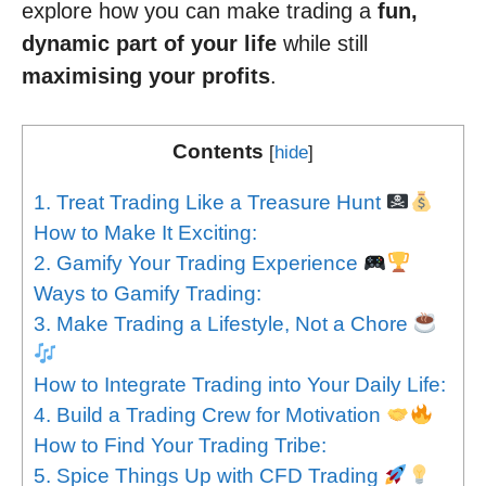
explore how you can make trading a
fun,
dynamic part of your life
while still
maximising your profits
.
Contents
[
hide
]
1. Treat Trading Like a Treasure Hunt
How to Make It Exciting:
2. Gamify Your Trading Experience
Ways to Gamify Trading:
3. Make Trading a Lifestyle, Not a Chore
How to Integrate Trading into Your Daily Life:
4. Build a Trading Crew for Motivation
How to Find Your Trading Tribe:
5. Spice Things Up with CFD Trading