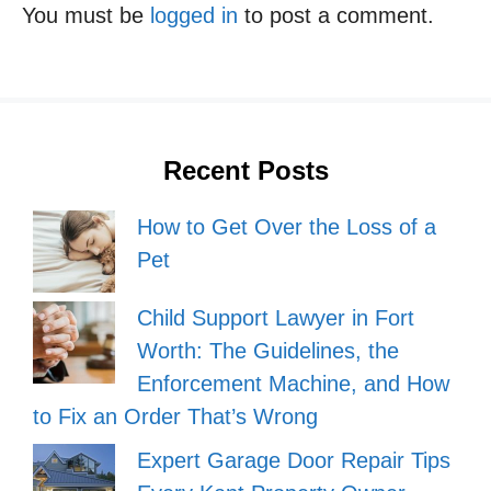
You must be
logged in
to post a comment.
Recent Posts
How to Get Over the Loss of a
Pet
Child Support Lawyer in Fort
Worth: The Guidelines, the
Enforcement Machine, and How
to Fix an Order That’s Wrong
Expert Garage Door Repair Tips