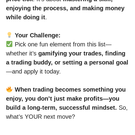
enjoying the process, and making money
while doing it
.
Your Challenge:
Pick one fun element from this list—
whether it’s
gamifying your trades, finding
a trading buddy, or setting a personal goal
—and apply it today.
When trading becomes something you
enjoy, you don’t just make profits—you
build a long-term, successful mindset.
So,
what’s YOUR next move?