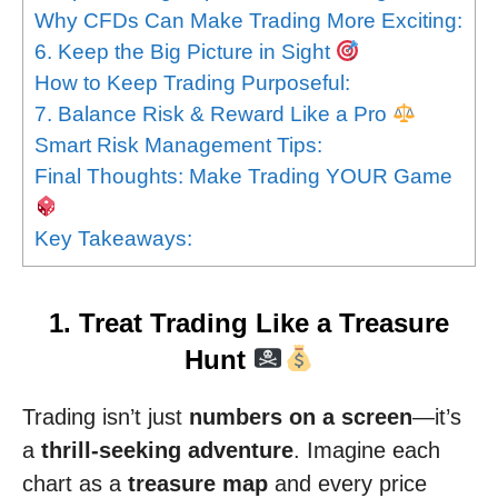
Why CFDs Can Make Trading More Exciting:
6. Keep the Big Picture in Sight
How to Keep Trading Purposeful:
7. Balance Risk & Reward Like a Pro
Smart Risk Management Tips:
Final Thoughts: Make Trading YOUR Game
Key Takeaways:
1. Treat Trading Like a Treasure
Hunt
Trading isn’t just
numbers on a screen
—it’s
a
thrill-seeking adventure
. Imagine each
chart as a
treasure map
and every price