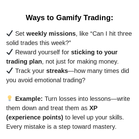
Ways to Gamify Trading:
Set
weekly missions
, like “Can I hit three
solid trades this week?”
Reward yourself for
sticking to your
trading plan
, not just for making money.
Track your
streaks
—how many times did
you avoid emotional trading?
Example:
Turn losses into lessons—write
them down and treat them as
XP
(experience points)
to level up your skills.
Every mistake is a step toward mastery.