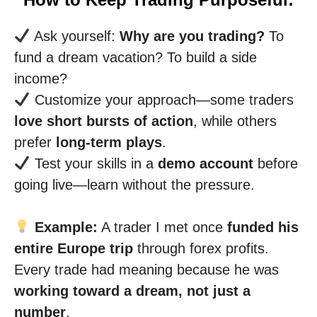
Ask yourself:
Why are you trading?
To
fund a dream vacation? To build a side
income?
Customize your approach—some traders
love short bursts of action
, while others
prefer
long-term plays
.
Test your skills in a
demo account
before
going live—learn without the pressure.
Example:
A trader I met once
funded his
entire Europe trip
through forex profits.
Every trade had meaning because he was
working toward a dream, not just a
number
.