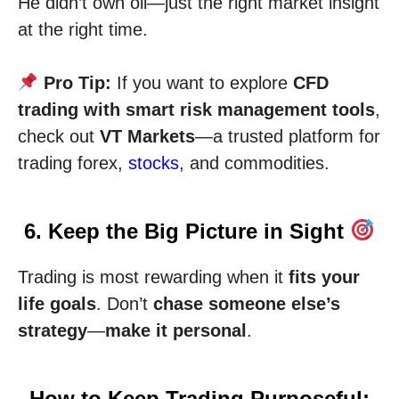
He didn’t own oil—just the right market insight
at the right time.
Pro Tip:
If you want to explore
CFD
trading with smart risk management tools
,
check out
VT Markets
—a trusted platform for
trading forex,
stocks
, and commodities.
6. Keep the Big Picture in Sight
Trading is most rewarding when it
fits your
life goals
. Don’t
chase someone else’s
strategy
—
make it personal
.
How to Keep Trading Purposeful: