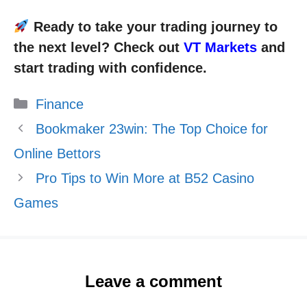
Ready to take your trading journey to
the next level? Check out
VT Markets
and
start trading with confidence.
Categories
Finance
Bookmaker 23win: The Top Choice for
Online Bettors
Pro Tips to Win More at B52 Casino
Games
Leave a comment