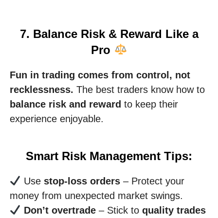
7. Balance Risk & Reward Like a
Pro
Fun in trading comes from control, not
recklessness.
The best traders know how to
balance risk and reward
to keep their
experience enjoyable.
Smart Risk Management Tips:
Use
stop-loss orders
– Protect your
money from unexpected market swings.
Don’t overtrade
– Stick to
quality trades