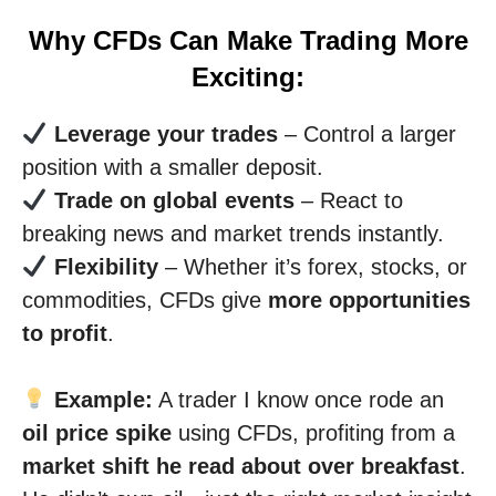
Why CFDs Can Make Trading More
Exciting:
Leverage your trades
– Control a larger
position with a smaller deposit.
Trade on global events
– React to
breaking news and market trends instantly.
Flexibility
– Whether it’s forex, stocks, or
commodities, CFDs give
more opportunities
to profit
.
Example:
A trader I know once rode an
oil price spike
using CFDs, profiting from a
market shift he read about over breakfast
.