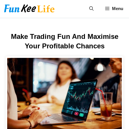
Skip
Menu
to
content
Make Trading Fun And Maximise
Your Profitable Chances