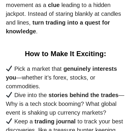
movement as a
clue
leading to a hidden
jackpot. Instead of staring blankly at candles
and lines,
turn trading into a quest for
knowledge
.
How to Make It Exciting:
Pick a market that
genuinely interests
you
—whether it’s forex, stocks, or
commodities.
Dive into the
stories behind the trades
—
Why is a tech stock booming? What global
event is shaking up currency markets?
Keep a
trading journal
to track your best
discoveries, like a treasure hunter keeping