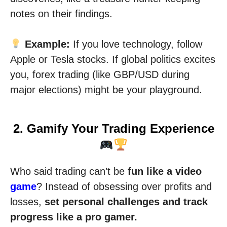
notes on their findings.
Example:
If you love technology, follow
Apple or Tesla stocks. If global politics excites
you, forex trading (like GBP/USD during
major elections) might be your playground.
2. Gamify Your Trading Experience
Who said trading can’t be
fun like a video
game
? Instead of obsessing over profits and
losses,
set personal challenges and track
progress like a pro gamer.