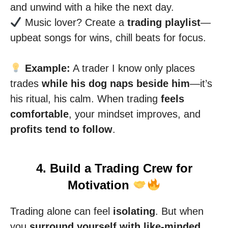
and unwind with a hike the next day.
Music lover? Create a
trading playlist
—
upbeat songs for wins, chill beats for focus.
Example:
A trader I know only places
trades
while his dog naps beside him
—it’s
his ritual, his calm. When trading
feels
comfortable
, your mindset improves, and
profits tend to follow
.
4. Build a Trading Crew for
Motivation
Trading alone can feel
isolating
. But when
you
surround yourself with like-minded