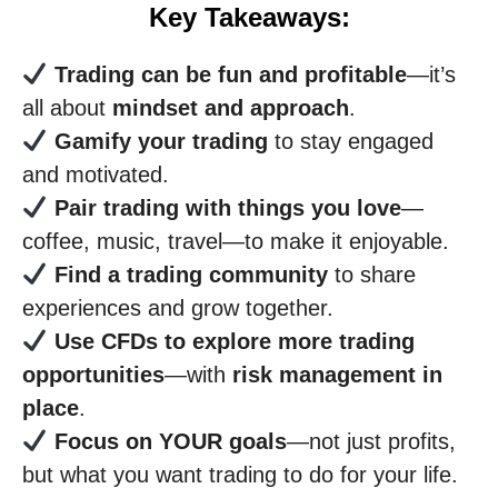
Key Takeaways:
Trading can be fun and profitable
—it’s
all about
mindset and approach
.
Gamify your trading
to stay engaged
and motivated.
Pair trading with things you love
—
coffee, music, travel—to make it enjoyable.
Find a trading community
to share
experiences and grow together.
Use CFDs to explore more trading
opportunities
—with
risk management in
place
.
Focus on YOUR goals
—not just profits,
but what you want trading to do for your life.