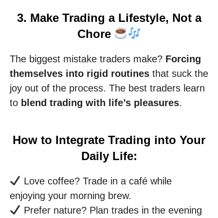
3. Make Trading a Lifestyle, Not a
Chore
The biggest mistake traders make?
Forcing
themselves into rigid routines
that suck the
joy out of the process. The best traders learn
to
blend trading with life’s pleasures
.
How to Integrate Trading into Your
Daily Life:
Love coffee? Trade in a café while
enjoying your morning brew.
Prefer nature? Plan trades in the evening