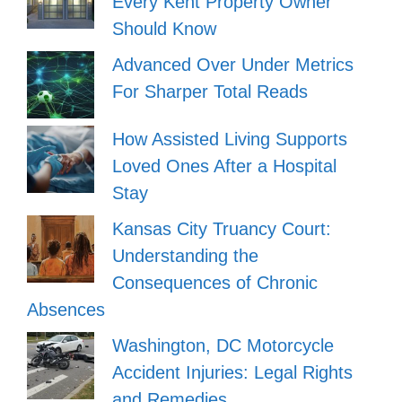
Every Kent Property Owner
Should Know
Advanced Over Under Metrics
For Sharper Total Reads
How Assisted Living Supports
Loved Ones After a Hospital
Stay
Kansas City Truancy Court:
Understanding the
Consequences of Chronic
Absences
Washington, DC Motorcycle
Accident Injuries: Legal Rights
and Remedies