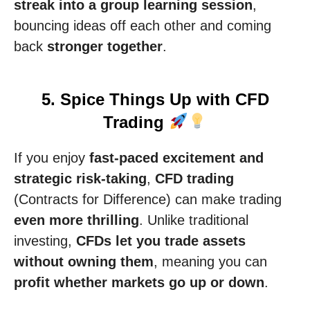
streak into a group learning session
,
bouncing ideas off each other and coming
back
stronger together
.
5. Spice Things Up with CFD
Trading
If you enjoy
fast-paced excitement and
strategic risk-taking
,
CFD trading
(Contracts for Difference) can make trading
even more thrilling
. Unlike traditional
investing,
CFDs let you trade assets
without owning them
, meaning you can
profit whether markets go up or down
.