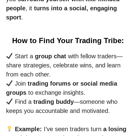
people
, it
turns into a social, engaging
sport
.
How to Find Your Trading Tribe:
Start a
group chat
with fellow traders—
share strategies, celebrate wins, and learn
from each other.
Join
trading forums or social media
groups
to exchange insights.
Find a
trading buddy
—someone who
keeps you accountable and motivated.
Example:
I’ve seen traders turn
a losing