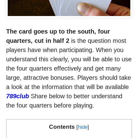
The card goes up to the south, four
quarters, cut in half 2
is the question most
players have when participating. When you
understand this clearly, you will be able to use
the four quarters effectively and get many
large, attractive bonuses. Players should take
a look at the information that will be available
789club
Share below to better understand
the four quarters before playing.
Contents
[
hide
]