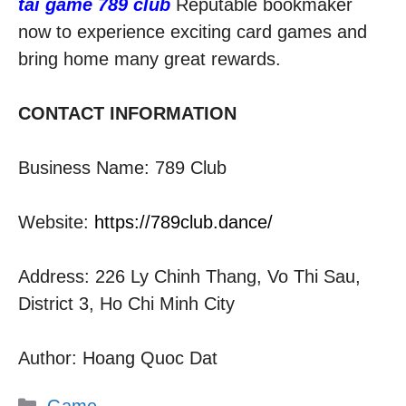
tải game 789 club
Reputable bookmaker
now to experience exciting card games and
bring home many great rewards.
CONTACT INFORMATION
Business Name: 789 Club
Website:
https://789club.dance/
Address: 226 Ly Chinh Thang, Vo Thi Sau,
District 3, Ho Chi Minh City
Author: Hoang Quoc Dat
Categories
Game