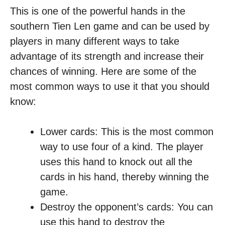
This is one of the powerful hands in the
southern Tien Len game and can be used by
players in many different ways to take
advantage of its strength and increase their
chances of winning. Here are some of the
most common ways to use it that you should
know:
Lower cards: This is the most common
way to use four of a kind. The player
uses this hand to knock out all the
cards in his hand, thereby winning the
game.
Destroy the opponent’s cards: You can
use this hand to destroy the