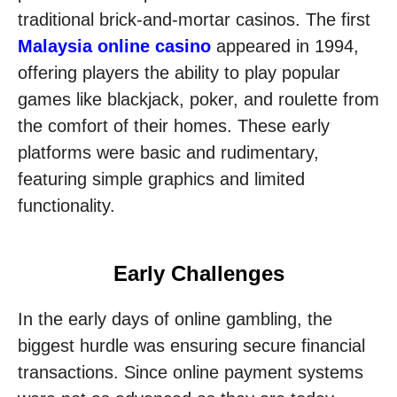
traditional brick-and-mortar casinos. The first
Malaysia online casino
appeared in 1994,
offering players the ability to play popular
games like blackjack, poker, and roulette from
the comfort of their homes. These early
platforms were basic and rudimentary,
featuring simple graphics and limited
functionality.
Early Challenges
In the early days of online gambling, the
biggest hurdle was ensuring secure financial
transactions. Since online payment systems