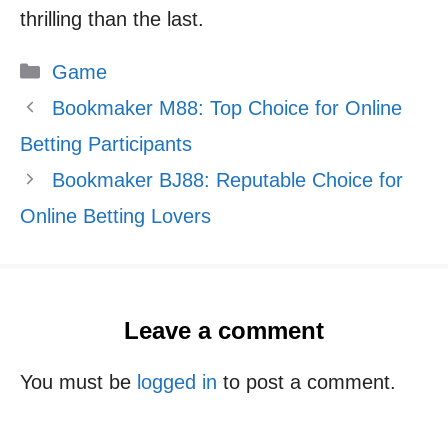
thrilling than the last.
Categories
Game
Bookmaker M88: Top Choice for Online
Betting Participants
Bookmaker BJ88: Reputable Choice for
Online Betting Lovers
Leave a comment
You must be
logged in
to post a comment.