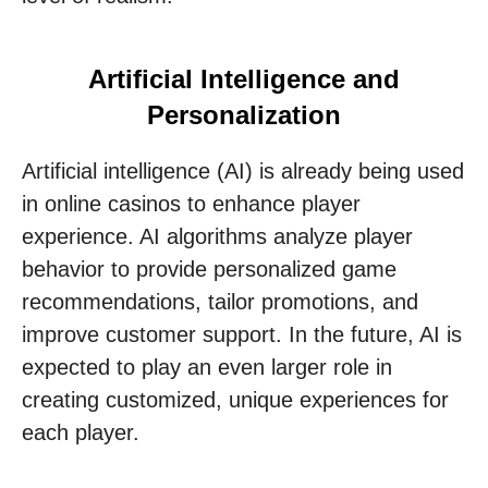
Artificial Intelligence and
Personalization
Artificial intelligence (AI) is already being used
in online casinos to enhance player
experience. AI algorithms analyze player
behavior to provide personalized game
recommendations, tailor promotions, and
improve customer support. In the future, AI is
expected to play an even larger role in
creating customized, unique experiences for
each player.