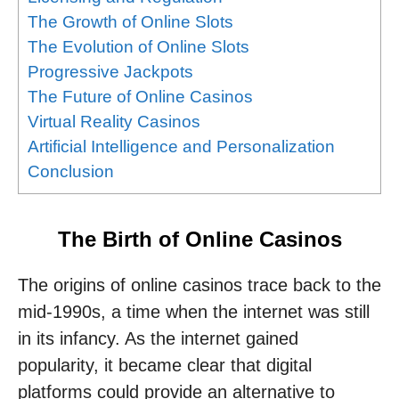
The Growth of Online Slots
The Evolution of Online Slots
Progressive Jackpots
The Future of Online Casinos
Virtual Reality Casinos
Artificial Intelligence and Personalization
Conclusion
The Birth of Online Casinos
The origins of online casinos trace back to the
mid-1990s, a time when the internet was still
in its infancy. As the internet gained
popularity, it became clear that digital
platforms could provide an alternative to