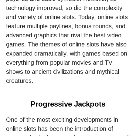
technology improved, so did the complexity
and variety of online slots. Today, online slots
feature multiple paylines, bonus rounds, and
advanced graphics that rival the best video
games. The themes of online slots have also
expanded dramatically, with games based on
everything from popular movies and TV
shows to ancient civilizations and mythical
creatures.
Progressive Jackpots
One of the most exciting developments in
online slots has been the introduction of