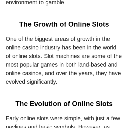
environment to gamble.
The Growth of Online Slots
One of the biggest areas of growth in the
online casino industry has been in the world
of online slots. Slot machines are some of the
most popular games in both land-based and
online casinos, and over the years, they have
evolved significantly.
The Evolution of Online Slots
Early online slots were simple, with just a few
paylines and basic symbols. However, as