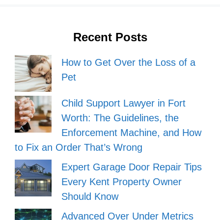
Recent Posts
How to Get Over the Loss of a
Pet
Child Support Lawyer in Fort
Worth: The Guidelines, the
Enforcement Machine, and How
to Fix an Order That’s Wrong
Expert Garage Door Repair Tips
Every Kent Property Owner
Should Know
Advanced Over Under Metrics