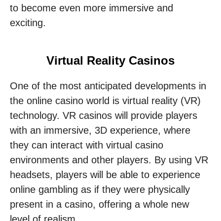
to become even more immersive and
exciting.
Virtual Reality Casinos
One of the most anticipated developments in
the online casino world is virtual reality (VR)
technology. VR casinos will provide players
with an immersive, 3D experience, where
they can interact with virtual casino
environments and other players. By using VR
headsets, players will be able to experience
online gambling as if they were physically
present in a casino, offering a whole new
level of realism.