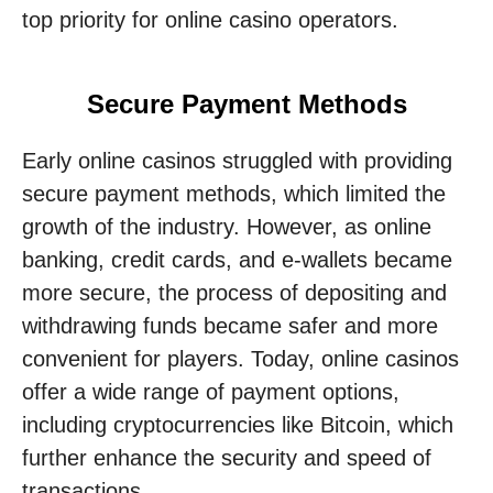
top priority for online casino operators.
Secure Payment Methods
Early online casinos struggled with providing
secure payment methods, which limited the
growth of the industry. However, as online
banking, credit cards, and e-wallets became
more secure, the process of depositing and
withdrawing funds became safer and more
convenient for players. Today, online casinos
offer a wide range of payment options,
including cryptocurrencies like Bitcoin, which
further enhance the security and speed of
transactions.