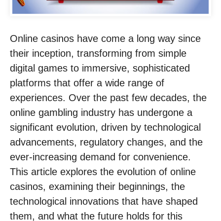
Online casinos have come a long way since
their inception, transforming from simple
digital games to immersive, sophisticated
platforms that offer a wide range of
experiences. Over the past few decades, the
online gambling industry has undergone a
significant evolution, driven by technological
advancements, regulatory changes, and the
ever-increasing demand for convenience.
This article explores the evolution of online
casinos, examining their beginnings, the
technological innovations that have shaped
them, and what the future holds for this