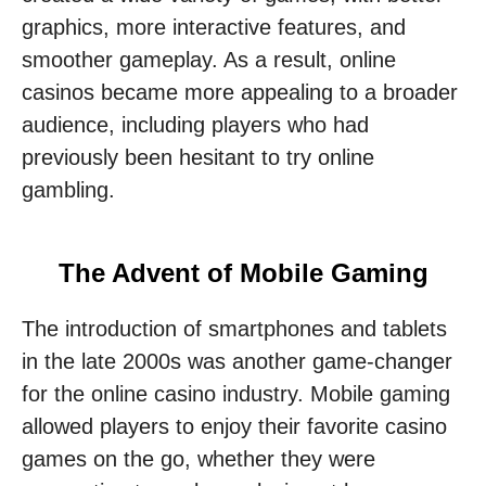
graphics, more interactive features, and
smoother gameplay. As a result, online
casinos became more appealing to a broader
audience, including players who had
previously been hesitant to try online
gambling.
The Advent of Mobile Gaming
The introduction of smartphones and tablets
in the late 2000s was another game-changer
for the online casino industry. Mobile gaming
allowed players to enjoy their favorite casino
games on the go, whether they were