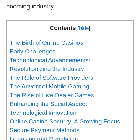
booming industry.
Contents
[
hide
]
The Birth of Online Casinos
Early Challenges
Technological Advancements:
Revolutionizing the Industry
The Role of Software Providers
The Advent of Mobile Gaming
The Rise of Live Dealer Games
Enhancing the Social Aspect
Technological Innovation
Online Casino Security: A Growing Focus
Secure Payment Methods
Licensing and Regulation