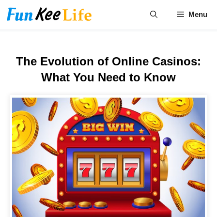
Skip
Menu
to
content
The Evolution of Online Casinos:
What You Need to Know