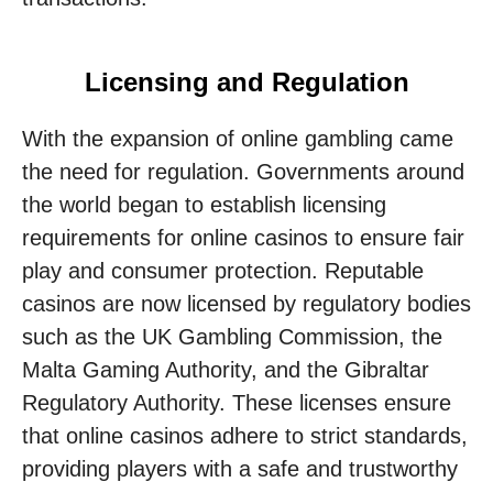
Licensing and Regulation
With the expansion of online gambling came
the need for regulation. Governments around
the world began to establish licensing
requirements for online casinos to ensure fair
play and consumer protection. Reputable
casinos are now licensed by regulatory bodies
such as the UK Gambling Commission, the
Malta Gaming Authority, and the Gibraltar
Regulatory Authority. These licenses ensure
that online casinos adhere to strict standards,
providing players with a safe and trustworthy