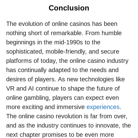
Conclusion
The evolution of online casinos has been
nothing short of remarkable. From humble
beginnings in the mid-1990s to the
sophisticated, mobile-friendly, and secure
platforms of today, the online casino industry
has continually adapted to the needs and
desires of players. As new technologies like
VR and AI continue to shape the future of
online gambling, players can expect even
more exciting and immersive
experiences
.
The online casino revolution is far from over,
and as the industry continues to innovate, the
next chapter promises to be even more