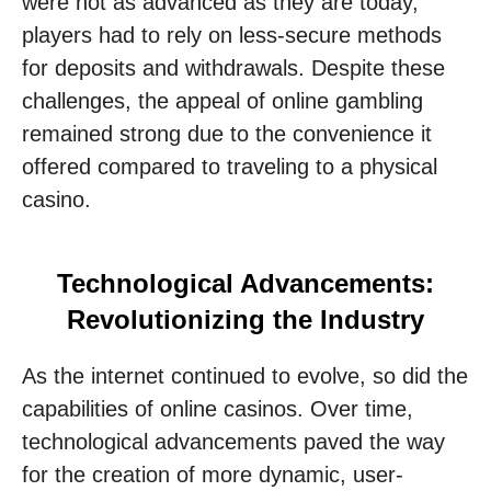
were not as advanced as they are today,
players had to rely on less-secure methods
for deposits and withdrawals. Despite these
challenges, the appeal of online gambling
remained strong due to the convenience it
offered compared to traveling to a physical
casino.
Technological Advancements:
Revolutionizing the Industry
As the internet continued to evolve, so did the
capabilities of online casinos. Over time,
technological advancements paved the way
for the creation of more dynamic, user-