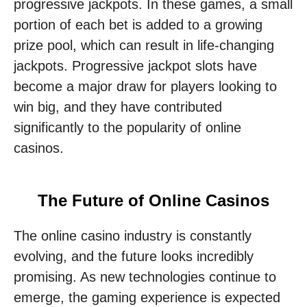
progressive jackpots. In these games, a small
portion of each bet is added to a growing
prize pool, which can result in life-changing
jackpots. Progressive jackpot slots have
become a major draw for players looking to
win big, and they have contributed
significantly to the popularity of online
casinos.
The Future of Online Casinos
The online casino industry is constantly
evolving, and the future looks incredibly
promising. As new technologies continue to
emerge, the gaming experience is expected