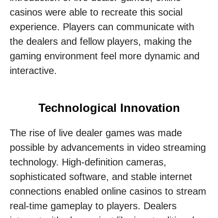
casinos were able to recreate this social
experience. Players can communicate with
the dealers and fellow players, making the
gaming environment feel more dynamic and
interactive.
Technological Innovation
The rise of live dealer games was made
possible by advancements in video streaming
technology. High-definition cameras,
sophisticated software, and stable internet
connections enabled online casinos to stream
real-time gameplay to players. Dealers