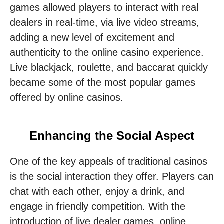
games allowed players to interact with real
dealers in real-time, via live video streams,
adding a new level of excitement and
authenticity to the online casino experience.
Live blackjack, roulette, and baccarat quickly
became some of the most popular games
offered by online casinos.
Enhancing the Social Aspect
One of the key appeals of traditional casinos
is the social interaction they offer. Players can
chat with each other, enjoy a drink, and
engage in friendly competition. With the
introduction of live dealer games, online