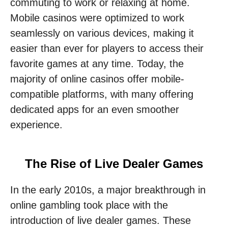
commuting to work or relaxing at home.
Mobile casinos were optimized to work
seamlessly on various devices, making it
easier than ever for players to access their
favorite games at any time. Today, the
majority of online casinos offer mobile-
compatible platforms, with many offering
dedicated apps for an even smoother
experience.
The Rise of Live Dealer Games
In the early 2010s, a major breakthrough in
online gambling took place with the
introduction of live dealer games. These