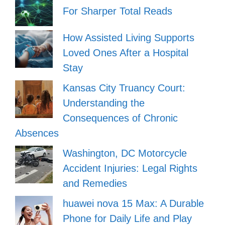
For Sharper Total Reads
How Assisted Living Supports
Loved Ones After a Hospital
Stay
Kansas City Truancy Court:
Understanding the
Consequences of Chronic
Absences
Washington, DC Motorcycle
Accident Injuries: Legal Rights
and Remedies
huawei nova 15 Max: A Durable
Phone for Daily Life and Play