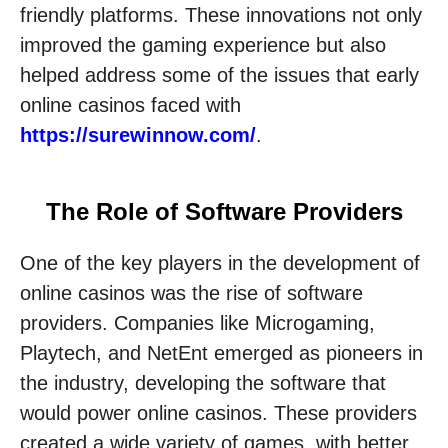
friendly platforms. These innovations not only
improved the gaming experience but also
helped address some of the issues that early
online casinos faced with
https://surewinnow.com/
.
The Role of Software Providers
One of the key players in the development of
online casinos was the rise of software
providers. Companies like Microgaming,
Playtech, and NetEnt emerged as pioneers in
the industry, developing the software that
would power online casinos. These providers
created a wide variety of games, with better