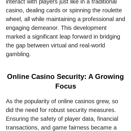
interact with players just like in a traditional
casino, dealing cards or spinning the roulette
wheel, all while maintaining a professional and
engaging demeanor. This development
marked a significant leap forward in bridging
the gap between virtual and real-world
gambling.
Online Casino Security: A Growing
Focus
As the popularity of online casinos grew, so
did the need for robust security measures.
Ensuring the safety of player data, financial
transactions, and game fairness became a