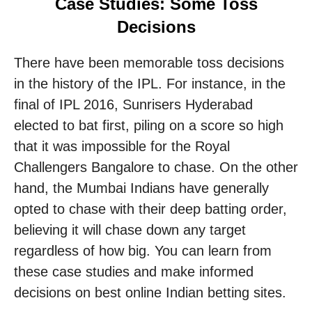
Case Studies: Some Toss
Decisions
There have been memorable toss decisions
in the history of the IPL. For instance, in the
final of IPL 2016, Sunrisers Hyderabad
elected to bat first, piling on a score so high
that it was impossible for the Royal
Challengers Bangalore to chase. On the other
hand, the Mumbai Indians have generally
opted to chase with their deep batting order,
believing it will chase down any target
regardless of how big. You can learn from
these case studies and make informed
decisions on best online Indian betting sites.