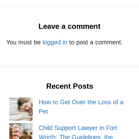
Leave a comment
You must be
logged in
to post a comment.
Recent Posts
How to Get Over the Loss of a
Pet
Child Support Lawyer in Fort
Worth: The Guidelines, the