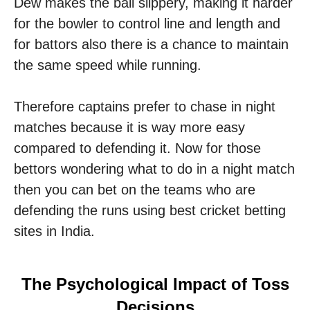
Dew makes the ball slippery, making it harder
for the bowler to control line and length and
for battors also there is a chance to maintain
the same speed while running.
Therefore captains prefer to chase in night
matches because it is way more easy
compared to defending it. Now for those
bettors wondering what to do in a night match
then you can bet on the teams who are
defending the runs using best cricket betting
sites in India.
The Psychological Impact of Toss
Decisions