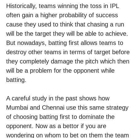
Historically, teams winning the toss in IPL
often gain a higher probability of success
cause they used to think that chasing a run
will be the target they will be able to achieve.
But nowadays, batting first allows teams to
destroy other teams in terms of target before
they completely damage the pitch which then
will be a problem for the opponent while
batting.
A careful study in the past shows how
Mumbai and Chennai use this same strategy
of choosing batting first to dominate the
opponent. Now as a bettor if you are
wondering on whom to bet on them the team