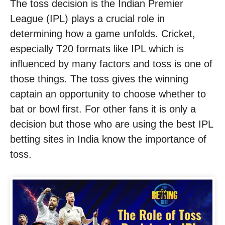
The toss decision is the Indian Premier
League (IPL) plays a crucial role in
determining how a game unfolds. Cricket,
especially T20 formats like IPL which is
influenced by many factors and toss is one of
those things. The toss gives the winning
captain an opportunity to choose whether to
bat or bowl first. For other fans it is only a
decision but those who are using the best IPL
betting sites in India know the importance of
toss.