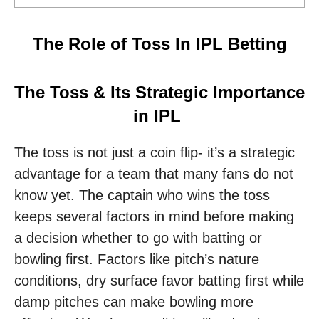
The Role of Toss In IPL Betting
The Toss & Its Strategic Importance
in IPL
The toss is not just a coin flip- it’s a strategic
advantage for a team that many fans do not
know yet. The captain who wins the toss
keeps several factors in mind before making
a decision whether to go with batting or
bowling first. Factors like pitch’s nature
conditions, dry surface favor batting first while
damp pitches can make bowling more