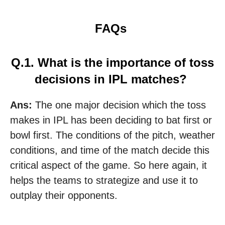
FAQs
Q.1. What is the importance of toss
decisions in IPL matches?
Ans:
The one major decision which the toss
makes in IPL has been deciding to bat first or
bowl first. The conditions of the pitch, weather
conditions, and time of the match decide this
critical aspect of the game. So here again, it
helps the teams to strategize and use it to
outplay their opponents.