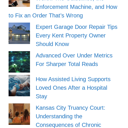
Enforcement Machine, and How
to Fix an Order That’s Wrong
Expert Garage Door Repair Tips
Every Kent Property Owner
Should Know
Advanced Over Under Metrics
For Sharper Total Reads
How Assisted Living Supports
Loved Ones After a Hospital
Stay
Kansas City Truancy Court:
Understanding the
Consequences of Chronic