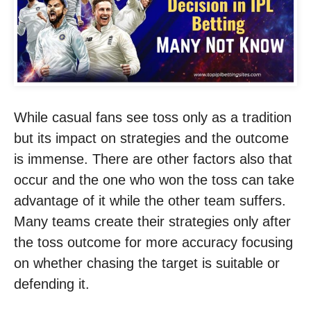
While casual fans see toss only as a tradition
but its impact on strategies and the outcome
is immense. There are other factors also that
occur and the one who won the toss can take
advantage of it while the other team suffers.
Many teams create their strategies only after
the toss outcome for more accuracy focusing
on whether chasing the target is suitable or
defending it.