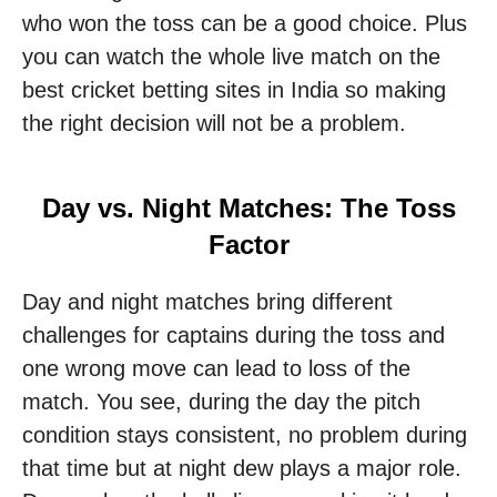
who won the toss can be a good choice. Plus
you can watch the whole live match on the
best cricket betting sites in India so making
the right decision will not be a problem.
Day vs. Night Matches: The Toss
Factor
Day and night matches bring different
challenges for captains during the toss and
one wrong move can lead to loss of the
match. You see, during the day the pitch
condition stays consistent, no problem during
that time but at night dew plays a major role.