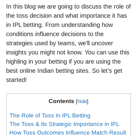
In this blog we are going to discuss the role of
the toss decision and what importance it has
in IPL betting. From understanding how
conditions influence decisions to the
strategies used by teams, we’ll uncover
insights you might not know. You can use this
highling in your betting if you are using the
best online Indian betting sites. So let’s get
started!
Contents
[
hide
]
The Role of Toss In IPL Betting
The Toss & Its Strategic Importance in IPL
How Toss Outcomes Influence Match Result