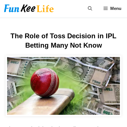
Skip
Menu
to
content
The Role of Toss Decision in IPL
Betting Many Not Know