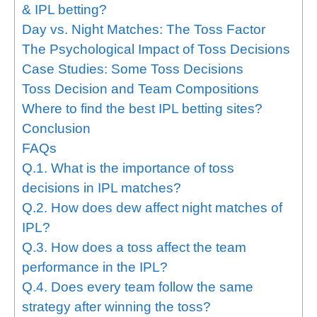
& IPL betting?
Day vs. Night Matches: The Toss Factor
The Psychological Impact of Toss Decisions
Case Studies: Some Toss Decisions
Toss Decision and Team Compositions
Where to find the best IPL betting sites?
Conclusion
FAQs
Q.1. What is the importance of toss
decisions in IPL matches?
Q.2. How does dew affect night matches of
IPL?
Q.3. How does a toss affect the team
performance in the IPL?
Q.4. Does every team follow the same
strategy after winning the toss?