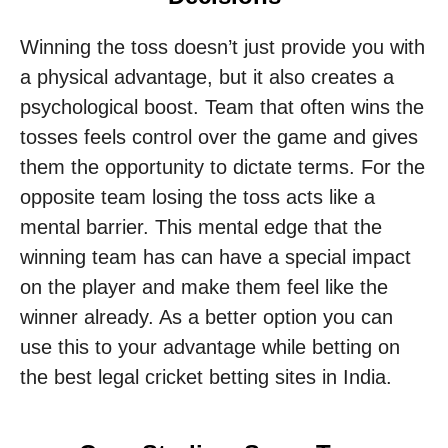
Winning the toss doesn’t just provide you with
a physical advantage, but it also creates a
psychological boost. Team that often wins the
tosses feels control over the game and gives
them the opportunity to dictate terms. For the
opposite team losing the toss acts like a
mental barrier. This mental edge that the
winning team has can have a special impact
on the player and make them feel like the
winner already. As a better option you can
use this to your advantage while betting on
the best legal cricket betting sites in India.