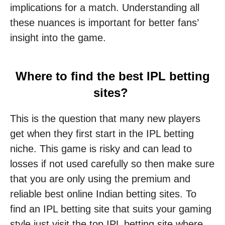
implications for a match. Understanding all
these nuances is important for better fans’
insight into the game.
Where to find the best IPL betting
sites?
This is the question that many new players
get when they first start in the IPL betting
niche. This game is risky and can lead to
losses if not used carefully so then make sure
that you are only using the premium and
reliable best online Indian betting sites. To
find an IPL betting site that suits your gaming
style just visit the top IPL betting site where