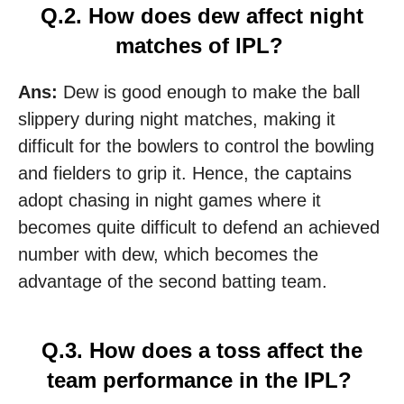
Q.2. How does dew affect night
matches of IPL?
Ans:
Dew is good enough to make the ball
slippery during night matches, making it
difficult for the bowlers to control the bowling
and fielders to grip it. Hence, the captains
adopt chasing in night games where it
becomes quite difficult to defend an achieved
number with dew, which becomes the
advantage of the second batting team.
Q.3. How does a toss affect the
team performance in the IPL?