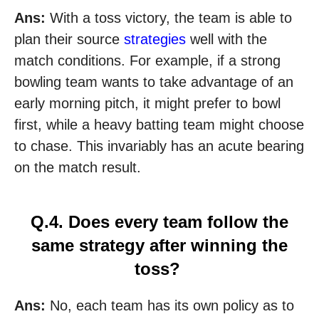
Ans:
With a toss victory, the team is able to
plan their source
strategies
well with the
match conditions. For example, if a strong
bowling team wants to take advantage of an
early morning pitch, it might prefer to bowl
first, while a heavy batting team might choose
to chase. This invariably has an acute bearing
on the match result.
Q.4. Does every team follow the
same strategy after winning the
toss?
Ans:
No, each team has its own policy as to