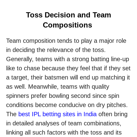
Toss Decision and Team
Compositions
Team composition tends to play a major role
in deciding the relevance of the toss.
Generally, teams with a strong batting line-up
like to chase because they feel that if they set
a target, their batsmen will end up matching it
as well. Meanwhile, teams with quality
spinners prefer bowling second since spin
conditions become conducive on dry pitches.
The
best IPL betting sites in India
often bring
in detailed analyses of team combinations,
linking all such factors with the toss and its