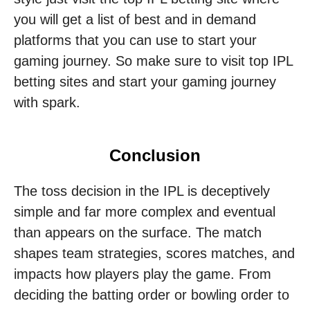
you will get a list of best and in demand
platforms that you can use to start your
gaming journey. So make sure to visit top IPL
betting sites and start your gaming journey
with spark.
Conclusion
The toss decision in the IPL is deceptively
simple and far more complex and eventual
than appears on the surface. The match
shapes team strategies, scores matches, and
impacts how players play the game. From
deciding the batting order or bowling order to