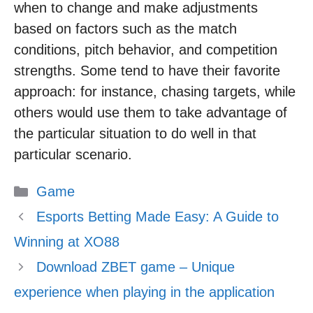
when to change and make adjustments
based on factors such as the match
conditions, pitch behavior, and competition
strengths. Some tend to have their favorite
approach: for instance, chasing targets, while
others would use them to take advantage of
the particular situation to do well in that
particular scenario.
Categories
Game
Esports Betting Made Easy: A Guide to
Winning at XO88
Download ZBET game – Unique
experience when playing in the application