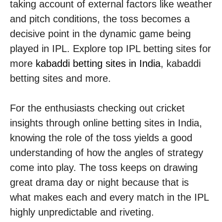
taking account of external factors like weather
and pitch conditions, the toss becomes a
decisive point in the dynamic game being
played in IPL. Explore top IPL betting sites for
more
kabaddi betting sites in India
, kabaddi
betting sites and more.
For the enthusiasts checking out cricket
insights through online betting sites in India,
knowing the role of the toss yields a good
understanding of how the angles of strategy
come into play. The toss keeps on drawing
great drama day or night because that is
what makes each and every match in the IPL
highly unpredictable and riveting.