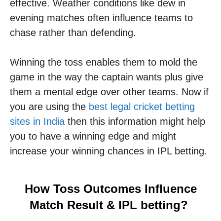
effective. Weather conditions like dew in
evening matches often influence teams to
chase rather than defending.
Winning the toss enables them to mold the
game in the way the captain wants plus give
them a mental edge over other teams. Now if
you are using the
best legal cricket betting
sites in India
then this information might help
you to have a winning edge and might
increase your winning chances in IPL betting.
How Toss Outcomes Influence
Match Result & IPL betting?