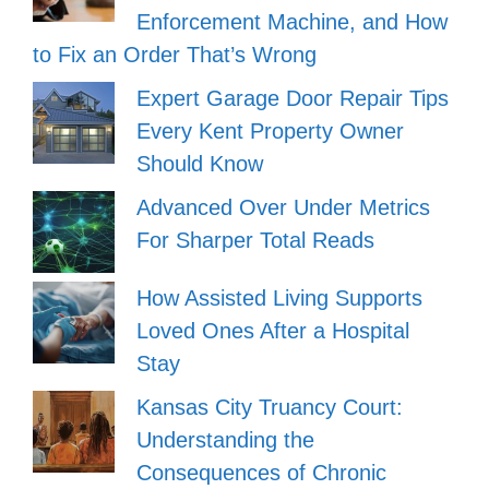
Enforcement Machine, and How
to Fix an Order That’s Wrong
Expert Garage Door Repair Tips
Every Kent Property Owner
Should Know
Advanced Over Under Metrics
For Sharper Total Reads
How Assisted Living Supports
Loved Ones After a Hospital
Stay
Kansas City Truancy Court:
Understanding the
Consequences of Chronic