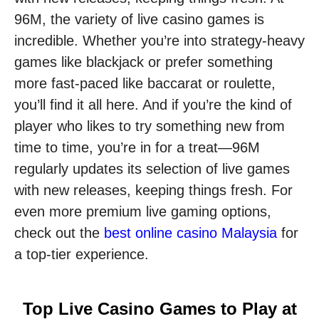
96M, the variety of live casino games is
incredible. Whether you’re into strategy-heavy
games like blackjack or prefer something
more fast-paced like baccarat or roulette,
you’ll find it all here. And if you’re the kind of
player who likes to try something new from
time to time, you’re in for a treat—96M
regularly updates its selection of live games
with new releases, keeping things fresh. For
even more premium live gaming options,
check out the
best online casino Malaysia
for
a top-tier experience.
Top Live Casino Games to Play at