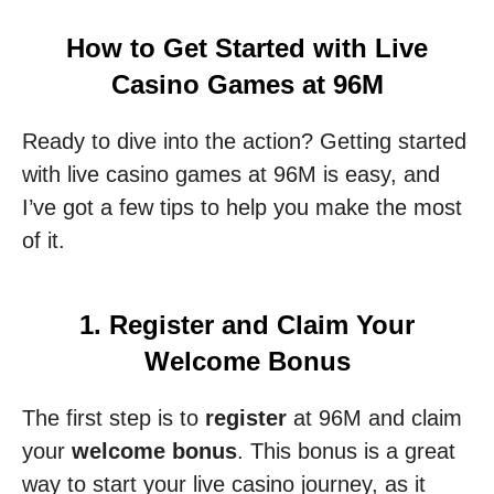
How to Get Started with Live
Casino Games at 96M
Ready to dive into the action? Getting started
with live casino games at 96M is easy, and
I’ve got a few tips to help you make the most
of it.
1. Register and Claim Your
Welcome Bonus
The first step is to
register
at 96M and claim
your
welcome bonus
. This bonus is a great
way to start your live casino journey, as it