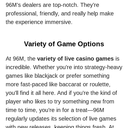
96M’s dealers are top-notch. They’re
professional, friendly, and really help make
the experience immersive.
Variety of Game Options
At 96M, the
variety of live casino games
is
incredible. Whether you’re into strategy-heavy
games like blackjack or prefer something
more fast-paced like baccarat or roulette,
you’ll find it all here. And if you’re the kind of
player who likes to try something new from
time to time, you’re in for a treat—96M
regularly updates its selection of live games
with new releases, keeping things fresh.
At