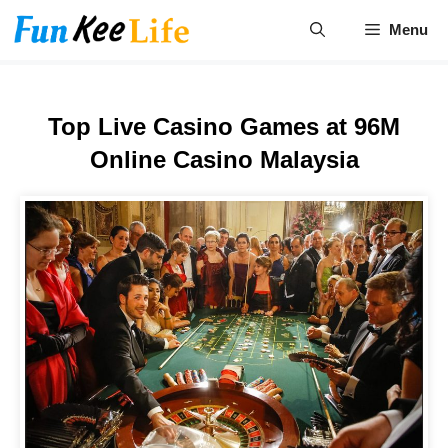
Skip
Menu
to
content
Top Live Casino Games at 96M
Online Casino Malaysia