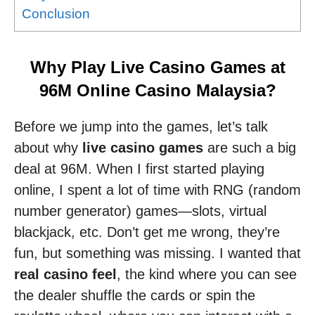
Conclusion
Why Play Live Casino Games at
96M Online Casino Malaysia?
Before we jump into the games, let’s talk
about why
live casino games
are such a big
deal at 96M. When I first started playing
online, I spent a lot of time with RNG (random
number generator) games—slots, virtual
blackjack, etc. Don’t get me wrong, they’re
fun, but something was missing. I wanted that
real casino feel
, the kind where you can see
the dealer shuffle the cards or spin the