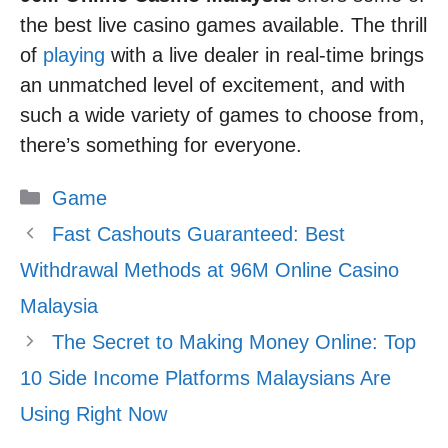
the best live casino games available. The thrill
of
playing
with a live dealer in real-time brings
an unmatched level of excitement, and with
such a wide variety of games to choose from,
there’s something for everyone.
Categories
Game
Fast Cashouts Guaranteed: Best
Withdrawal Methods at 96M Online Casino
Malaysia
The Secret to Making Money Online: Top
10 Side Income Platforms Malaysians Are
Using Right Now