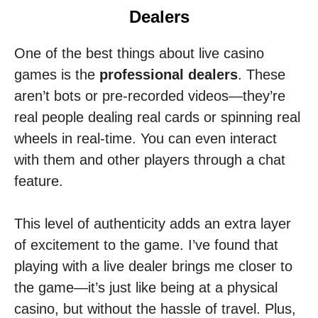
Dealers
One of the best things about live casino
games is the
professional dealers
. These
aren’t bots or pre-recorded videos—they’re
real people dealing real cards or spinning real
wheels in real-time. You can even interact
with them and other players through a chat
feature.
This level of authenticity adds an extra layer
of excitement to the game. I’ve found that
playing with a live dealer brings me closer to
the game—it’s just like being at a physical
casino, but without the hassle of travel. Plus,