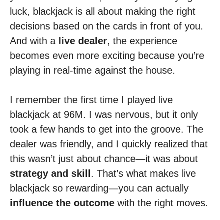
luck, blackjack is all about making the right
decisions based on the cards in front of you.
And with a
live dealer
, the experience
becomes even more exciting because you’re
playing in real-time against the house.
I remember the first time I played live
blackjack at 96M. I was nervous, but it only
took a few hands to get into the groove. The
dealer was friendly, and I quickly realized that
this wasn’t just about chance—it was about
strategy and skill
. That’s what makes live
blackjack so rewarding—you can actually
influence the outcome
with the right moves.