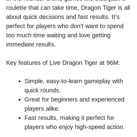
roulette that can take time, Dragon Tiger is all
about quick decisions and fast results. It’s
perfect for players who don’t want to spend
too much time waiting and love getting
immediate results.
Key features of Live Dragon Tiger at 96M:
Simple, easy-to-learn gameplay with
quick rounds.
Great for beginners and experienced
players alike.
Fast results, making it perfect for
players who enjoy high-speed action.