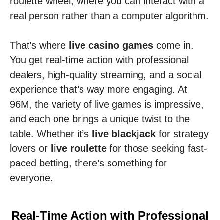
roulette wheel, where you can interact with a
real person rather than a computer algorithm.
That’s where
live casino games
come in.
You get real-time action with professional
dealers, high-quality streaming, and a social
experience that’s way more engaging. At
96M, the variety of live games is impressive,
and each one brings a unique twist to the
table. Whether it’s
live blackjack
for strategy
lovers or
live roulette
for those seeking fast-
paced betting, there’s something for
everyone.
Real-Time Action with Professional