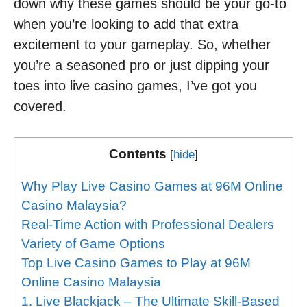
down why these games should be your go-to
when you’re looking to add that extra
excitement to your gameplay. So, whether
you’re a seasoned pro or just dipping your
toes into live casino games, I’ve got you
covered.
Contents
[
hide
]
Why Play Live Casino Games at 96M Online
Casino Malaysia?
Real-Time Action with Professional Dealers
Variety of Game Options
Top Live Casino Games to Play at 96M
Online Casino Malaysia
1. Live Blackjack – The Ultimate Skill-Based