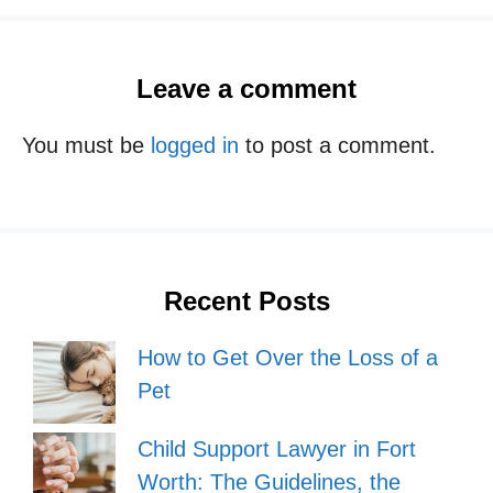
Leave a comment
You must be
logged in
to post a comment.
Recent Posts
How to Get Over the Loss of a
Pet
Child Support Lawyer in Fort
Worth: The Guidelines, the