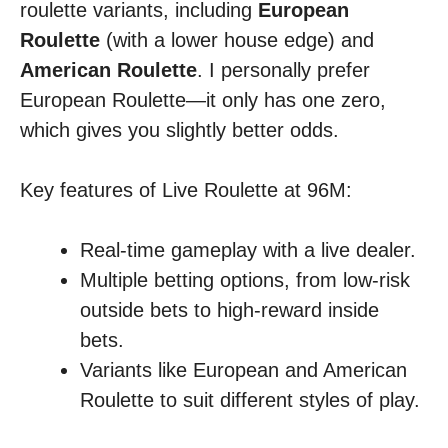
roulette variants, including
European
Roulette
(with a lower house edge) and
American Roulette
. I personally prefer
European Roulette—it only has one zero,
which gives you slightly better odds.
Key features of Live Roulette at 96M:
Real-time gameplay with a live dealer.
Multiple betting options, from low-risk
outside bets to high-reward inside
bets.
Variants like European and American
Roulette to suit different styles of play.