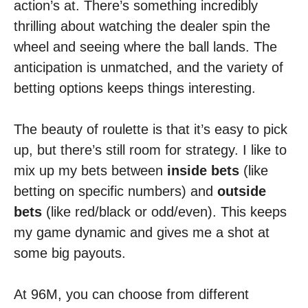
action’s at. There’s something incredibly
thrilling about watching the dealer spin the
wheel and seeing where the ball lands. The
anticipation is unmatched, and the variety of
betting options keeps things interesting.
The beauty of roulette is that it’s easy to pick
up, but there’s still room for strategy. I like to
mix up my bets between
inside bets
(like
betting on specific numbers) and
outside
bets
(like red/black or odd/even). This keeps
my game dynamic and gives me a shot at
some big payouts.
At 96M, you can choose from different