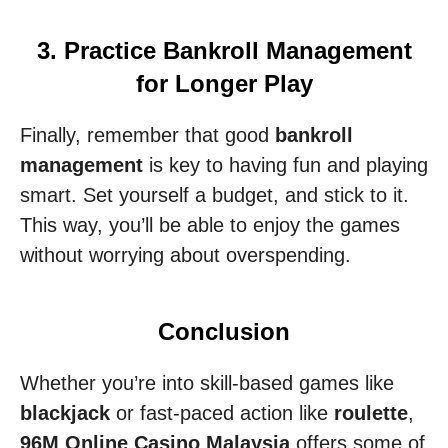
3. Practice Bankroll Management
for Longer Play
Finally, remember that good
bankroll
management
is key to having fun and playing
smart. Set yourself a budget, and stick to it.
This way, you’ll be able to enjoy the games
without worrying about overspending.
Conclusion
Whether you’re into skill-based games like
blackjack
or fast-paced action like
roulette
,
96M Online Casino Malaysia
offers some of