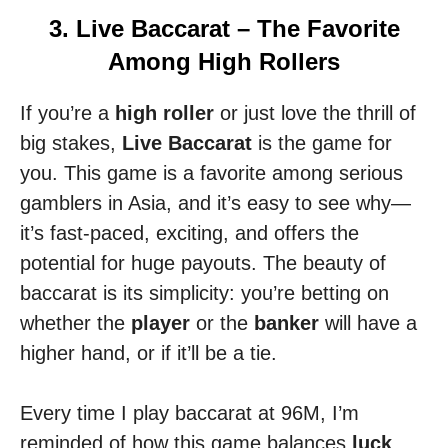
3. Live Baccarat – The Favorite
Among High Rollers
If you’re a
high roller
or just love the thrill of
big stakes,
Live Baccarat
is the game for
you. This game is a favorite among serious
gamblers in Asia, and it’s easy to see why—
it’s fast-paced, exciting, and offers the
potential for huge payouts. The beauty of
baccarat is its simplicity: you’re betting on
whether the
player
or the
banker
will have a
higher hand, or if it’ll be a tie.
Every time I play baccarat at 96M, I’m
reminded of how this game balances
luck