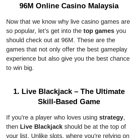
96M Online Casino Malaysia
Now that we know why live casino games are
so popular, let’s get into the
top games
you
should check out at 96M. These are the
games that not only offer the best gameplay
experience but also give you the best chance
to win big.
1. Live Blackjack – The Ultimate
Skill-Based Game
If you’re a player who loves using
strategy
,
then
Live Blackjack
should be at the top of
your list. Unlike slots, where you’re relying on