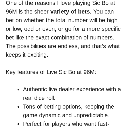
One of the reasons I love playing Sic Bo at
96M is the sheer
variety of bets
. You can
bet on whether the total number will be high
or low, odd or even, or go for a more specific
bet like the exact combination of numbers.
The possibilities are endless, and that’s what
keeps it exciting.
Key features of Live Sic Bo at 96M:
Authentic live dealer experience with a
real dice roll.
Tons of betting options, keeping the
game dynamic and unpredictable.
Perfect for players who want fast-