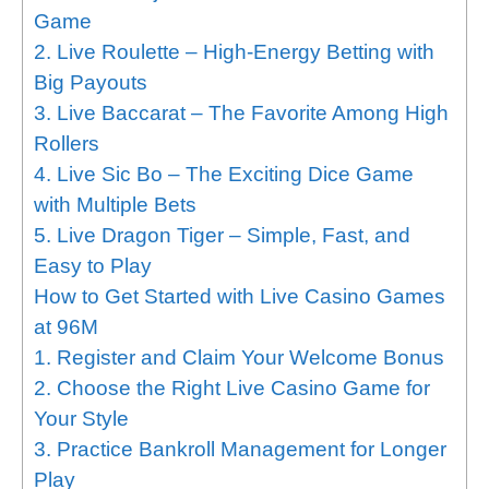
Game
2. Live Roulette – High-Energy Betting with
Big Payouts
3. Live Baccarat – The Favorite Among High
Rollers
4. Live Sic Bo – The Exciting Dice Game
with Multiple Bets
5. Live Dragon Tiger – Simple, Fast, and
Easy to Play
How to Get Started with Live Casino Games
at 96M
1. Register and Claim Your Welcome Bonus
2. Choose the Right Live Casino Game for
Your Style
3. Practice Bankroll Management for Longer
Play