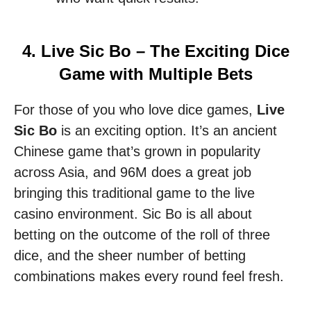
4. Live Sic Bo – The Exciting Dice
Game with Multiple Bets
For those of you who love dice games,
Live
Sic Bo
is an exciting option. It’s an ancient
Chinese game that’s grown in popularity
across Asia, and 96M does a great job
bringing this traditional game to the live
casino environment. Sic Bo is all about
betting on the outcome of the roll of three
dice, and the sheer number of betting
combinations makes every round feel fresh.