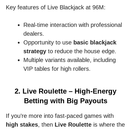
Key features of Live Blackjack at 96M:
Real-time interaction with professional
dealers.
Opportunity to use
basic blackjack
strategy
to reduce the house edge.
Multiple variants available, including
VIP tables for high rollers.
2. Live Roulette – High-Energy
Betting with Big Payouts
If you’re more into fast-paced games with
high stakes
, then
Live Roulette
is where the