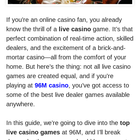
If you’re an online casino fan, you already
know the thrill of a
live casino
game. It’s that
perfect combination of real-time action, skilled
dealers, and the excitement of a brick-and-
mortar casino—all from the comfort of your
home. But here’s the thing: not all live casino
games are created equal, and if you’re
playing at
96M casino
, you’ve got access to
some of the best live dealer games available
anywhere.
In this guide, we’re going to dive into the
top
live casino games
at 96M, and I’ll break