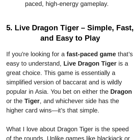
paced, high-energy gameplay.
5. Live Dragon Tiger – Simple, Fast,
and Easy to Play
If you’re looking for a
fast-paced game
that’s
easy to understand,
Live Dragon Tiger
is a
great choice. This game is essentially a
simplified version of baccarat and is wildly
popular in Asia. You bet on either the
Dragon
or the
Tiger
, and whichever side has the
higher card wins—it’s that simple.
What I love about Dragon Tiger is the speed
of the rounds. Unlike games like blackjack or