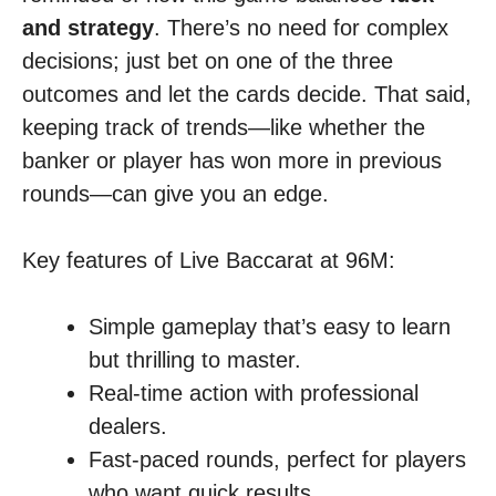
and strategy
. There’s no need for complex
decisions; just bet on one of the three
outcomes and let the cards decide. That said,
keeping track of trends—like whether the
banker or player has won more in previous
rounds—can give you an edge.
Key features of Live Baccarat at 96M:
Simple gameplay that’s easy to learn
but thrilling to master.
Real-time action with professional
dealers.
Fast-paced rounds, perfect for players
who want quick results.