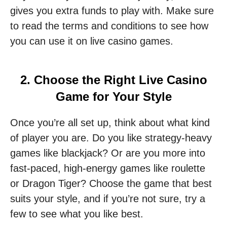
gives you extra funds to play with. Make sure
to read the terms and conditions to see how
you can use it on live casino games.
2. Choose the Right Live Casino
Game for Your Style
Once you’re all set up, think about what kind
of player you are. Do you like strategy-heavy
games like blackjack? Or are you more into
fast-paced, high-energy games like roulette
or Dragon Tiger? Choose the game that best
suits your style, and if you’re not sure, try a
few to see what you like best.