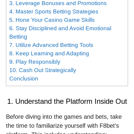
3. Leverage Bonuses and Promotions
4. Master Sports Betting Strategies
5. Hone Your Casino Game Skills
6. Stay Disciplined and Avoid Emotional
Betting
7. Utilize Advanced Betting Tools
8. Keep Learning and Adapting
9. Play Responsibly
10. Cash Out Strategically
Conclusion
1. Understand the Platform Inside Out
Before diving into the games and bets, take
the time to familiarize yourself with F8bet’s