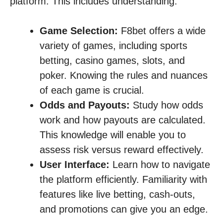
platform. This includes understanding:
Game Selection:
F8bet offers a wide
variety of games, including sports
betting, casino games, slots, and
poker. Knowing the rules and nuances
of each game is crucial.
Odds and Payouts:
Study how odds
work and how payouts are calculated.
This knowledge will enable you to
assess risk versus reward effectively.
User Interface:
Learn how to navigate
the platform efficiently. Familiarity with
features like live betting, cash-outs,
and promotions can give you an edge.