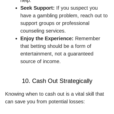
help.
Seek Support:
If you suspect you
have a gambling problem, reach out to
support groups or professional
counseling services.
Enjoy the Experience:
Remember
that betting should be a form of
entertainment, not a guaranteed
source of income.
10. Cash Out Strategically
Knowing when to cash out is a vital skill that
can save you from potential losses: