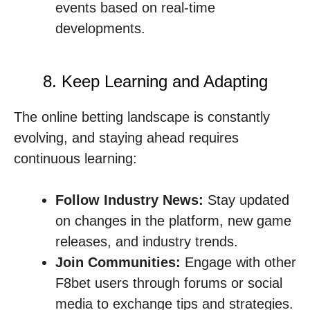
events based on real-time
developments.
8. Keep Learning and Adapting
The online betting landscape is constantly
evolving, and staying ahead requires
continuous learning:
Follow Industry News:
Stay updated
on changes in the platform, new game
releases, and industry trends.
Join Communities:
Engage with other
F8bet users through forums or social
media to exchange tips and strategies.