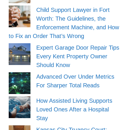
Child Support Lawyer in Fort
Worth: The Guidelines, the
Enforcement Machine, and How
to Fix an Order That’s Wrong
Expert Garage Door Repair Tips
Every Kent Property Owner
Should Know
Advanced Over Under Metrics
For Sharper Total Reads
How Assisted Living Supports
Loved Ones After a Hospital
Stay
Kansas City Truancy Court: