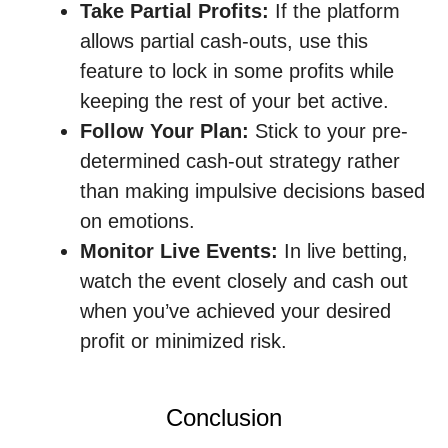
Take Partial Profits:
If the platform
allows partial cash-outs, use this
feature to lock in some profits while
keeping the rest of your bet active.
Follow Your Plan:
Stick to your pre-
determined cash-out strategy rather
than making impulsive decisions based
on emotions.
Monitor Live Events:
In live betting,
watch the event closely and cash out
when you’ve achieved your desired
profit or minimized risk.
Conclusion