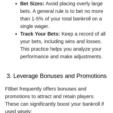
Bet Sizes:
Avoid placing overly large
bets. A general rule is to bet no more
than 1-5% of your total bankroll on a
single wager.
Track Your Bets:
Keep a record of all
your bets, including wins and losses.
This practice helps you analyze your
performance and make adjustments.
3. Leverage Bonuses and Promotions
F8bet frequently offers bonuses and
promotions to attract and retain players.
These can significantly boost your bankroll if
used wisely: