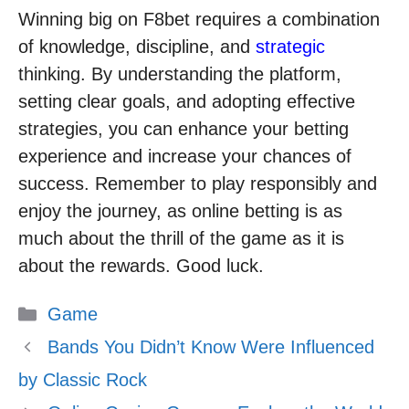
Winning big on F8bet requires a combination
of knowledge, discipline, and
strategic
thinking. By understanding the platform,
setting clear goals, and adopting effective
strategies, you can enhance your betting
experience and increase your chances of
success. Remember to play responsibly and
enjoy the journey, as online betting is as
much about the thrill of the game as it is
about the rewards. Good luck.
Categories
Game
Bands You Didn’t Know Were Influenced
by Classic Rock