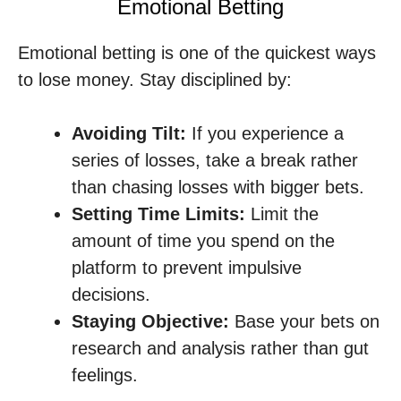
Emotional Betting
Emotional betting is one of the quickest ways
to lose money. Stay disciplined by:
Avoiding Tilt:
If you experience a
series of losses, take a break rather
than chasing losses with bigger bets.
Setting Time Limits:
Limit the
amount of time you spend on the
platform to prevent impulsive
decisions.
Staying Objective:
Base your bets on
research and analysis rather than gut
feelings.