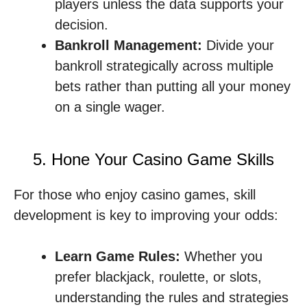
players unless the data supports your
decision.
Bankroll Management:
Divide your
bankroll strategically across multiple
bets rather than putting all your money
on a single wager.
5. Hone Your Casino Game Skills
For those who enjoy casino games, skill
development is key to improving your odds:
Learn Game Rules:
Whether you
prefer blackjack, roulette, or slots,
understanding the rules and strategies