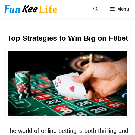
Skip
Menu
to
content
Top Strategies to Win Big on F8bet
The world of online betting is both thrilling and