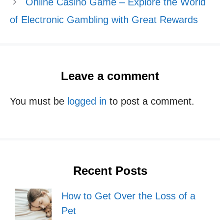
Online Casino Game – Explore the World
of Electronic Gambling with Great Rewards
Leave a comment
You must be
logged in
to post a comment.
Recent Posts
How to Get Over the Loss of a
Pet