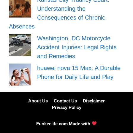
Understanding the
Consequences of Chronic
Absences
Washington, DC Motorcycle
Accident Injuries: Legal Rights
and Remedies
huawei nova 15 Max: A Durable
Phone for Daily Life and Play
About Us
Contact Us
Disclaimer
Privacy Policy
Funkeelife.com
Made with