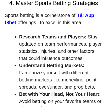
4. Master Sports Betting Strategies
Sports betting is a cornerstone of
Tải App
f8bet
offerings. To excel in this area:
Research Teams and Players:
Stay
updated on team performances, player
statistics, injuries, and other factors
that could influence outcomes.
Understand Betting Markets:
Familiarize yourself with different
betting markets like moneyline, point
spreads, over/under, and prop bets.
Bet with Your Head, Not Your Heart:
Avoid betting on your favorite teams or