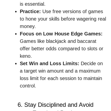
is essential.
Practice:
Use free versions of games
to hone your skills before wagering real
money.
Focus on Low House Edge Games:
Games like blackjack and baccarat
offer better odds compared to slots or
keno.
Set Win and Loss Limits:
Decide on
a target win amount and a maximum
loss limit for each session to maintain
control.
6. Stay Disciplined and Avoid