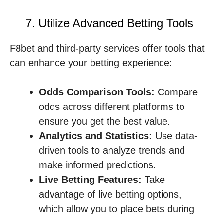
7. Utilize Advanced Betting Tools
F8bet and third-party services offer tools that
can enhance your betting experience:
Odds Comparison Tools:
Compare
odds across different platforms to
ensure you get the best value.
Analytics and Statistics:
Use data-
driven tools to analyze trends and
make informed predictions.
Live Betting Features:
Take
advantage of live betting options,
which allow you to place bets during