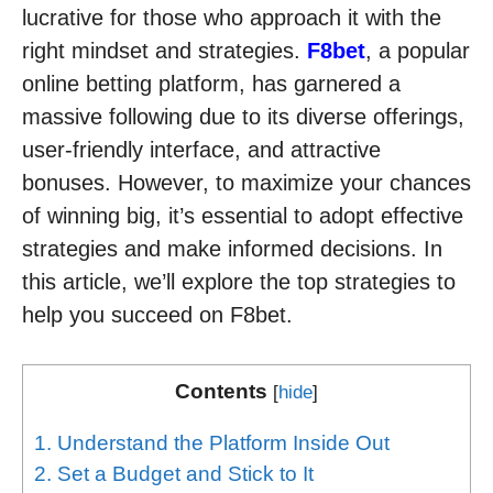
lucrative for those who approach it with the
right mindset and strategies.
F8bet
, a popular
online betting platform, has garnered a
massive following due to its diverse offerings,
user-friendly interface, and attractive
bonuses. However, to maximize your chances
of winning big, it’s essential to adopt effective
strategies and make informed decisions. In
this article, we’ll explore the top strategies to
help you succeed on F8bet.
Contents
[
hide
]
1. Understand the Platform Inside Out
2. Set a Budget and Stick to It