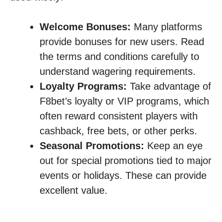
Welcome Bonuses:
Many platforms
provide bonuses for new users. Read
the terms and conditions carefully to
understand wagering requirements.
Loyalty Programs:
Take advantage of
F8bet’s loyalty or VIP programs, which
often reward consistent players with
cashback, free bets, or other perks.
Seasonal Promotions:
Keep an eye
out for special promotions tied to major
events or holidays. These can provide
excellent value.