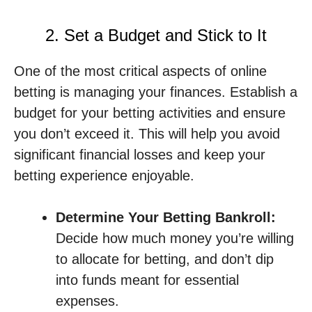
2. Set a Budget and Stick to It
One of the most critical aspects of online
betting is managing your finances. Establish a
budget for your betting activities and ensure
you don’t exceed it. This will help you avoid
significant financial losses and keep your
betting experience enjoyable.
Determine Your Betting Bankroll:
Decide how much money you’re willing
to allocate for betting, and don’t dip
into funds meant for essential
expenses.