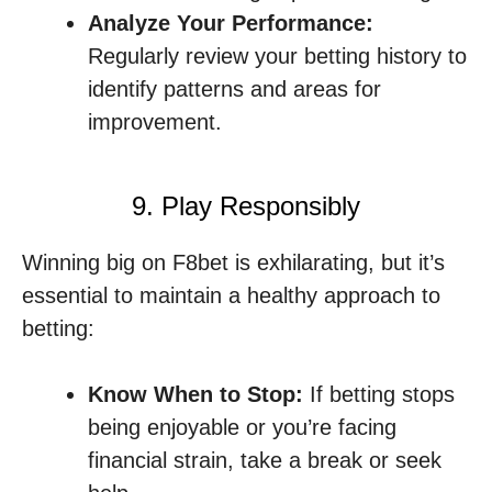
Analyze Your Performance:
Regularly review your betting history to
identify patterns and areas for
improvement.
9. Play Responsibly
Winning big on F8bet is exhilarating, but it’s
essential to maintain a healthy approach to
betting:
Know When to Stop:
If betting stops
being enjoyable or you’re facing
financial strain, take a break or seek