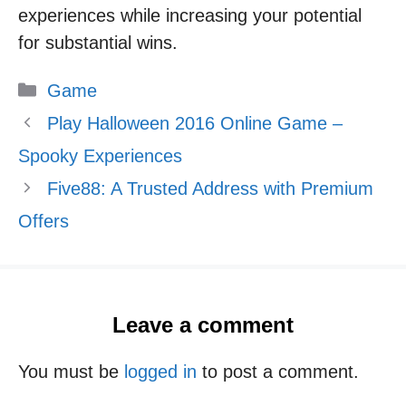
experiences while increasing your potential
for substantial wins.
Categories
Game
Play Halloween 2016 Online Game –
Spooky Experiences
Five88: A Trusted Address with Premium
Offers
Leave a comment
You must be
logged in
to post a comment.