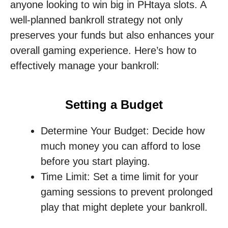
anyone looking to win big in PHtaya slots. A
well-planned bankroll strategy not only
preserves your funds but also enhances your
overall gaming experience. Here’s how to
effectively manage your bankroll:
Setting a Budget
Determine Your Budget
: Decide how
much money you can afford to lose
before you start playing.
Time Limit
: Set a time limit for your
gaming sessions to prevent prolonged
play that might deplete your bankroll.