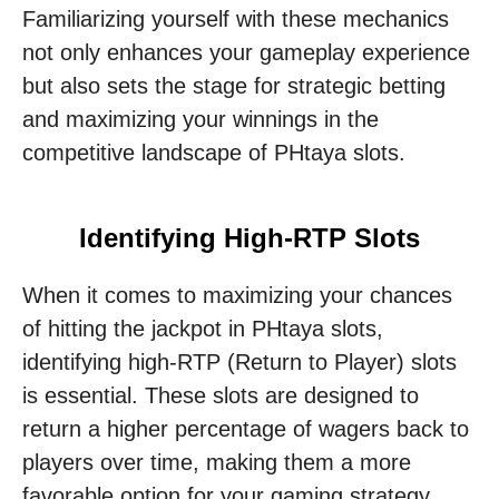
Familiarizing yourself with these mechanics
not only enhances your gameplay experience
but also sets the stage for strategic betting
and maximizing your winnings in the
competitive landscape of PHtaya slots.
Identifying High-RTP Slots
When it comes to maximizing your chances
of hitting the jackpot in PHtaya slots,
identifying high-RTP (Return to Player) slots
is essential. These slots are designed to
return a higher percentage of wagers back to
players over time, making them a more
favorable option for your gaming strategy.