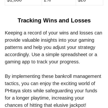
Tracking Wins and Losses
Keeping a record of your wins and losses can
provide valuable insights into your gaming
patterns and help you adjust your strategy
accordingly. Use a simple spreadsheet or a
gaming app to track your progress.
By implementing these bankroll management
tactics, you can enjoy the exciting world of
PHtaya slots while safeguarding your funds
for a longer playtime, increasing your
chances of hitting that elusive jackpot!