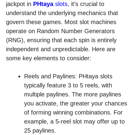
jackpot in
PHtaya
slots
, it’s crucial to
understand the underlying mechanics that
govern these games. Most slot machines
operate on Random Number Generators
(RNG), ensuring that each spin is entirely
independent and unpredictable. Here are
some key elements to consider:
Reels and Paylines
: PHtaya slots
typically feature 3 to 5 reels, with
multiple paylines. The more paylines
you activate, the greater your chances
of forming winning combinations. For
example, a 5-reel slot may offer up to
25 paylines.