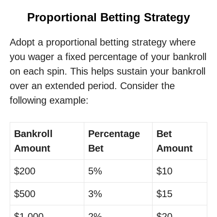
Proportional Betting Strategy
Adopt a proportional betting strategy where
you wager a fixed percentage of your bankroll
on each spin. This helps sustain your bankroll
over an extended period. Consider the
following example:
Bankroll
Percentage
Bet
Amount
Bet
Amount
$200
5%
$10
$500
3%
$15
$1,000
2%
$20