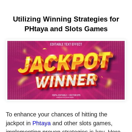
Utilizing Winning Strategies for
PHtaya and Slots Games
To enhance your chances of hitting the
jackpot in
Phtaya
and other slots games,
implementing proven strategies is key. Here