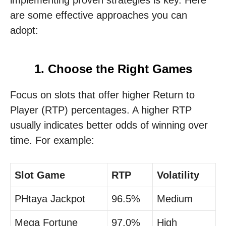
are some effective approaches you can
adopt:
1. Choose the Right Games
Focus on slots that offer higher Return to
Player (RTP) percentages. A higher RTP
usually indicates better odds of winning over
time. For example:
Slot Game
RTP
Volatility
PHtaya Jackpot
96.5%
Medium
Mega Fortune
97.0%
High