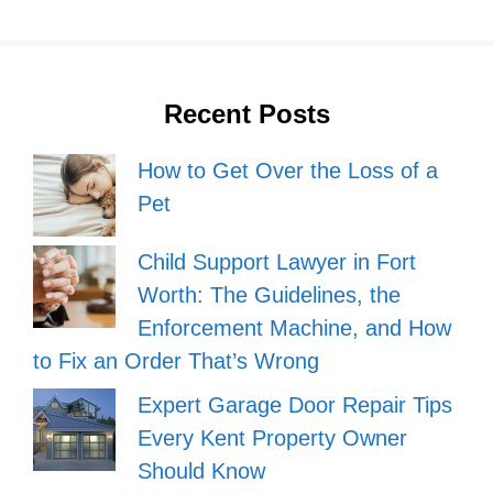
Recent Posts
How to Get Over the Loss of a
Pet
Child Support Lawyer in Fort
Worth: The Guidelines, the
Enforcement Machine, and How
to Fix an Order That’s Wrong
Expert Garage Door Repair Tips
Every Kent Property Owner
Should Know