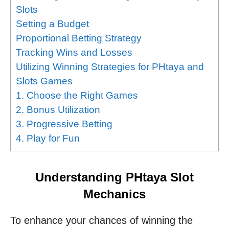
Slots
Setting a Budget
Proportional Betting Strategy
Tracking Wins and Losses
Utilizing Winning Strategies for PHtaya and
Slots Games
1. Choose the Right Games
2. Bonus Utilization
3. Progressive Betting
4. Play for Fun
Understanding PHtaya Slot
Mechanics
To enhance your chances of winning the