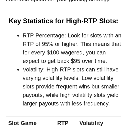
Key Statistics for High-RTP Slots:
RTP Percentage
: Look for slots with an
RTP of 95% or higher. This means that
for every $100 wagered, you can
expect to get back $95 over time.
Volatility
: High-RTP slots can still have
varying volatility levels. Low volatility
slots provide frequent wins but smaller
payouts, while high volatility slots yield
larger payouts with less frequency.
Slot Game
RTP
Volatility