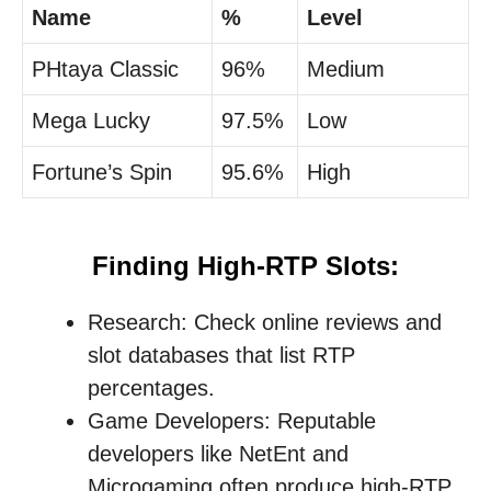
Name
%
Level
PHtaya Classic
96%
Medium
Mega Lucky
97.5%
Low
Fortune’s Spin
95.6%
High
Finding High-RTP Slots:
Research
: Check online reviews and
slot databases that list RTP
percentages.
Game Developers
: Reputable
developers like NetEnt and
Microgaming often produce high-RTP