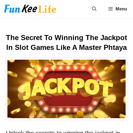
Skip
Menu
to
content
The Secret To Winning The Jackpot
In Slot Games Like A Master Phtaya