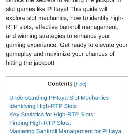
Unlock the secrets to winning the jackpot in
slot games like PHtaya! This guide will
explore slot mechanics, how to identify high-
RTP slots, effective bankroll management,
and winning strategies to enhance your
gaming experience. Get ready to elevate your
gameplay and maximize your chances of
hitting the jackpot!
Contents
[
hide
]
Understanding PHtaya Slot Mechanics
Identifying High-RTP Slots
Key Statistics for High-RTP Slots:
Finding High-RTP Slots:
Mastering Bankroll Management for PHtaya