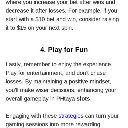
where you increase your bet after wins and
decrease it after losses. For example, if you
start with a $10 bet and win, consider raising
it to $15 on your next spin.
4. Play for Fun
Lastly, remember to enjoy the experience.
Play for entertainment, and don’t chase
losses. By maintaining a positive mindset,
you’ll make wiser decisions, enhancing your
overall gameplay in PHtaya
slots
.
Engaging with these
strategies
can turn your
gaming sessions into more rewarding