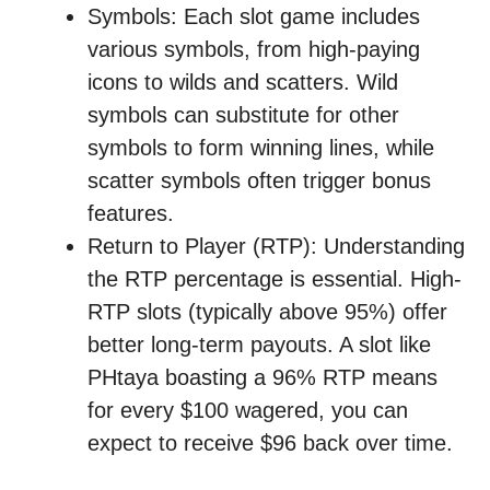
Symbols
: Each slot game includes
various symbols, from high-paying
icons to wilds and scatters. Wild
symbols can substitute for other
symbols to form winning lines, while
scatter symbols often trigger bonus
features.
Return to Player (RTP)
: Understanding
the RTP percentage is essential. High-
RTP slots (typically above 95%) offer
better long-term payouts. A slot like
PHtaya boasting a 96% RTP means
for every $100 wagered, you can
expect to receive $96 back over time.