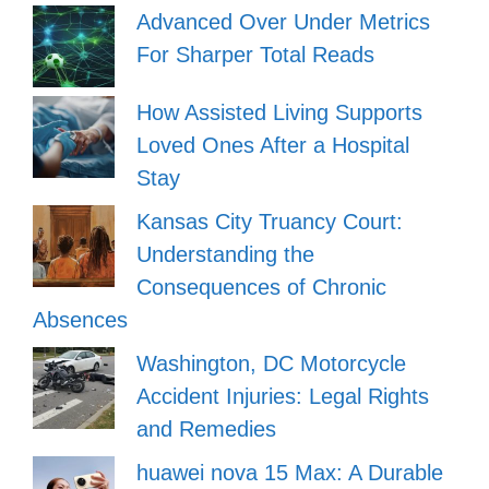
Advanced Over Under Metrics
For Sharper Total Reads
How Assisted Living Supports
Loved Ones After a Hospital
Stay
Kansas City Truancy Court:
Understanding the
Consequences of Chronic
Absences
Washington, DC Motorcycle
Accident Injuries: Legal Rights
and Remedies
huawei nova 15 Max: A Durable