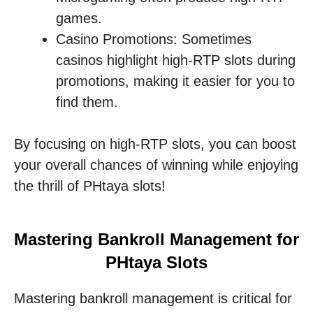
games.
Casino Promotions
: Sometimes
casinos highlight high-RTP slots during
promotions, making it easier for you to
find them.
By focusing on high-RTP slots, you can boost
your overall chances of winning while enjoying
the thrill of PHtaya slots!
Mastering Bankroll Management for
PHtaya Slots
Mastering bankroll management is critical for