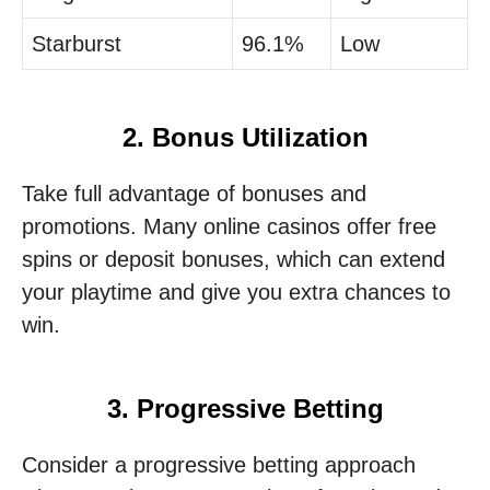
Starburst
96.1%
Low
2. Bonus Utilization
Take full advantage of bonuses and
promotions. Many online casinos offer free
spins or deposit bonuses, which can extend
your playtime and give you extra chances to
win.
3. Progressive Betting
Consider a progressive betting approach