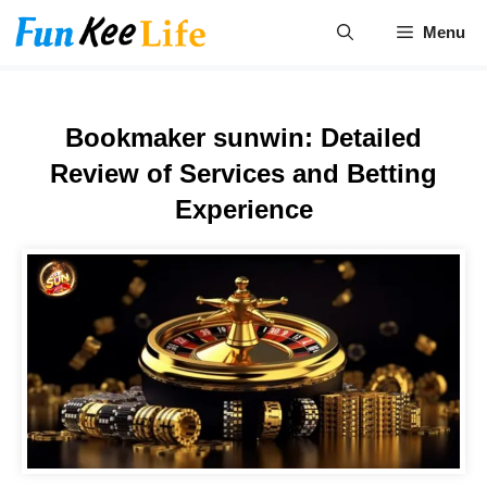
Skip
Menu
to
content
Bookmaker sunwin: Detailed
Review of Services and Betting
Experience