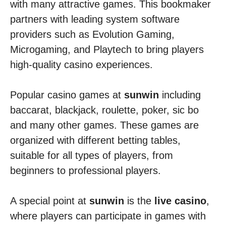
with many attractive games. This bookmaker
partners with leading system software
providers such as Evolution Gaming,
Microgaming, and Playtech to bring players
high-quality casino experiences.
Popular casino games at
sunwin
including
baccarat, blackjack, roulette, poker, sic bo
and many other games. These games are
organized with different betting tables,
suitable for all types of players, from
beginners to professional players.
A special point at
sunwin
is the
live casino
,
where players can participate in games with