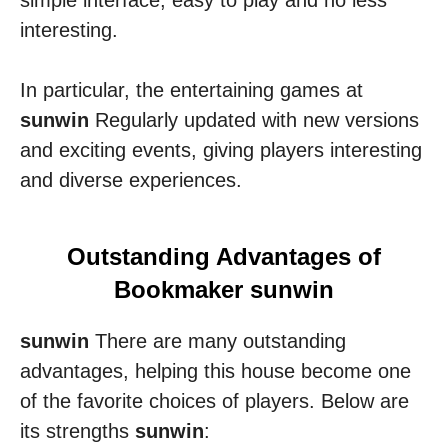
interesting.
In particular, the entertaining games at
sunwin
Regularly updated with new versions
and exciting events, giving players interesting
and diverse experiences.
Outstanding Advantages of
Bookmaker sunwin
sunwin
There are many outstanding
advantages, helping this house become one
of the favorite choices of players. Below are
its strengths
sunwin
: