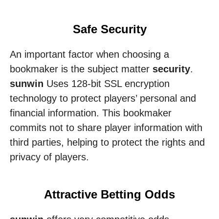
Safe Security
An important factor when choosing a
bookmaker is the subject matter
security
.
sunwin
Uses 128-bit SSL encryption
technology to protect players’ personal and
financial information. This bookmaker
commits not to share player information with
third parties, helping to protect the rights and
privacy of players.
Attractive Betting Odds