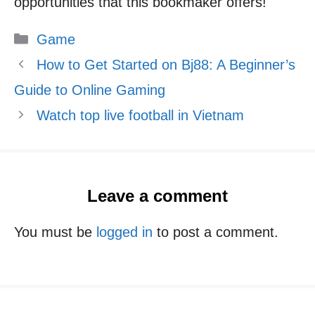
opportunities that this bookmaker offers!
Categories
Game
How to Get Started on Bj88: A Beginner’s
Guide to Online Gaming
Watch top live football in Vietnam
Leave a comment
You must be
logged in
to post a comment.