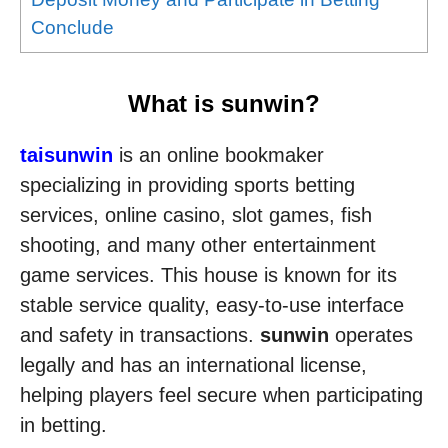
Conclude
What is sunwin?
taisunwin
is an online bookmaker
specializing in providing sports betting
services, online casino, slot games, fish
shooting, and many other entertainment
game services. This house is known for its
stable service quality, easy-to-use interface
and safety in transactions.
sunwin
operates
legally and has an international license,
helping players feel secure when participating
in betting.