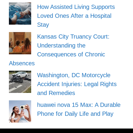
How Assisted Living Supports
Loved Ones After a Hospital
Stay
Kansas City Truancy Court:
Understanding the
Consequences of Chronic
Absences
Washington, DC Motorcycle
Accident Injuries: Legal Rights
and Remedies
huawei nova 15 Max: A Durable
Phone for Daily Life and Play