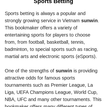
Sports Betting
Sports betting is always a popular and
strongly growing service in Vietnam
sunwin
.
This bookmaker offers a variety of
entertaining sports for players to choose
from, from football, basketball, tennis,
badminton, to special sports such as racing,
martial arts and electronic sports (eSports).
One of the strengths of
sunwin
is providing
attractive odds for famous sports
tournaments such as Premier League, La
Liga, UEFA Champions League, World Cup,
NBA, UFC and many other tournaments. This
bookmaker offers many different types of