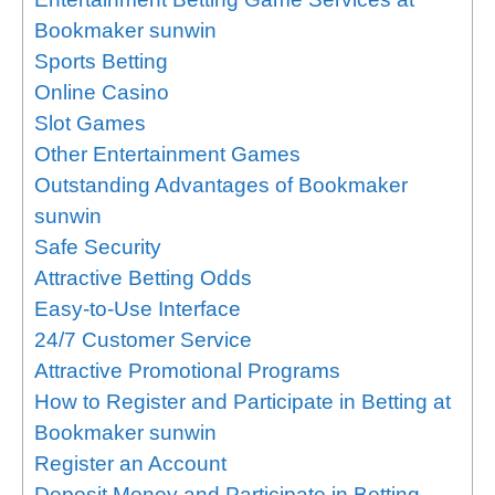
Bookmaker sunwin
Sports Betting
Online Casino
Slot Games
Other Entertainment Games
Outstanding Advantages of Bookmaker
sunwin
Safe Security
Attractive Betting Odds
Easy-to-Use Interface
24/7 Customer Service
Attractive Promotional Programs
How to Register and Participate in Betting at
Bookmaker sunwin
Register an Account
Deposit Money and Participate in Betting