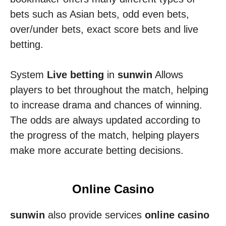
bets such as Asian bets, odd even bets,
over/under bets, exact score bets and live
betting.
System
Live betting
in
sunwin
Allows
players to bet throughout the match, helping
to increase drama and chances of winning.
The odds are always updated according to
the progress of the match, helping players
make more accurate betting decisions.
Online Casino
sunwin
also provide services
online casino