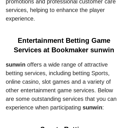
promotions and professional customer care
services, helping to enhance the player
experience.
Entertainment Betting Game
Services at Bookmaker sunwin
sunwin
offers a wide range of attractive
betting services, including betting
Sports
,
online casino, slot games and a variety of
other entertainment game services. Below
are some outstanding services that you can
experience when participating
sunwin
: