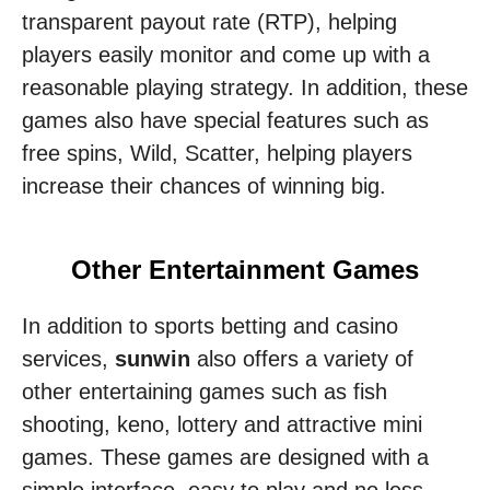
transparent payout rate (RTP), helping
players easily monitor and come up with a
reasonable playing strategy. In addition, these
games also have special features such as
free spins, Wild, Scatter, helping players
increase their chances of winning big.
Other Entertainment Games
In addition to sports betting and casino
services,
sunwin
also offers a variety of
other entertaining games such as fish
shooting, keno, lottery and attractive mini
games. These games are designed with a
simple interface, easy to play and no less