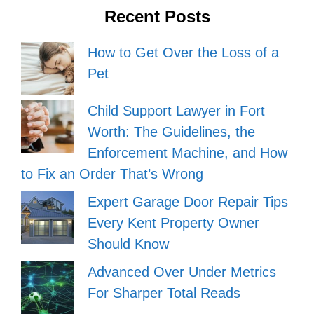
Recent Posts
How to Get Over the Loss of a
Pet
Child Support Lawyer in Fort
Worth: The Guidelines, the
Enforcement Machine, and How
to Fix an Order That’s Wrong
Expert Garage Door Repair Tips
Every Kent Property Owner
Should Know
Advanced Over Under Metrics
For Sharper Total Reads