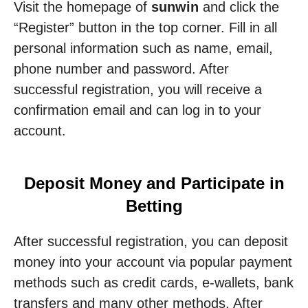
Visit the homepage of
sunwin
and click the
“Register” button in the top corner. Fill in all
personal information such as name, email,
phone number and password. After
successful registration, you will receive a
confirmation email and can log in to your
account.
Deposit Money and Participate in
Betting
After successful registration, you can deposit
money into your account via popular payment
methods such as credit cards, e-wallets, bank
transfers and many other methods. After