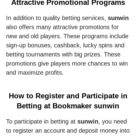
Attractive Promotional Programs
In addition to quality betting services,
sunwin
also offers many attractive promotions for
new and old players. These programs include
sign-up bonuses, cashback, lucky spins and
betting tournaments with big prizes. These
promotions give players more chances to win
and maximize profits.
How to Register and Participate in
Betting at Bookmaker sunwin
To participate in betting at
sunwin
, you need
to register an account and deposit money into