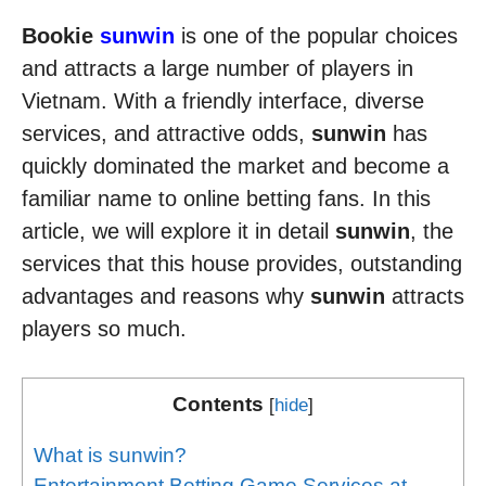
Bookie
sunwin
is one of the popular choices
and attracts a large number of players in
Vietnam. With a friendly interface, diverse
services, and attractive odds,
sunwin
has
quickly dominated the market and become a
familiar name to online betting fans. In this
article, we will explore it in detail
sunwin
, the
services that this house provides, outstanding
advantages and reasons why
sunwin
attracts
players so much.
Contents
[
hide
]
What is sunwin?
Entertainment Betting Game Services at