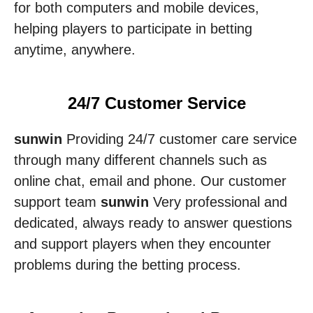
for both computers and mobile devices,
helping players to participate in betting
anytime, anywhere.
24/7 Customer Service
sunwin
Providing 24/7 customer care service
through many different channels such as
online chat, email and phone. Our customer
support team
sunwin
Very professional and
dedicated, always ready to answer questions
and support players when they encounter
problems during the betting process.