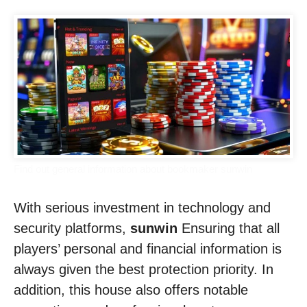
Find out general information about bookmaker sunwin
With serious investment in technology and
security platforms,
sunwin
Ensuring that all
players’ personal and financial information is
always given the best protection priority. In
addition, this house also offers notable