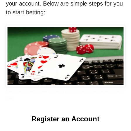
your account. Below are simple steps for you
to start betting:
Register to participate in the experience at bookmaker sunwin
now
Register an Account