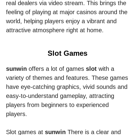
real dealers via video stream. This brings the
feeling of playing at major casinos around the
world, helping players enjoy a vibrant and
attractive atmosphere right at home.
Slot Games
sunwin
offers a lot of games
slot
with a
variety of themes and features. These games
have eye-catching graphics, vivid sounds and
easy-to-understand gameplay, attracting
players from beginners to experienced
players.
Slot games at
sunwin
There is a clear and