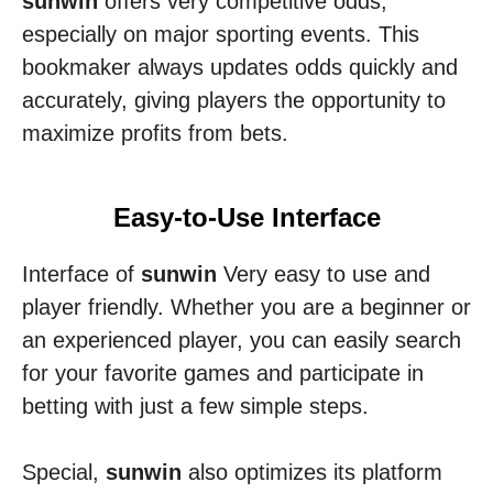
sunwin
offers very competitive odds,
especially on major sporting events. This
bookmaker always updates odds quickly and
accurately, giving players the opportunity to
maximize profits from bets.
Easy-to-Use Interface
Interface of
sunwin
Very easy to use and
player friendly. Whether you are a beginner or
an experienced player, you can easily search
for your favorite games and participate in
betting with just a few simple steps.
Special,
sunwin
also optimizes its platform