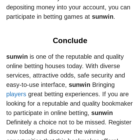
depositing money into your account, you can
participate in betting games at
sunwin
.
Conclude
sunwin
is one of the reputable and quality
online betting houses today. With diverse
services, attractive odds, safe security and
easy-to-use interface,
sunwin
Bringing
players
great betting experiences. If you are
looking for a reputable and quality bookmaker
to participate in online betting,
sunwin
Definitely a choice not to be missed. Register
now
today and discover the winning