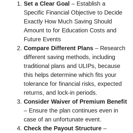
Set a Clear Goal
– Establish a
Specific Financial Objective to Decide
Exactly How Much Saving Should
Amount to for Education Costs and
Future Events
Compare Different Plans
– Research
different saving methods, including
traditional plans and ULIPs, because
this helps determine which fits your
tolerance for financial risks, expected
returns, and lock-in periods.
Consider Waiver of Premium Benefit
– Ensure the plan continues even in
case of an unfortunate event.
Check the Payout Structure
–