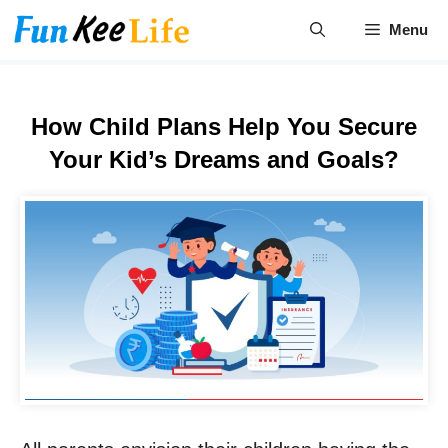
Skip
Menu
to
content
How Child Plans Help You Secure
Your Kid’s Dreams and Goals?