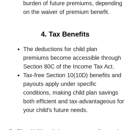
burden of future premiums, depending
on the waiver of premium benefit.
4. Tax Benefits
The deductions for child plan
premiums become accessible through
Section 80C of the Income Tax Act.
Tax-free Section 10(10D) benefits and
payouts apply under specific
conditions, making child plan savings
both efficient and tax-advantageous for
your child’s future needs.