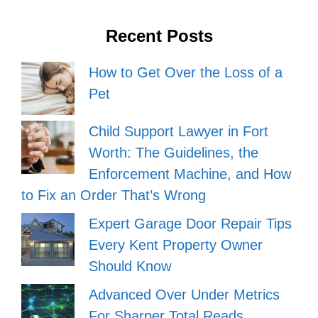
Recent Posts
How to Get Over the Loss of a
Pet
Child Support Lawyer in Fort
Worth: The Guidelines, the
Enforcement Machine, and How
to Fix an Order That’s Wrong
Expert Garage Door Repair Tips
Every Kent Property Owner
Should Know
Advanced Over Under Metrics
For Sharper Total Reads