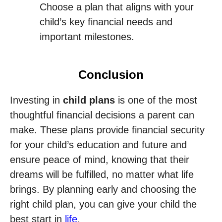
Choose a plan that aligns with your
child’s key financial needs and
important milestones.
Conclusion
Investing in
child plans
is one of the most
thoughtful financial decisions a parent can
make. These plans provide financial security
for your child’s education and future and
ensure peace of mind, knowing that their
dreams will be fulfilled, no matter what life
brings. By planning early and choosing the
right child plan, you can give your child the
best start in
life
.