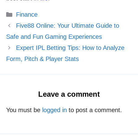
Categories
Finance
Five88 Online: Your Ultimate Guide to
Safe and Fun Gaming Experiences
Expert IPL Betting Tips: How to Analyze
Form, Pitch & Player Stats
Leave a comment
You must be
logged in
to post a comment.