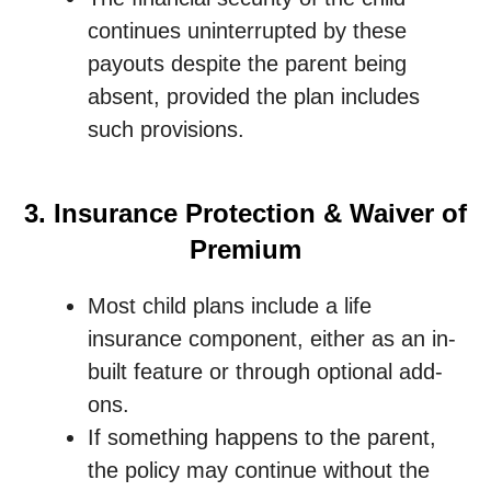
continues uninterrupted by these
payouts despite the parent being
absent, provided the plan includes
such provisions.
3. Insurance Protection & Waiver of
Premium
Most child plans include a life
insurance component, either as an in-
built feature or through optional add-
ons.
If something happens to the parent,
the policy may continue without the