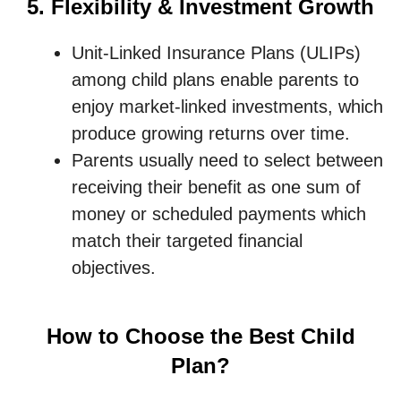
5. Flexibility & Investment Growth
Unit-Linked Insurance Plans (ULIPs)
among child plans enable parents to
enjoy market-linked investments, which
produce growing returns over time.
Parents usually need to select between
receiving their benefit as one sum of
money or scheduled payments which
match their targeted financial
objectives.
How to Choose the Best Child
Plan?