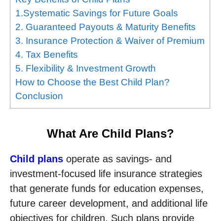
1.Systematic Savings for Future Goals
2. Guaranteed Payouts & Maturity Benefits
3. Insurance Protection & Waiver of Premium
4. Tax Benefits
5. Flexibility & Investment Growth
How to Choose the Best Child Plan?
Conclusion
What Are Child Plans?
Child plans
operate as savings- and
investment-focused life insurance strategies
that generate funds for education expenses,
future career development, and additional life
objectives for children. Such plans provide