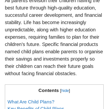
All parents envision their children having the
best future through high-quality education,
successful career development, and financial
stability. Life has become increasingly
unpredictable, along with higher education
expenses, requiring families to plan for their
children’s future. Specific financial products
named child plans enable parents to organise
their savings and investments properly so
their children can reach their future goals
without facing financial obstacles.
Contents
[
hide
]
What Are Child Plans?
Key Benefits of Child Plans