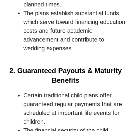
planned times.
The plans establish substantial funds,
which serve toward financing education
costs and future academic
advancement and contribute to
wedding expenses.
2. Guaranteed Payouts & Maturity
Benefits
Certain traditional child plans offer
guaranteed regular payments that are
scheduled at important life events for
children.
The financial security of the child