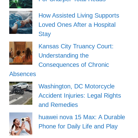
How Assisted Living Supports
Loved Ones After a Hospital
Stay
Kansas City Truancy Court:
Understanding the
Consequences of Chronic
Absences
Washington, DC Motorcycle
Accident Injuries: Legal Rights
and Remedies
huawei nova 15 Max: A Durable
Phone for Daily Life and Play