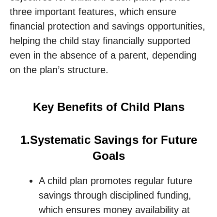
three important features, which ensure
financial protection and savings opportunities,
helping the child stay financially supported
even in the absence of a parent, depending
on the plan’s structure.
Key Benefits of Child Plans
1.Systematic Savings for Future
Goals
A child plan promotes regular future
savings through disciplined funding,
which ensures money availability at