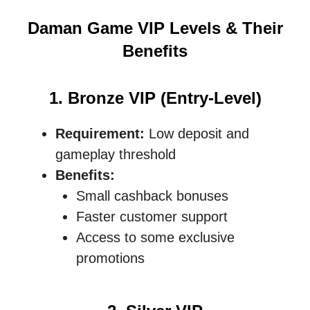
Daman Game VIP Levels & Their
Benefits
1. Bronze VIP (Entry-Level)
Requirement:
Low deposit and
gameplay threshold
Benefits:
Small cashback bonuses
Faster customer support
Access to some exclusive
promotions