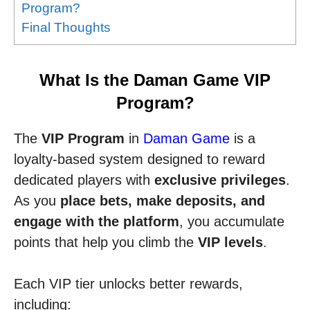
Program?
Final Thoughts
What Is the Daman Game VIP
Program?
The
VIP Program
in
Daman Game
is a
loyalty-based system designed to reward
dedicated players with
exclusive privileges
.
As you
place bets, make deposits, and
engage with the platform
, you accumulate
points that help you climb the
VIP levels
.
Each VIP tier unlocks better rewards,
including: