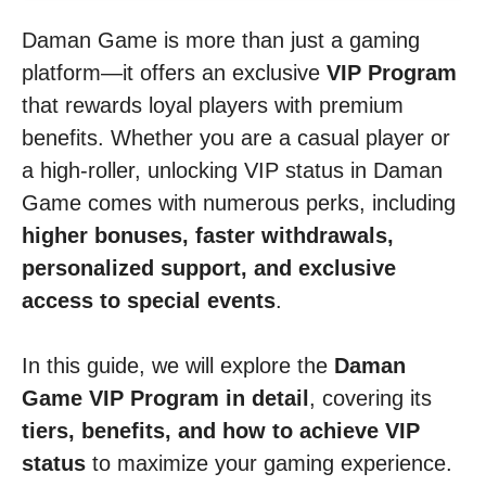
Daman Game is more than just a gaming
platform—it offers an exclusive
VIP Program
that rewards loyal players with premium
benefits. Whether you are a casual player or
a high-roller, unlocking VIP status in Daman
Game comes with numerous perks, including
higher bonuses, faster withdrawals,
personalized support, and exclusive
access to special events
.
In this guide, we will explore the
Daman
Game VIP Program in detail
, covering its
tiers, benefits, and how to achieve VIP
status
to maximize your gaming experience.