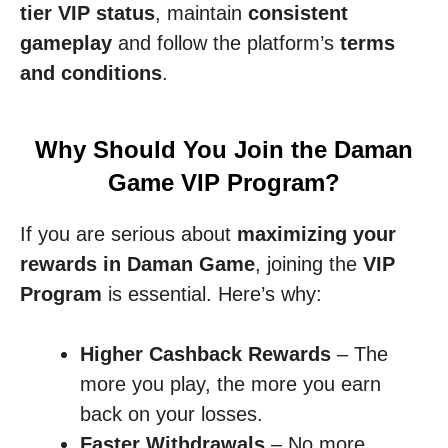
tier VIP status
, maintain
consistent
gameplay
and follow the platform’s
terms
and conditions
.
Why Should You Join the Daman
Game VIP Program?
If you are serious about
maximizing your
rewards in Daman Game
, joining the
VIP
Program
is essential. Here’s why:
Higher Cashback Rewards
– The
more you play, the more you earn
back on your losses.
Faster Withdrawals
– No more