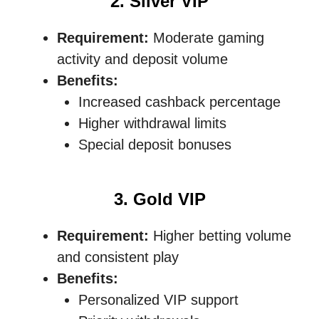
2. Silver VIP
Requirement:
Moderate gaming
activity and deposit volume
Benefits:
Increased cashback percentage
Higher withdrawal limits
Special deposit bonuses
3. Gold VIP
Requirement:
Higher betting volume
and consistent play
Benefits:
Personalized VIP support