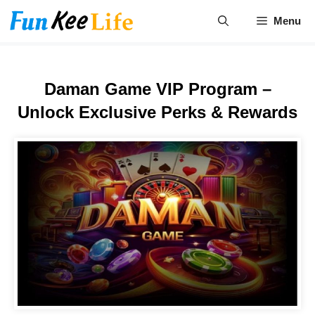
Skip
Menu
to
content
Daman Game VIP Program –
Unlock Exclusive Perks & Rewards