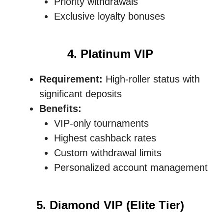
Priority withdrawals
Exclusive loyalty bonuses
4. Platinum VIP
Requirement:
High-roller status with
significant deposits
Benefits:
VIP-only tournaments
Highest cashback rates
Custom withdrawal limits
Personalized account management
5. Diamond VIP (Elite Tier)