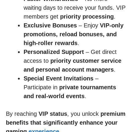
waiting days to receive your funds. VIP
members get
priority processing
.
Exclusive Bonuses
– Enjoy
VIP-only
promotions, reload bonuses, and
high-roller rewards
.
Personalized Support
– Get direct
access to
priority customer service
and personal account managers
.
Special Event Invitations
–
Participate in
private tournaments
and real-world events
.
By reaching
VIP status
, you unlock
premium
benefits that significantly enhance your
gaming
experience
.