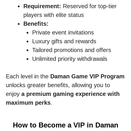
Requirement:
Reserved for top-tier
players with elite status
Benefits:
Private event invitations
Luxury gifts and rewards
Tailored promotions and offers
Unlimited priority withdrawals
Each level in the
Daman Game VIP Program
unlocks greater benefits, allowing you to
enjoy
a premium gaming experience with
maximum perks
.
How to Become a VIP in Daman