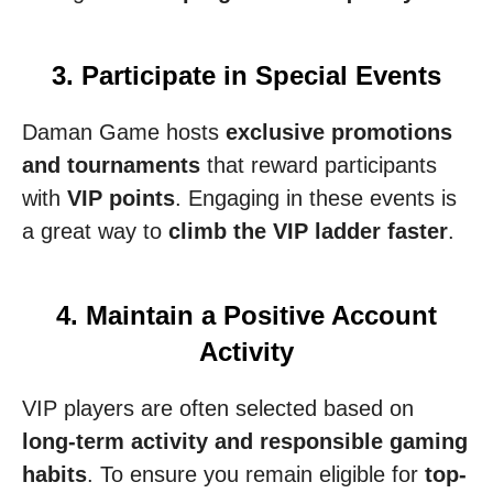
3. Participate in Special Events
Daman Game hosts
exclusive promotions
and tournaments
that reward participants
with
VIP points
. Engaging in these events is
a great way to
climb the VIP ladder faster
.
4. Maintain a Positive Account
Activity
VIP players are often selected based on
long-term activity and responsible gaming
habits
. To ensure you remain eligible for
top-