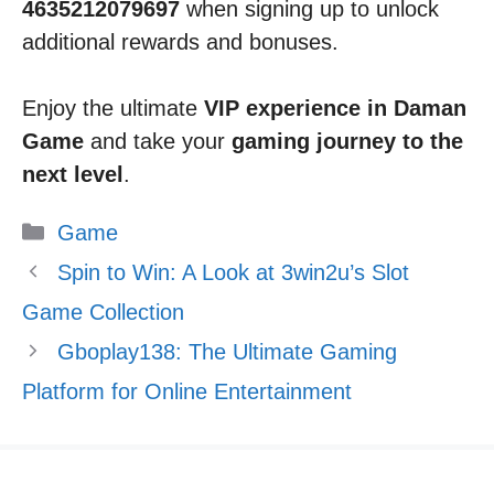
4635212079697
when signing up to unlock
additional rewards and bonuses.
Enjoy the ultimate
VIP experience in Daman
Game
and take your
gaming journey to the
next level
.
Categories
Game
Spin to Win: A Look at 3win2u’s Slot
Game Collection
Gboplay138: The Ultimate Gaming
Platform for Online Entertainment