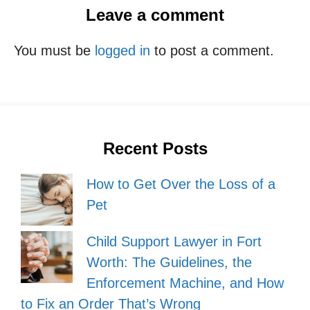
Leave a comment
You must be
logged in
to post a comment.
Recent Posts
How to Get Over the Loss of a
Pet
Child Support Lawyer in Fort
Worth: The Guidelines, the
Enforcement Machine, and How
to Fix an Order That’s Wrong