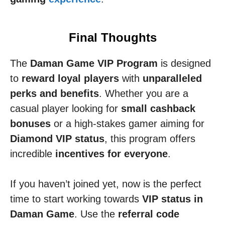
Final Thoughts
The
Daman Game VIP Program
is designed
to
reward loyal players
with
unparalleled
perks and benefits
. Whether you are a
casual player looking for
small cashback
bonuses
or a high-stakes gamer aiming for
Diamond VIP status
, this program offers
incredible
incentives for everyone
.
If you haven’t joined yet, now is the perfect
time to start working towards
VIP status in
Daman Game
. Use the
referral code