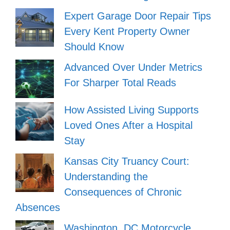
Expert Garage Door Repair Tips
Every Kent Property Owner
Should Know
Advanced Over Under Metrics
For Sharper Total Reads
How Assisted Living Supports
Loved Ones After a Hospital
Stay
Kansas City Truancy Court:
Understanding the
Consequences of Chronic
Absences
Washington, DC Motorcycle