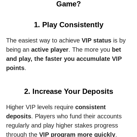
Game?
1. Play Consistently
The easiest way to achieve
VIP status
is by
being an
active player
. The more you
bet
and play, the faster you accumulate VIP
points
.
2. Increase Your Deposits
Higher VIP levels require
consistent
deposits
. Players who fund their accounts
regularly and play higher stakes progress
through the
VIP program more quickly
.