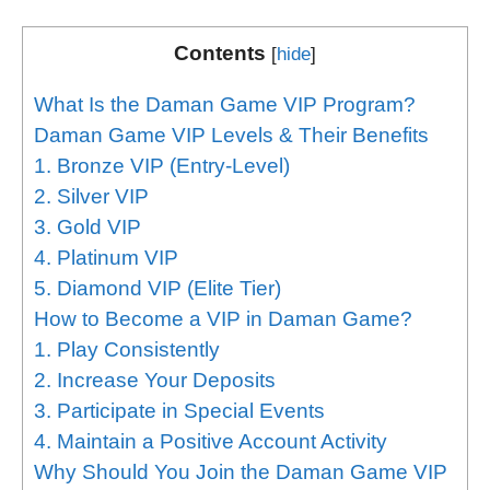
Contents
[
hide
]
What Is the Daman Game VIP Program?
Daman Game VIP Levels & Their Benefits
1. Bronze VIP (Entry-Level)
2. Silver VIP
3. Gold VIP
4. Platinum VIP
5. Diamond VIP (Elite Tier)
How to Become a VIP in Daman Game?
1. Play Consistently
2. Increase Your Deposits
3. Participate in Special Events
4. Maintain a Positive Account Activity
Why Should You Join the Daman Game VIP