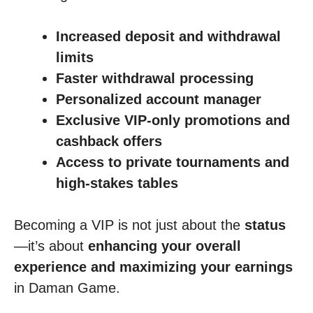
Increased deposit and withdrawal
limits
Faster withdrawal processing
Personalized account manager
Exclusive VIP-only promotions and
cashback offers
Access to private tournaments and
high-stakes tables
Becoming a VIP is not just about the
status
—it’s about
enhancing your overall
experience and maximizing your earnings
in Daman Game.