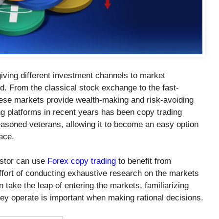
ving different investment channels to market
ld. From the classical stock exchange to the fast-
hese markets provide wealth-making and risk-avoiding
g platforms in recent years has been copy trading
soned veterans, allowing it to become an easy option
ace.
estor can use
Forex copy trading
to benefit from
ffort of conducting exhaustive research on the markets
take the leap of entering the markets, familiarizing
ey operate is important when making rational decisions.