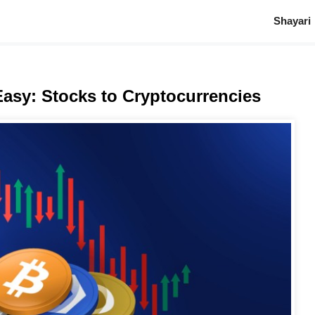
Shayari
asy: Stocks to Cryptocurrencies