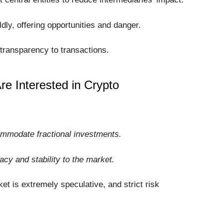
dly, offering opportunities and danger.
transparency to transactions.
e Interested in Crypto
ommodate fractional investments.
macy and stability to the market.
et is extremely speculative, and strict risk