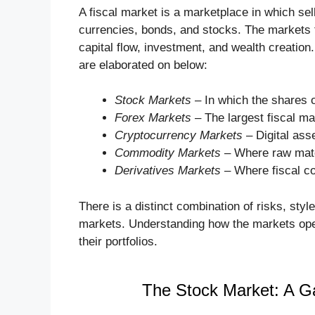
A fiscal market is a marketplace in which se
currencies, bonds, and stocks. The markets f
capital flow, investment, and wealth creatio
are elaborated on below:
Stock Markets
– In which the shares o
Forex Markets
– The largest fiscal ma
Cryptocurrency Markets
– Digital asse
Commodity Markets
– Where raw materi
Derivatives Markets
– Where fiscal co
There is a distinct combination of risks, sty
markets. Understanding how the markets operat
their portfolios.
The Stock Market: A G