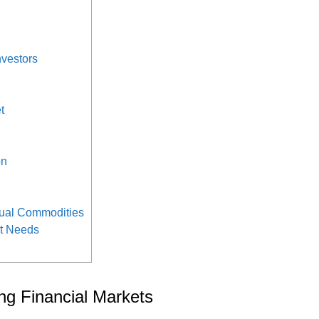
nvestors
t
on
tual Commodities
nt Needs
ng Financial Markets