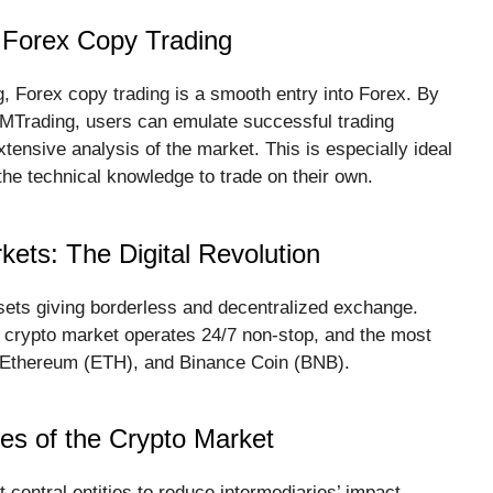
 Forex Copy Trading
, Forex copy trading is a smooth entry into Forex. By
 MTrading, users can emulate successful trading
tensive analysis of the market. This is especially ideal
he technical knowledge to trade on their own.
ets: The Digital Revolution
sets giving borderless and decentralized exchange.
e crypto market operates 24/7 non-stop, and the most
), Ethereum (ETH), and Binance Coin (BNB).
res of the Crypto Market
central entities to reduce intermediaries’ impact.