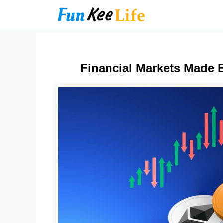
Skip
to
content
Financial Markets Made E