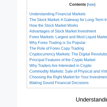
Contents
[
hide
]
Understanding Financial Markets
The Stock Market: A Gateway for Long-Term I
How the Stock Market Works
Advantages of Stock Market Investment
Forex Markets: Largest and Most Liquid Marke
Why Forex Trading is So Popular
The Role of Forex Copy Trading
Cryptocurrency Markets: The Digital Revoluti
Principal Features of the Crypto Market
Why Traders Are Interested in Crypto
Commodity Markets: Sale of Physical and Vir
Choosing the Right Market for Your Investme
Making Sound Financial Decisions
Understandi