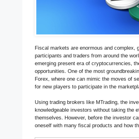
Fiscal markets are enormous and complex, gi
participants and traders from around the wor
emerging present era of cryptocurrencies, t
opportunities. One of the most groundbreakin
Forex, where one can mimic the moves of sea
for new players to participate in the marketpl
Using trading brokers like MTrading, the inv
knowledgeable investors without taking the e
themselves. However, before the investor can 
oneself with many fiscal products and how th