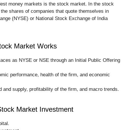
est money markets is the stock market. In the stock
y the shares of companies that quote themselves in
ange (NYSE) or National Stock Exchange of India
tock Market Works
places as NYSE or NSE through an Initial Public Offering
omic performance, health of the firm, and economic
and supply, profitability of the firm, and macro trends.
Stock Market Investment
ital.