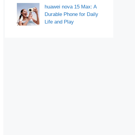
huawei nova 15 Max: A
Durable Phone for Daily
Life and Play