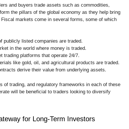
llers and buyers trade assets such as commodities,
orm the pillars of the global economy as they help bring
n. Fiscal markets come in several forms, some of which
f publicly listed companies are traded.
rket in the world where money is traded.
t trading platforms that operate 24/7.
als like gold, oil, and agricultural products are traded.
ntracts derive their value from underlying assets.
les of trading, and regulatory frameworks in each of these
e will be beneficial to traders looking to diversify
ateway for Long-Term Investors