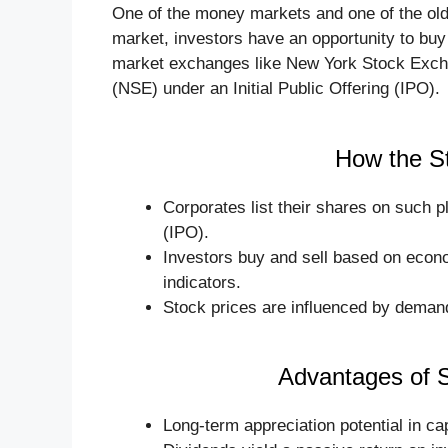
One of the money markets and one of the old
market, investors have an opportunity to bu
market exchanges like New York Stock Exch
(NSE) under an Initial Public Offering (IPO).
How the S
Corporates list their shares on such 
(IPO).
Investors buy and sell based on econ
indicators.
Stock prices are influenced by demand 
Advantages of 
Long-term appreciation potential in cap