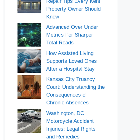
Repair Tips Every Kent
Property Owner Should
Know
Advanced Over Under
Metrics For Sharper
Total Reads
How Assisted Living
Supports Loved Ones
After a Hospital Stay
Kansas City Truancy
Court: Understanding the
Consequences of
Chronic Absences
Washington, DC
Motorcycle Accident
Injuries: Legal Rights
and Remedies