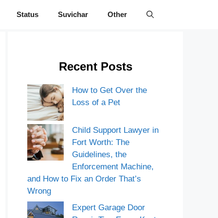
Status
Suvichar
Other
Recent Posts
How to Get Over the
Loss of a Pet
Child Support Lawyer in
Fort Worth: The
Guidelines, the
Enforcement Machine,
and How to Fix an Order That’s
Wrong
Expert Garage Door