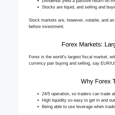
Dividends yield a passive return on i
Stocks are liquid, and selling and buyi
Stock markets are, however, volatile, and an
before investment.
Forex Markets: Lar
Forex is the world’s largest fiscal market, wit
currency pair buying and selling, say EUR/U
Why Forex T
24/5 operation, so traders can trade a
High liquidity so easy to get in and out
Being able to use leverage when tradin