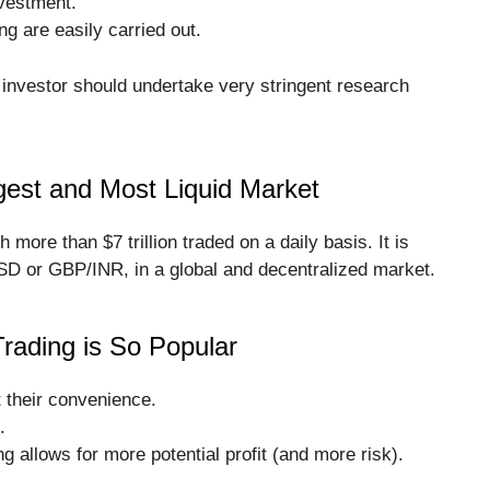
nvestment.
ng are easily carried out.
 investor should undertake very stringent research
gest and Most Liquid Market
h more than $7 trillion traded on a daily basis. It is
SD or GBP/INR, in a global and decentralized market.
rading is So Popular
t their convenience.
.
g allows for more potential profit (and more risk).