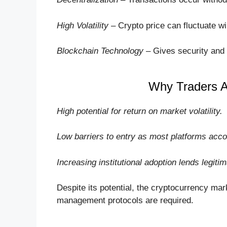
High Volatility
– Crypto price can fluctuate wil
Blockchain Technology
– Gives security and 
Why Traders Ar
High potential for return on market volatility.
Low barriers to entry as most platforms acc
Increasing institutional adoption lends legiti
Despite its potential, the cryptocurrency mark
management protocols are required.