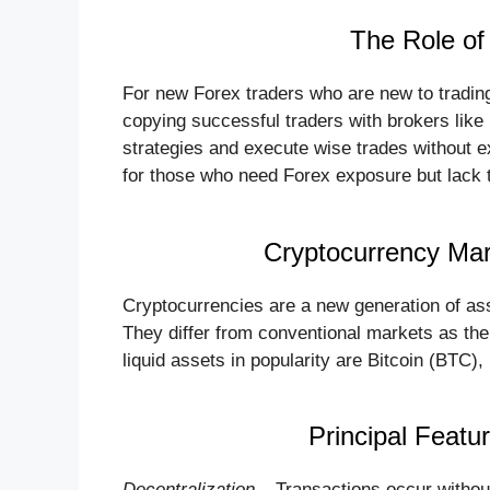
The Role of
For new Forex traders who are new to trading
copying successful traders with brokers like
strategies and execute wise trades without ex
for those who need Forex exposure but lack t
Cryptocurrency Mark
Cryptocurrencies are a new generation of as
They differ from conventional markets as th
liquid assets in popularity are Bitcoin (BTC
Principal Featu
Decentralization
– Transactions occur without 