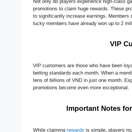
Not only do players experience high-class ga
promotions to claim huge rewards. These pro
to significantly increase earnings. Members
lucky members have already won up to 2 mill
VIP Cu
VIP customers are those who have been loyal
betting standards each month. When a membe
tens of billions of VND in just one month. Es
promotions become even more exceptional.
Important Notes for
While claiming
rewards
is simple, players mu