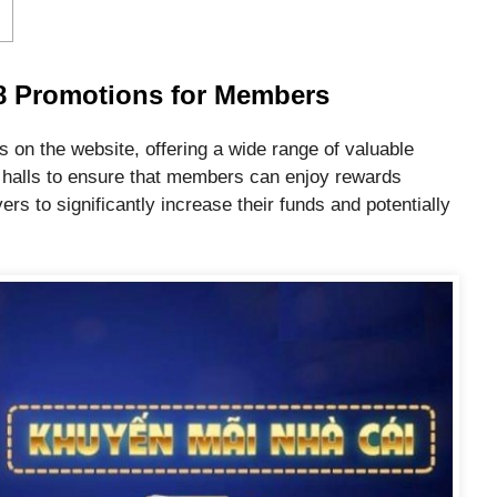
8 Promotions for Members
 on the website, offering a wide range of valuable
e halls to ensure that members can enjoy rewards
rs to significantly increase their funds and potentially