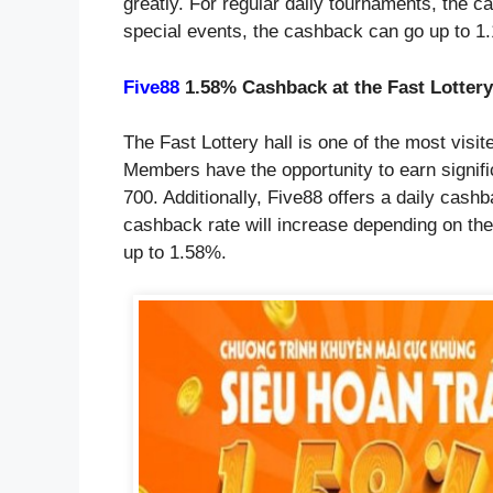
greatly. For regular daily tournaments, the 
special events, the cashback can go up to 1
Five88
1.58% Cashback at the Fast Lottery
The Fast Lottery hall is one of the most visi
Members have the opportunity to earn signifi
700. Additionally, Five88 offers a daily cas
cashback rate will increase depending on the 
up to 1.58%.