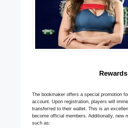
Join Five88 Promotions for Attractive Benefits
Rewards 
The bookmaker offers a special promotion f
account. Upon registration, players will imme
transferred to their wallet. This is an excell
become official members. Additionally, new 
such as: