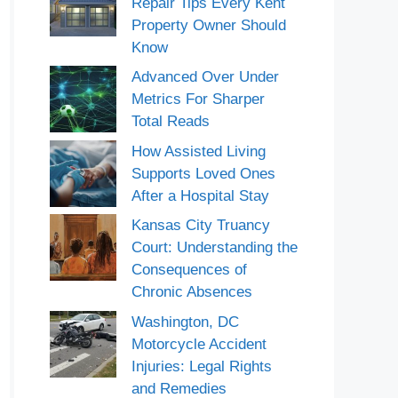
Repair Tips Every Kent
Property Owner Should
Know
Advanced Over Under
Metrics For Sharper
Total Reads
How Assisted Living
Supports Loved Ones
After a Hospital Stay
Kansas City Truancy
Court: Understanding the
Consequences of
Chronic Absences
Washington, DC
Motorcycle Accident
Injuries: Legal Rights
and Remedies