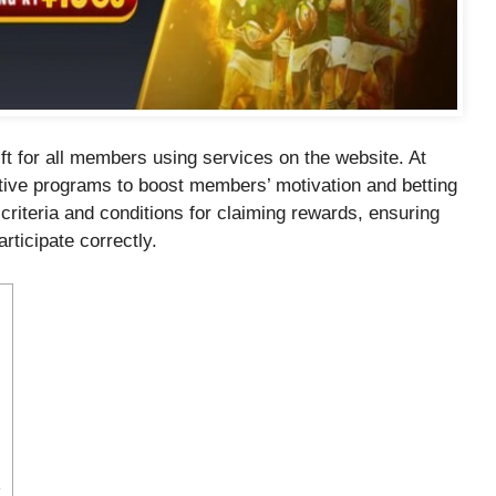
ft for all members using services on the website. At
active programs to boost members’ motivation and betting
criteria and conditions for claiming rewards, ensuring
ticipate correctly.
8