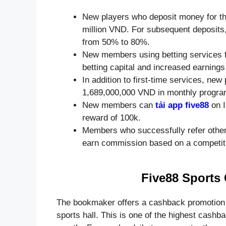
New players who deposit money for the
million VND. For subsequent deposits,
from 50% to 80%.
New members using betting services for
betting capital and increased earnings
In addition to first-time services, new
1,689,000,000 VND in monthly progra
New members can
tải app five88
on I
reward of 100k.
Members who successfully refer others 
earn commission based on a competiti
Five88 Sports
The bookmaker offers a cashback promotion o
sports hall. This is one of the highest cashb