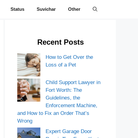
Status
Suvichar
Other
Recent Posts
How to Get Over the
Loss of a Pet
Child Support Lawyer in
Fort Worth: The
Guidelines, the
Enforcement Machine,
and How to Fix an Order That’s
Wrong
Expert Garage Door