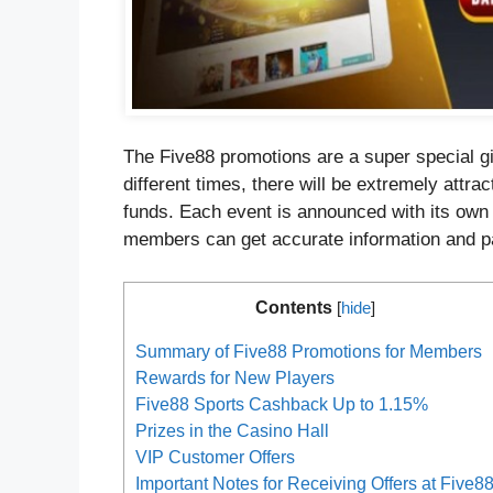
The Five88 promotions are a super special gi
different times, there will be extremely attr
funds. Each event is announced with its own 
members can get accurate information and par
Contents
[
hide
]
Summary of Five88 Promotions for Members
Rewards for New Players
Five88 Sports Cashback Up to 1.15%
Prizes in the Casino Hall
VIP Customer Offers
Important Notes for Receiving Offers at Five8