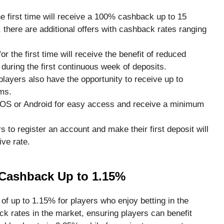
 first time will receive a 100% cashback up to 15
 there are additional offers with cashback rates ranging
 the first time will receive the benefit of reduced
 during the first continuous week of deposits.
 players also have the opportunity to receive up to
ms.
OS or Android for easy access and receive a minimum
to register an account and make their first deposit will
ve rate.
 Cashback Up to 1.15%
f up to 1.15% for players who enjoy betting in the
ack rates in the market, ensuring players can benefit