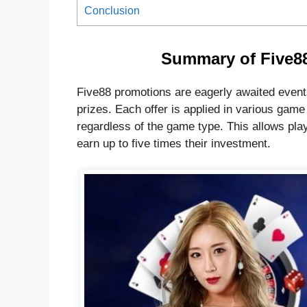
Conclusion
Summary of Five8
Five88 promotions are eagerly awaited events
prizes. Each offer is applied in various gam
regardless of the game type. This allows playe
earn up to five times their investment.