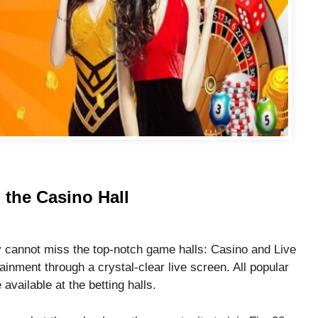
n the Casino Hall
 cannot miss the top-notch game halls: Casino and Live
ainment through a crystal-clear live screen. All popular
available at the betting halls.