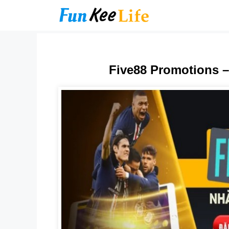
Skip
to
content
Five88 Promotions –