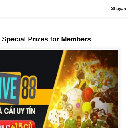
Shayari
 Special Prizes for Members