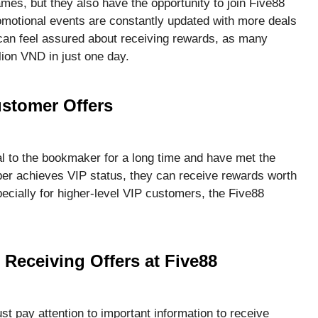
mes, but they also have the opportunity to join Five88
motional events are constantly updated with more deals
 can feel assured about receiving rewards, as many
ion VND in just one day.
stomer Offers
 to the bookmaker for a long time and have met the
r achieves VIP status, they can receive rewards worth
pecially for higher-level VIP customers, the Five88
 Receiving Offers at Five88
st pay attention to important information to receive