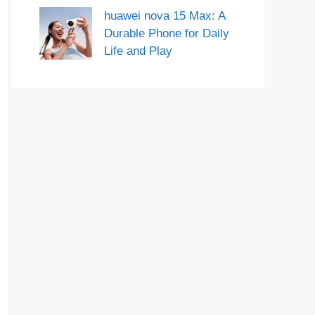
huawei nova 15 Max: A
Durable Phone for Daily
Life and Play