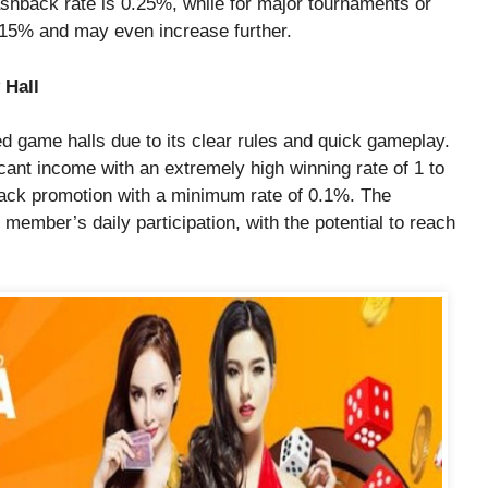
cashback rate is 0.25%, while for major tournaments or
.15% and may even increase further.
 Hall
ted game halls due to its clear rules and quick gameplay.
cant income with an extremely high winning rate of 1 to
hback promotion with a minimum rate of 0.1%. The
member’s daily participation, with the potential to reach