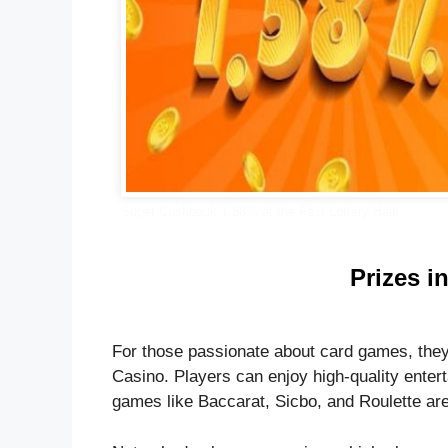
Super Cashback 1.58% at the Fast Lottery Hall
Prizes i
For those passionate about card games, they
Casino. Players can enjoy high-quality entert
games like Baccarat, Sicbo, and Roulette are 