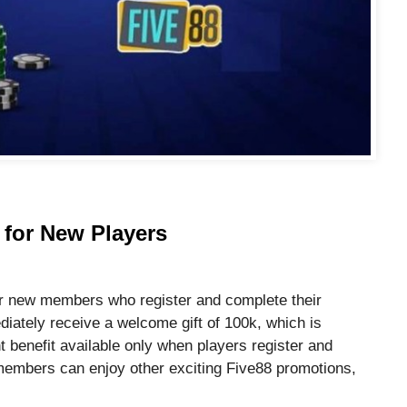
for New Players
or new members who register and complete their
diately receive a welcome gift of 100k, which is
ent benefit available only when players register and
members can enjoy other exciting Five88 promotions,