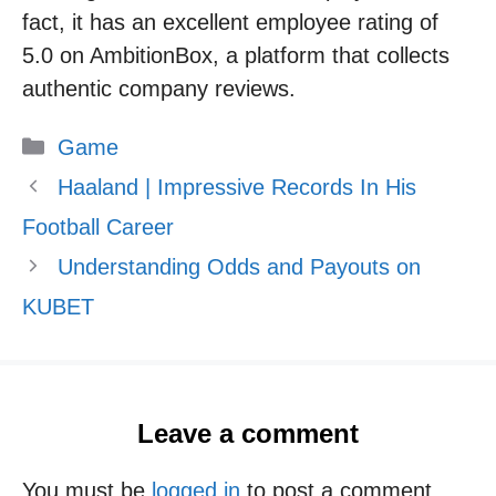
fact, it has an excellent employee rating of
5.0 on AmbitionBox, a platform that collects
authentic company reviews.
Categories
Game
Haaland | Impressive Records In His
Football Career
Understanding Odds and Payouts on
KUBET
Leave a comment
You must be
logged in
to post a comment.