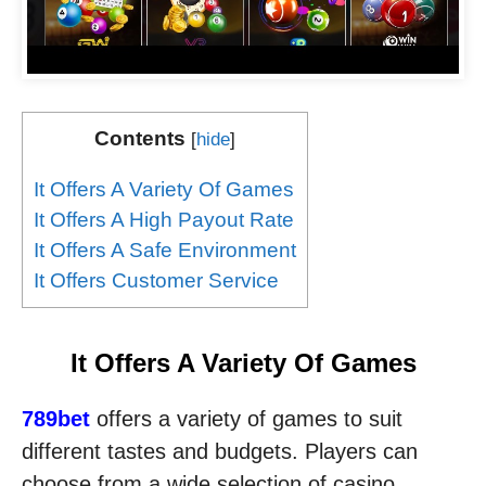
Contents
[
hide
]
It Offers A Variety Of Games
It Offers A High Payout Rate
It Offers A Safe Environment
It Offers Customer Service
It Offers A Variety Of Games
789bet
offers a variety of games to suit
different tastes and budgets. Players can
choose from a wide selection of casino