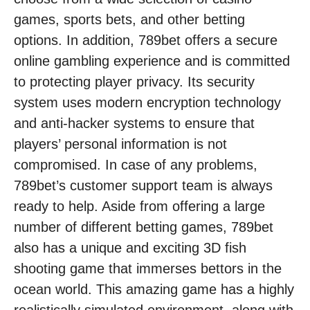
games, sports bets, and other betting
options. In addition, 789bet offers a secure
online gambling experience and is committed
to protecting player privacy. Its security
system uses modern encryption technology
and anti-hacker systems to ensure that
players’ personal information is not
compromised. In case of any problems,
789bet’s customer support team is always
ready to help. Aside from offering a large
number of different betting games, 789bet
also has a unique and exciting 3D fish
shooting game that immerses bettors in the
ocean world. This amazing game has a highly
realistically simulated environment, along with