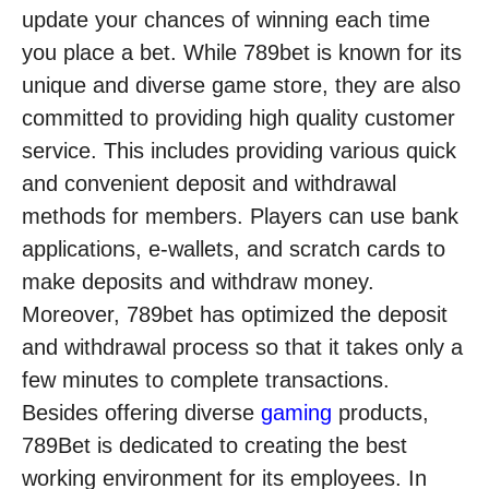
update your chances of winning each time
you place a bet. While 789bet is known for its
unique and diverse game store, they are also
committed to providing high quality customer
service. This includes providing various quick
and convenient deposit and withdrawal
methods for members. Players can use bank
applications, e-wallets, and scratch cards to
make deposits and withdraw money.
Moreover, 789bet has optimized the deposit
and withdrawal process so that it takes only a
few minutes to complete transactions.
Besides offering diverse
gaming
products,
789Bet is dedicated to creating the best
working environment for its employees. In