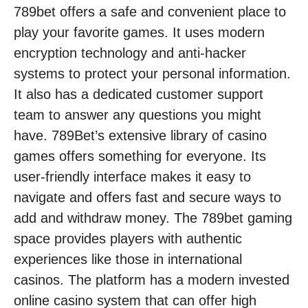
789bet offers a safe and convenient place to
play your favorite games. It uses modern
encryption technology and anti-hacker
systems to protect your personal information.
It also has a dedicated customer support
team to answer any questions you might
have. 789Bet’s extensive library of casino
games offers something for everyone. Its
user-friendly interface makes it easy to
navigate and offers fast and secure ways to
add and withdraw money. The 789bet gaming
space provides players with authentic
experiences like those in international
casinos. The platform has a modern invested
online casino system that can offer high