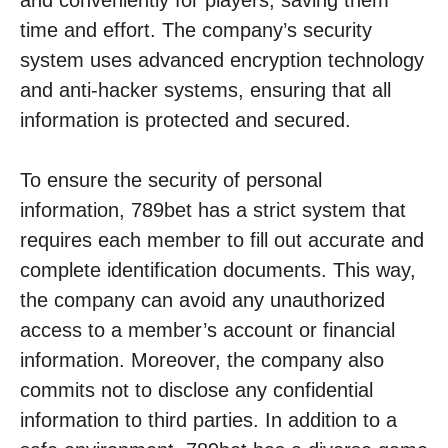
time and effort. The company’s security
system uses advanced encryption technology
and anti-hacker systems, ensuring that all
information is protected and secured.
To ensure the security of personal
information, 789bet has a strict system that
requires each member to fill out accurate and
complete identification documents. This way,
the company can avoid any unauthorized
access to a member’s account or financial
information. Moreover, the company also
commits not to disclose any confidential
information to third parties. In addition to a