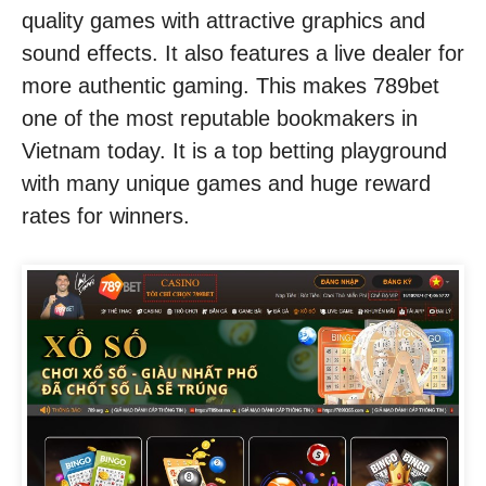
quality games with attractive graphics and
sound effects. It also features a live dealer for
more authentic gaming. This makes 789bet
one of the most reputable bookmakers in
Vietnam today. It is a top betting playground
with many unique games and huge reward
rates for winners.