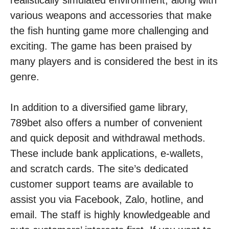
various weapons and accessories that make
the fish hunting game more challenging and
exciting. The game has been praised by
many players and is considered the best in its
genre.
In addition to a diversified game library,
789bet also offers a number of convenient
and quick deposit and withdrawal methods.
These include bank applications, e-wallets,
and scratch cards. The site’s dedicated
customer support teams are available to
assist you via Facebook, Zalo, hotline, and
email. The staff is highly knowledgeable and