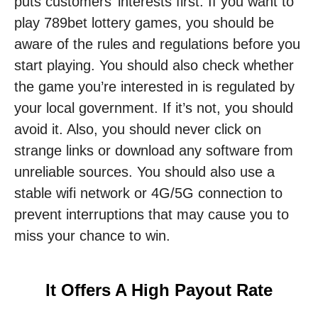
puts customers’ interests first. If you want to
play 789bet lottery games, you should be
aware of the rules and regulations before you
start playing. You should also check whether
the game you’re interested in is regulated by
your local government. If it’s not, you should
avoid it. Also, you should never click on
strange links or download any software from
unreliable sources. You should also use a
stable wifi network or 4G/5G connection to
prevent interruptions that may cause you to
miss your chance to win.
It Offers A High Payout Rate