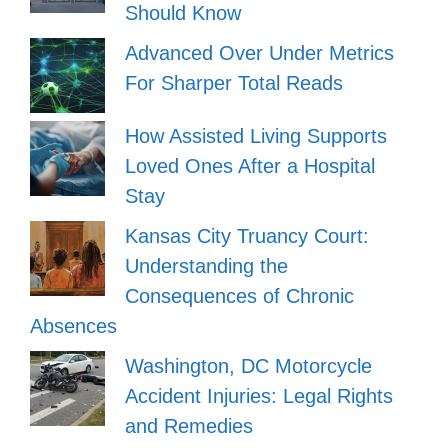
Should Know
Advanced Over Under Metrics
For Sharper Total Reads
How Assisted Living Supports
Loved Ones After a Hospital
Stay
Kansas City Truancy Court:
Understanding the
Consequences of Chronic
Absences
Washington, DC Motorcycle
Accident Injuries: Legal Rights
and Remedies