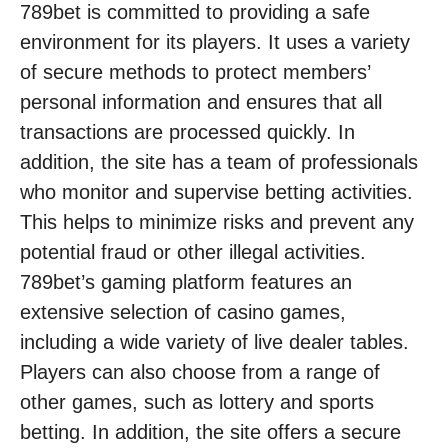
789bet is committed to providing a safe
environment for its players. It uses a variety
of secure methods to protect members’
personal information and ensures that all
transactions are processed quickly. In
addition, the site has a team of professionals
who monitor and supervise betting activities.
This helps to minimize risks and prevent any
potential fraud or other illegal activities.
789bet’s gaming platform features an
extensive selection of casino games,
including a wide variety of live dealer tables.
Players can also choose from a range of
other games, such as lottery and sports
betting. In addition, the site offers a secure