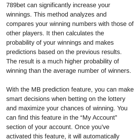
789bet can significantly increase your
winnings. This method analyzes and
compares your winning numbers with those of
other players. It then calculates the
probability of your winnings and makes
predictions based on the previous results.
The result is a much higher probability of
winning than the average number of winners.
With the MB prediction feature, you can make
smart decisions when betting on the lottery
and maximize your chances of winning. You
can find this feature in the “My Account”
section of your account. Once you’ve
activated this feature, it will automatically