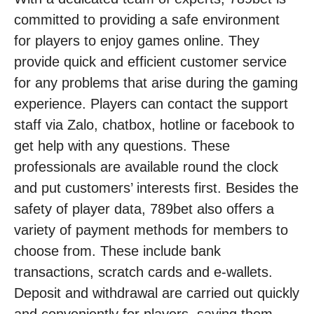
committed to providing a safe environment
for players to enjoy games online. They
provide quick and efficient customer service
for any problems that arise during the gaming
experience. Players can contact the support
staff via Zalo, chatbox, hotline or facebook to
get help with any questions. These
professionals are available round the clock
and put customers’ interests first. Besides the
safety of player data, 789bet also offers a
variety of payment methods for members to
choose from. These include bank
transactions, scratch cards and e-wallets.
Deposit and withdrawal are carried out quickly
and conveniently for players, saving them