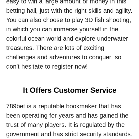
easy to win a large amount of money in this
betting hall, just with the right skills and agility.
You can also choose to play 3D fish shooting,
in which you can immerse yourself in the
colorful ocean world and explore underwater
treasures. There are lots of exciting
challenges and adventures to conquer, so
don’t hesitate to register now!
It Offers Customer Service
789bet is a reputable bookmaker that has
been operating for years and has gained the
trust of many players. It is regulated by the
government and has strict security standards.