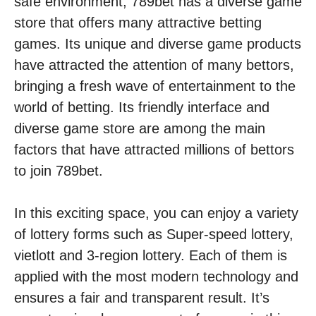
safe environment, 789bet has a diverse game
store that offers many attractive betting
games. Its unique and diverse game products
have attracted the attention of many bettors,
bringing a fresh wave of entertainment to the
world of betting. Its friendly interface and
diverse game store are among the main
factors that have attracted millions of bettors
to join 789bet.
In this exciting space, you can enjoy a variety
of lottery forms such as Super-speed lottery,
vietlott and 3-region lottery. Each of them is
applied with the most modern technology and
ensures a fair and transparent result. It’s