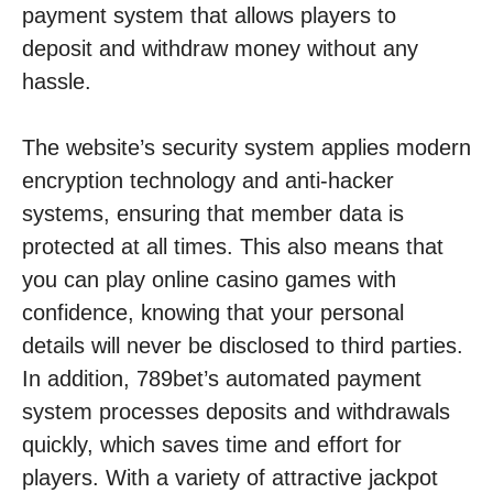
payment system that allows players to
deposit and withdraw money without any
hassle.
The website’s security system applies modern
encryption technology and anti-hacker
systems, ensuring that member data is
protected at all times. This also means that
you can play online casino games with
confidence, knowing that your personal
details will never be disclosed to third parties.
In addition, 789bet’s automated payment
system processes deposits and withdrawals
quickly, which saves time and effort for
players. With a variety of attractive jackpot