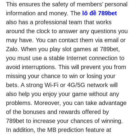
This ensures the safety of members’ personal
information and money. The
lô đề 789bet
also has a professional team that works
around the clock to answer any questions you
may have. You can contact them via email or
Zalo. When you play slot games at 789bet,
you must use a stable Internet connection to
avoid interruptions. This will prevent you from
missing your chance to win or losing your
bets. A strong Wi-Fi or 4G/5G network will
also help you enjoy your game without any
problems. Moreover, you can take advantage
of the bonuses and rewards offered by
789bet to increase your chances of winning.
In addition, the MB prediction feature at