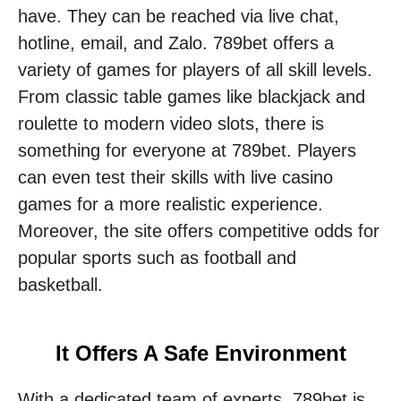
have. They can be reached via live chat,
hotline, email, and Zalo. 789bet offers a
variety of games for players of all skill levels.
From classic table games like blackjack and
roulette to modern video slots, there is
something for everyone at 789bet. Players
can even test their skills with live casino
games for a more realistic experience.
Moreover, the site offers competitive odds for
popular sports such as football and
basketball.
It Offers A Safe Environment
With a dedicated team of experts, 789bet is