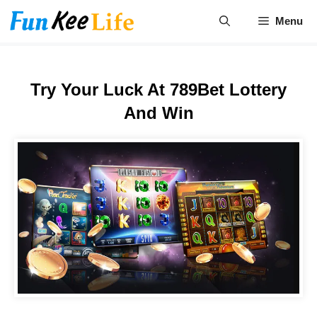
Skip
Menu
to
content
Try Your Luck At 789Bet Lottery
And Win