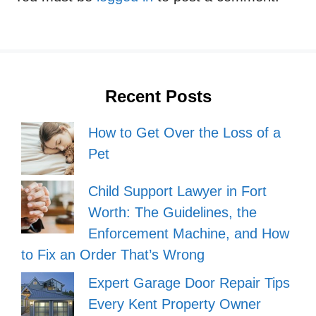
Recent Posts
How to Get Over the Loss of a
Pet
Child Support Lawyer in Fort
Worth: The Guidelines, the
Enforcement Machine, and How
to Fix an Order That’s Wrong
Expert Garage Door Repair Tips
Every Kent Property Owner