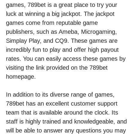
games, 789bet is a great place to try your
luck at winning a big jackpot. The jackpot
games come from reputable game
publishers, such as Ameba, Microgaming,
Simplay Play, and CQ9. These games are
incredibly fun to play and offer high payout
rates. You can easily access these games by
visiting the link provided on the 789bet
homepage.
In addition to its diverse range of games,
789bet has an excellent customer support
team that is available around the clock. Its
staff is highly trained and knowledgeable, and
will be able to answer any questions you may