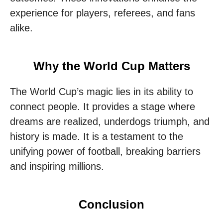
experience for players, referees, and fans
alike.
Why the World Cup Matters
The World Cup’s magic lies in its ability to
connect people. It provides a stage where
dreams are realized, underdogs triumph, and
history is made. It is a testament to the
unifying power of football, breaking barriers
and inspiring millions.
Conclusion