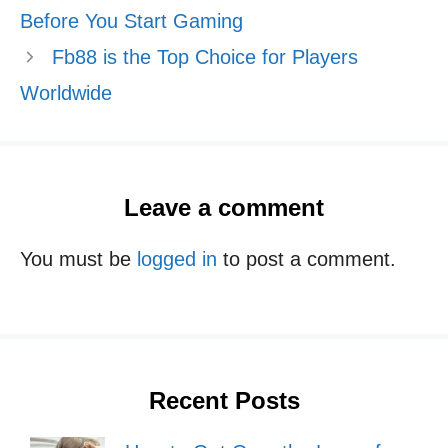
Before You Start Gaming
Fb88 is the Top Choice for Players
Worldwide
Leave a comment
You must be
logged in
to post a comment.
Recent Posts