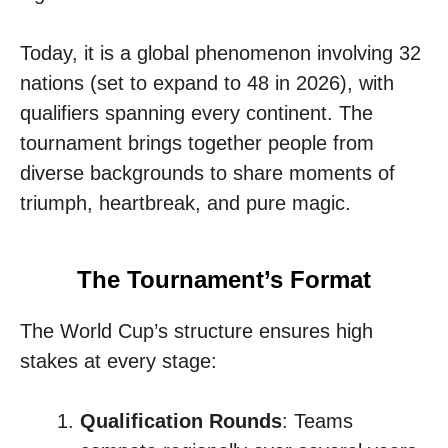
Today, it is a global phenomenon involving 32
nations (set to expand to 48 in 2026), with
qualifiers spanning every continent. The
tournament brings together people from
diverse backgrounds to share moments of
triumph, heartbreak, and pure magic.
The Tournament’s Format
The World Cup’s structure ensures high
stakes at every stage:
Qualification Rounds
: Teams