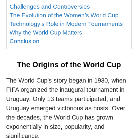
Challenges and Controversies
The Evolution of the Women’s World Cup
Technology’s Role in Modern Tournaments
Why the World Cup Matters
Conclusion
The Origins of the World Cup
The World Cup’s story began in 1930, when
FIFA organized the inaugural tournament in
Uruguay. Only 13 teams participated, and
Uruguay emerged victorious as hosts. Over
the decades, the World Cup has grown
exponentially in size, popularity, and
significance.