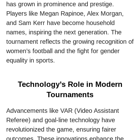
has grown in prominence and prestige.
Players like Megan Rapinoe, Alex Morgan,
and Sam Kerr have become household
names, inspiring the next generation. The
tournament reflects the growing recognition of
women’s football and the fight for gender
equality in sports.
Technology’s Role in Modern
Tournaments
Advancements like VAR (Video Assistant
Referee) and goal-line technology have
revolutionized the game, ensuring fairer
outcomes. These innovations enhance the