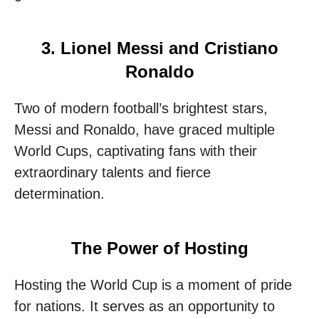
3. Lionel Messi and Cristiano
Ronaldo
Two of modern football’s brightest stars,
Messi and Ronaldo, have graced multiple
World Cups, captivating fans with their
extraordinary talents and fierce
determination.
The Power of Hosting
Hosting the World Cup is a moment of pride
for nations. It serves as an opportunity to