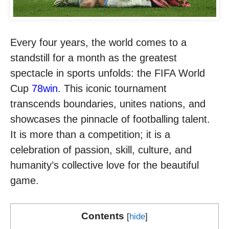
Every four years, the world comes to a
standstill for a month as the greatest
spectacle in sports unfolds: the FIFA World
Cup
78win
. This iconic tournament
transcends boundaries, unites nations, and
showcases the pinnacle of footballing talent.
It is more than a competition; it is a
celebration of passion, skill, culture, and
humanity’s collective love for the beautiful
game.
Contents
[
hide
]