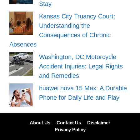
Stay
Kansas City Truancy Court:
Understanding the
Consequences of Chronic
Absences
Washington, DC Motorcycle
Accident Injuries: Legal Rights
and Remedies
huawei nova 15 Max: A Durable
Phone for Daily Life and Play
About Us
Contact Us
Disclaimer
Privacy Policy