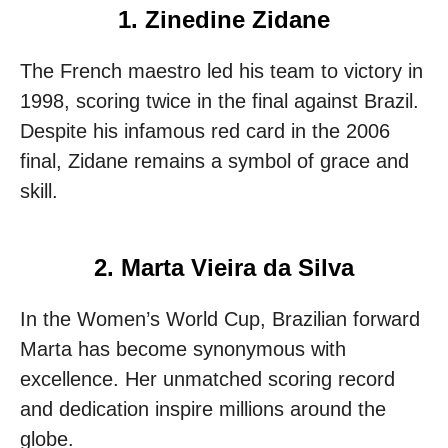
1. Zinedine Zidane
The French maestro led his team to victory in
1998, scoring twice in the final against Brazil.
Despite his infamous red card in the 2006
final, Zidane remains a symbol of grace and
skill.
2. Marta Vieira da Silva
In the Women’s World Cup, Brazilian forward
Marta has become synonymous with
excellence. Her unmatched scoring record
and dedication inspire millions around the
globe.