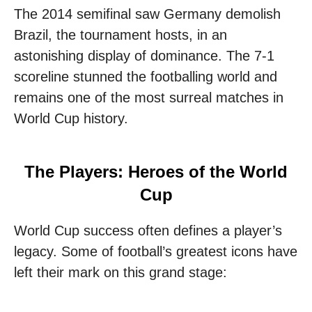
The 2014 semifinal saw Germany demolish
Brazil, the tournament hosts, in an
astonishing display of dominance. The 7-1
scoreline stunned the footballing world and
remains one of the most surreal matches in
World Cup history.
The Players: Heroes of the World
Cup
World Cup success often defines a player’s
legacy. Some of football’s greatest icons have
left their mark on this grand stage: