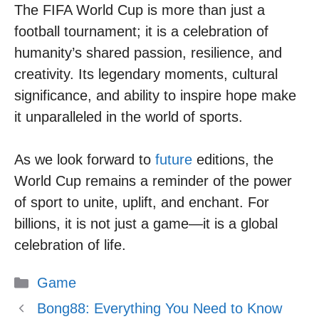
The FIFA World Cup is more than just a
football tournament; it is a celebration of
humanity’s shared passion, resilience, and
creativity. Its legendary moments, cultural
significance, and ability to inspire hope make
it unparalleled in the world of sports.
As we look forward to
future
editions, the
World Cup remains a reminder of the power
of sport to unite, uplift, and enchant. For
billions, it is not just a game—it is a global
celebration of life.
Categories
Game
Bong88: Everything You Need to Know