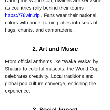
During the World Cup, rivalries are set aside
as countries rally behind their teams
https://78win.rip
. Fans wear their national
colors with pride, turning cities into seas of
flags, chants, and camaraderie.
2. Art and Music
From official anthems like “Waka Waka” by
Shakira to colorful mascots, the World Cup
celebrates creativity. Local traditions and
global pop culture converge, enriching the
experience.
3. Social Impact