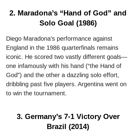
2. Maradona’s “Hand of God” and
Solo Goal (1986)
Diego Maradona’s performance against
England in the 1986 quarterfinals remains
iconic. He scored two vastly different goals—
one infamously with his hand (“the Hand of
God”) and the other a dazzling solo effort,
dribbling past five players. Argentina went on
to win the tournament.
3. Germany’s 7-1 Victory Over
Brazil (2014)