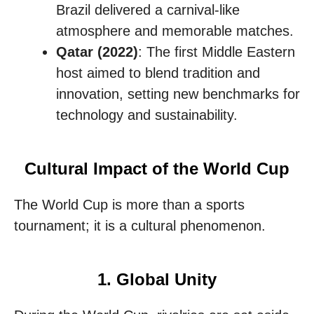
Brazil delivered a carnival-like
atmosphere and memorable matches.
Qatar (2022)
: The first Middle Eastern
host aimed to blend tradition and
innovation, setting new benchmarks for
technology and sustainability.
Cultural Impact of the World Cup
The World Cup is more than a sports
tournament; it is a cultural phenomenon.
1. Global Unity