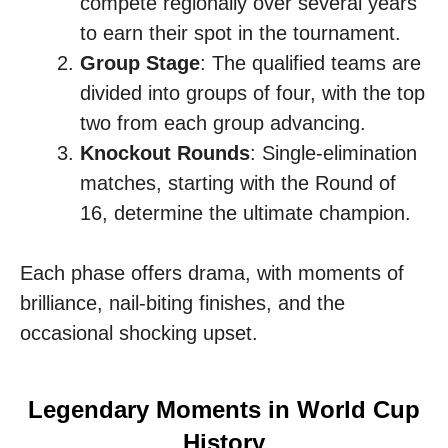
compete regionally over several years
to earn their spot in the tournament.
Group Stage
: The qualified teams are
divided into groups of four, with the top
two from each group advancing.
Knockout Rounds
: Single-elimination
matches, starting with the Round of
16, determine the ultimate champion.
Each phase offers drama, with moments of
brilliance, nail-biting finishes, and the
occasional shocking upset.
Legendary Moments in World Cup
History