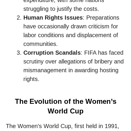
expenditure, with some nations
struggling to justify the costs.
Human Rights Issues
: Preparations
have occasionally drawn criticism for
labor conditions and displacement of
communities.
Corruption Scandals
: FIFA has faced
scrutiny over allegations of bribery and
mismanagement in awarding hosting
rights.
The Evolution of the Women’s
World Cup
The Women’s World Cup, first held in 1991,