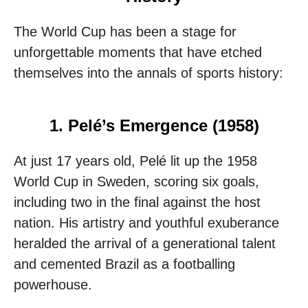
The World Cup has been a stage for
unforgettable moments that have etched
themselves into the annals of sports history:
1. Pelé’s Emergence (1958)
At just 17 years old, Pelé lit up the 1958
World Cup in Sweden, scoring six goals,
including two in the final against the host
nation. His artistry and youthful exuberance
heralded the arrival of a generational talent
and cemented Brazil as a footballing
powerhouse.