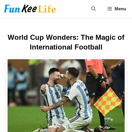
Skip
Menu
to
content
World Cup Wonders: The Magic of
International Football