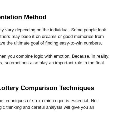
ntation Method
y vary depending on the individual. Some people look
 others may base it on dreams or good memories from
have the ultimate goal of finding easy-to-win numbers.
en you combine logic with emotion. Because, in reality,
, so emotions also play an important role in the final
Lottery Comparison Techniques
he techniques of so xo minh ngoc is essential. Not
c thinking and careful analysis will give you an