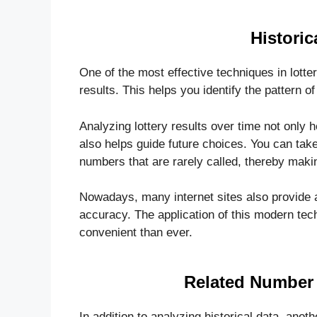
Historic
One of the most effective techniques in lotte
results. This helps you identify the pattern 
Analyzing lottery results over time not only 
also helps guide future choices. You can take
numbers that are rarely called, thereby mak
Nowadays, many internet sites also provide a
accuracy. The application of this modern t
convenient than ever.
Related Number 
In addition to analyzing historical data, anot