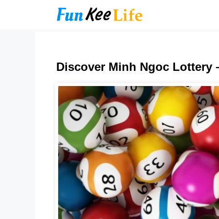
Skip
to
content
Discover Minh Ngoc Lottery 