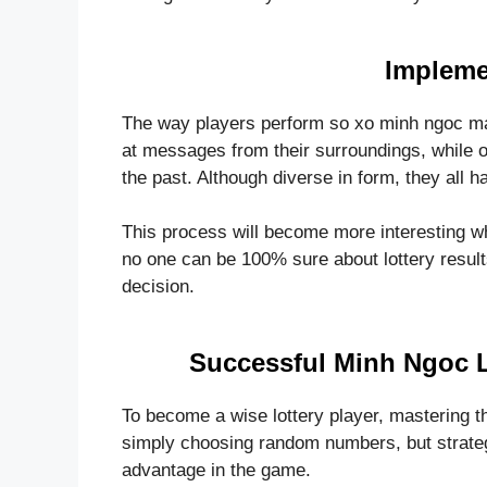
Impleme
The way players perform so xo minh ngoc ma
at messages from their surroundings, while
the past. Although diverse in form, they all 
This process will become more interesting wh
no one can be 100% sure about lottery results
decision.
Successful Minh Ngoc 
To become a wise lottery player, mastering t
simply choosing random numbers, but strategi
advantage in the game.