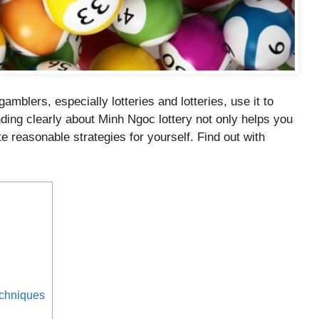
mblers, especially lotteries and lotteries, use it to
ding clearly about Minh Ngoc lottery not only helps you
e reasonable strategies for yourself. Find out with
echniques