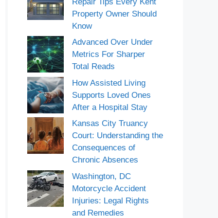
Repair Tips Every Kent
Property Owner Should
Know
Advanced Over Under
Metrics For Sharper
Total Reads
How Assisted Living
Supports Loved Ones
After a Hospital Stay
Kansas City Truancy
Court: Understanding the
Consequences of
Chronic Absences
Washington, DC
Motorcycle Accident
Injuries: Legal Rights
and Remedies