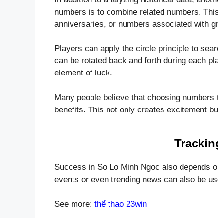
numbers is to combine related numbers. This
anniversaries, or numbers associated with gr
Players can apply the circle principle to sea
can be rotated back and forth during each play
element of luck.
Many people believe that choosing numbers t
benefits. This not only creates excitement b
Trackin
Success in So Lo Minh Ngoc also depends on 
events or even trending news can also be us
See more:
thể thao 23win