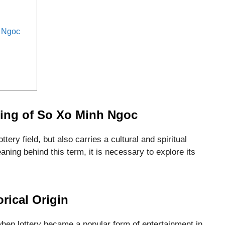
 Ngoc
ing of So Xo Minh Ngoc
tery field, but also carries a cultural and spiritual
ning behind this term, it is necessary to explore its
orical Origin
hen lottery became a popular form of entertainment in