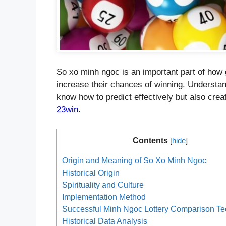
So xo minh ngoc is an important part of how ga
increase their chances of winning. Understan
know how to predict effectively but also creat
23win
.
Contents
[
hide
]
Origin and Meaning of So Xo Minh Ngoc
Historical Origin
Spirituality and Culture
Implementation Method
Successful Minh Ngoc Lottery Comparison T
Historical Data Analysis