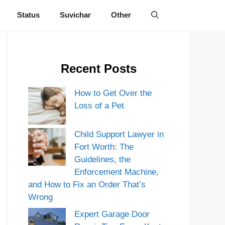
Status
Suvichar
Other
Recent Posts
How to Get Over the
Loss of a Pet
Child Support Lawyer in
Fort Worth: The
Guidelines, the
Enforcement Machine,
and How to Fix an Order That’s
Wrong
Expert Garage Door