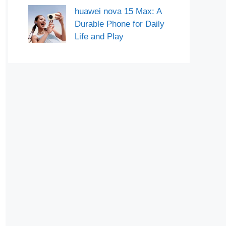
huawei nova 15 Max: A
Durable Phone for Daily
Life and Play