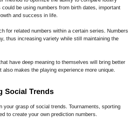
 could be using numbers from birth dates, important
owth and success in life.
rch for related numbers within a certain series. Numbers
, thus increasing variety while still maintaining the
hat have deep meaning to themselves will bring better
ut also makes the playing experience more unique.
g Social Trends
your grasp of social trends. Tournaments, sporting
ed to create your own prediction numbers.