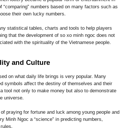
of “comparing” numbers based on many factors such as
choose their own lucky numbers.
 statistical tables, charts and tools to help players
ning that the development of so xo minh ngoc does not
ciated with the spirituality of the Vietnamese people.
lity and Culture
d on what daily life brings is very popular. Many
d symbols affect the destiny of themselves and their
a tool not only to make money but also to demonstrate
e universe.
of praying for fortune and luck among young people and
ery Minh Ngoc a “science” in predicting numbers,
rules.