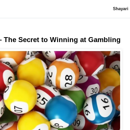
Shayari
– The Secret to Winning at Gambling