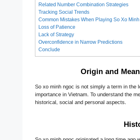
Related Number Combination Strategies
Tracking Social Trends
Common Mistakes When Playing So Xo Minh
Loss of Patience
Lack of Strategy
Overconfidence in Narrow Predictions
Conclude
Origin and Mean
So xo minh ngoc is not simply a term in the lot
importance in Vietnam. To understand the mea
historical, social and personal aspects.
Hist
So xo minh ngoc originated a long time ago w