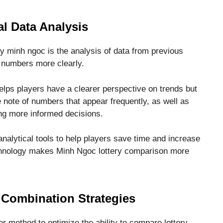
al Data Analysis
ry minh ngoc is the analysis of data from previous
of numbers more clearly.
helps players have a clearer perspective on trends but
 note of numbers that appear frequently, as well as
ing more informed decisions.
nalytical tools to help players save time and increase
echnology makes Minh Ngoc lottery comparison more
Combination Strategies
her method to optimize the ability to compare lottery