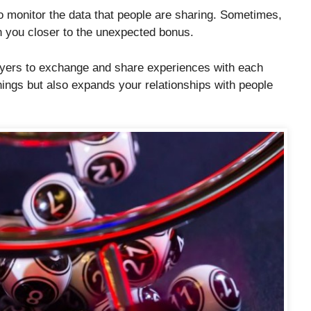
o monitor the data that people are sharing. Sometimes,
sh you closer to the unexpected bonus.
ayers to exchange and share experiences with each
ings but also expands your relationships with people