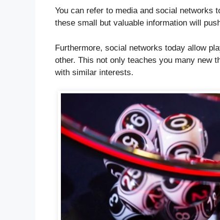
You can refer to media and social networks t
these small but valuable information will pu
Furthermore, social networks today allow pl
other. This not only teaches you many new th
with similar interests.