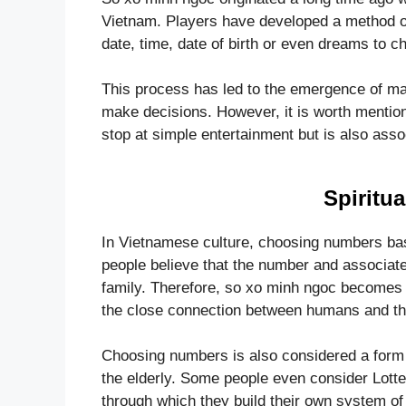
Vietnam. Players have developed a method 
date, time, date of birth or even dreams to 
This process has led to the emergence of many
make decisions. However, it is worth mentio
stop at simple entertainment but is also asso
Spiritua
In Vietnamese culture, choosing numbers base
people believe that the number and associate
family. Therefore, so xo minh ngoc becomes 
the close connection between humans and th
Choosing numbers is also considered a form 
the elderly. Some people even consider Lott
through which they build their own system of 