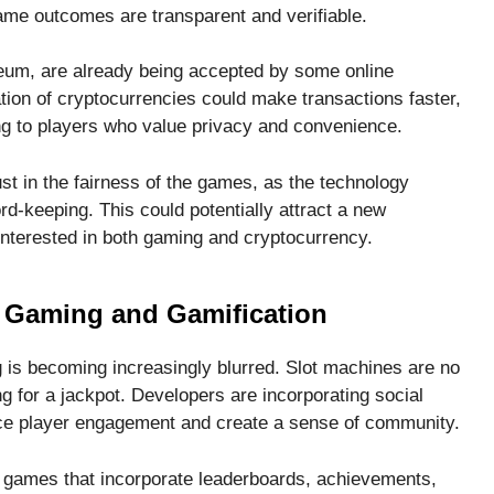
game outcomes are transparent and verifiable.
eum, are already being accepted by some online
ion of cryptocurrencies could make transactions faster,
 to players who value privacy and convenience.
st in the fairness of the games, as the technology
rd-keeping. This could potentially attract a new
nterested in both gaming and cryptocurrency.
l Gaming and Gamification
 is becoming increasingly blurred. Slot machines are no
ng for a jackpot. Developers are incorporating social
nce player engagement and create a sense of community.
t games that incorporate leaderboards, achievements,