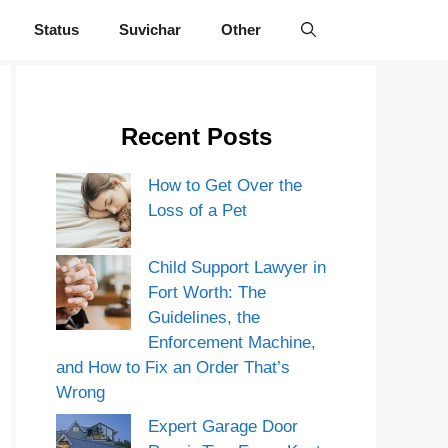
Status
Suvichar
Other
Recent Posts
How to Get Over the
Loss of a Pet
Child Support Lawyer in
Fort Worth: The
Guidelines, the
Enforcement Machine,
and How to Fix an Order That’s
Wrong
Expert Garage Door