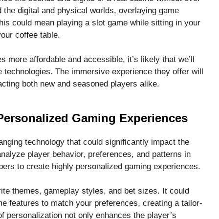
 the digital and physical worlds, overlaying game
is could mean playing a slot game while sitting in your
our coffee table.
ore affordable and accessible, it’s likely that we’ll
 technologies. The immersive experience they offer will
acting both new and seasoned players alike.
nd Personalized Gaming Experiences
hanging technology that could significantly impact the
 analyze player behavior, preferences, and patterns in
pers to create highly personalized gaming experiences.
ite themes, gameplay styles, and bet sizes. It could
features to match your preferences, creating a tailor-
of personalization not only enhances the player’s