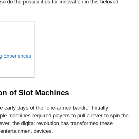
 do the possibilities for innovation in this beloved
ng Experiences
on of Slot Machines
early days of the “one-armed bandit.” Initially
ple machines required players to pull a lever to spin the
ver, the digital revolution has transformed these
 entertainment devices.