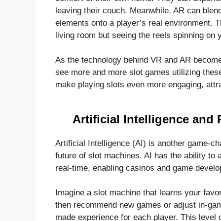
leaving their couch. Meanwhile, AR can blend
elements onto a player’s real environment. Th
living room but seeing the reels spinning on y
As the technology behind VR and AR becomes m
see more and more slot games utilizing these
make playing slots even more engaging, attr
Artificial Intelligence a
Artificial Intelligence (AI) is another game-c
future of slot machines. AI has the ability to
real-time, enabling casinos and game develo
Imagine a slot machine that learns your favor
then recommend new games or adjust in-game 
made experience for each player. This level 