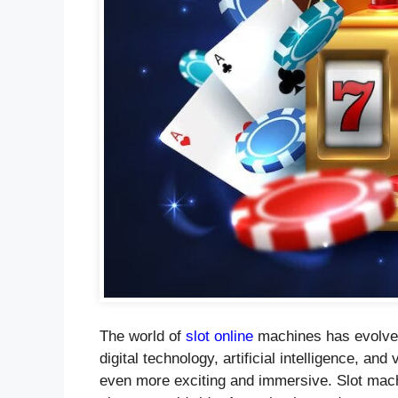
The world of
slot online
machines has evolved 
digital technology, artificial intelligence, and
even more exciting and immersive. Slot mach