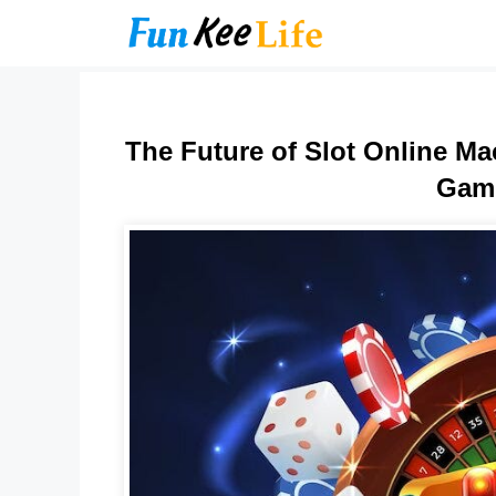
Skip
to
content
The Future of Slot Online Ma
Gami