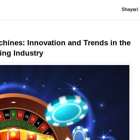
Shayari
chines: Innovation and Trends in the
ng Industry