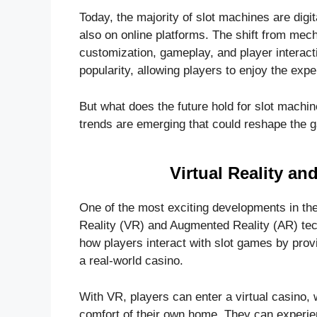
Today, the majority of slot machines are digi
also on online platforms. The shift from mech
customization, gameplay, and player interacti
popularity, allowing players to enjoy the exp
But what does the future hold for slot machi
trends are emerging that could reshape the g
Virtual Reality a
One of the most exciting developments in the 
Reality (VR) and Augmented Reality (AR) tec
how players interact with slot games by prov
a real-world casino.
With VR, players can enter a virtual casino, w
comfort of their own home. They can experien