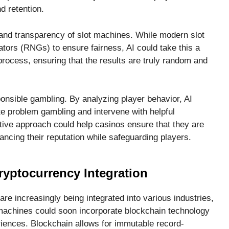
d retention.
 and transparency of slot machines. While modern slot
ors (RNGs) to ensure fairness, AI could take this a
process, ensuring that the results are truly random and
ponsible gambling. By analyzing player behavior, AI
e problem gambling and intervene with helpful
ctive approach could help casinos ensure that they are
ncing their reputation while safeguarding players.
yptocurrency Integration
e increasingly being integrated into various industries,
 machines could soon incorporate blockchain technology
riences. Blockchain allows for immutable record-