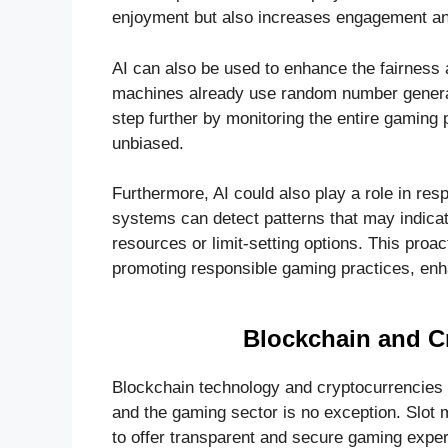
enjoyment but also increases engagement an
AI can also be used to enhance the fairness
machines already use random number generat
step further by monitoring the entire gaming 
unbiased.
Furthermore, AI could also play a role in res
systems can detect patterns that may indicat
resources or limit-setting options. This proa
promoting responsible gaming practices, enha
Blockchain and Cr
Blockchain technology and cryptocurrencies ar
and the gaming sector is no exception. Slot
to offer transparent and secure gaming expe