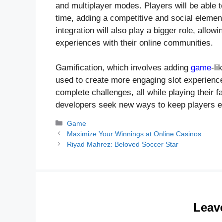
and multiplayer modes. Players will be able to
time, adding a competitive and social element
integration will also play a bigger role, allow
experiences with their online communities.
Gamification, which involves adding
game
-li
used to create more engaging slot experienc
complete challenges, all while playing their f
developers seek new ways to keep players e
Categories
Game
Maximize Your Winnings at Online Casinos
Riyad Mahrez: Beloved Soccer Star
Leav