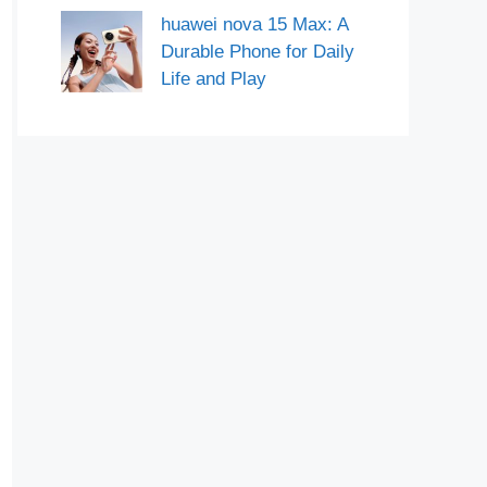
huawei nova 15 Max: A
Durable Phone for Daily
Life and Play