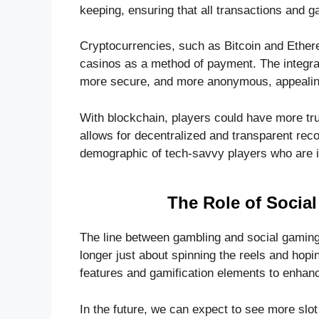
keeping, ensuring that all transactions and 
Cryptocurrencies, such as Bitcoin and Ether
casinos as a method of payment. The integrat
more secure, and more anonymous, appealing
With blockchain, players could have more tru
allows for decentralized and transparent reco
demographic of tech-savvy players who are i
The Role of Socia
The line between gambling and social gaming
longer just about spinning the reels and hopi
features and gamification elements to enha
In the future, we can expect to see more slo