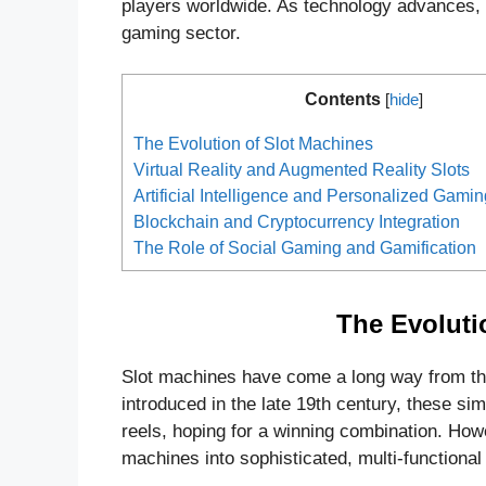
players worldwide. As technology advances, so
gaming sector.
Contents
[
hide
]
The Evolution of Slot Machines
Virtual Reality and Augmented Reality Slots
Artificial Intelligence and Personalized Gami
Blockchain and Cryptocurrency Integration
The Role of Social Gaming and Gamification
The Evoluti
Slot machines have come a long way from the 
introduced in the late 19th century, these sim
reels, hoping for a winning combination. Howe
machines into sophisticated, multi-functional