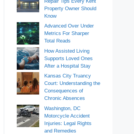
Repair Tips Every Kent
Property Owner Should
Know
Advanced Over Under
Metrics For Sharper
Total Reads
How Assisted Living
Supports Loved Ones
After a Hospital Stay
Kansas City Truancy
Court: Understanding the
Consequences of
Chronic Absences
Washington, DC
Motorcycle Accident
Injuries: Legal Rights
and Remedies