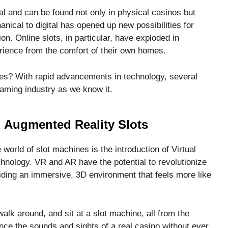
tal and can be found not only in physical casinos but
anical to digital has opened up new possibilities for
on. Online slots, in particular, have exploded in
erience from the comfort of their own homes.
nes? With rapid advancements in technology, several
aming industry as we know it.
nd Augmented Reality Slots
world of slot machines is the introduction of Virtual
hnology. VR and AR have the potential to revolutionize
iding an immersive, 3D environment that feels more like
alk around, and sit at a slot machine, all from the
ce the sounds and sights of a real casino without ever