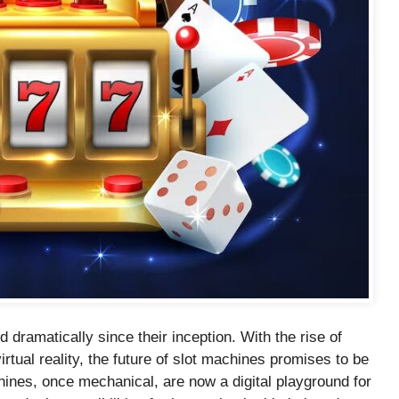
dramatically since their inception. With the rise of
 virtual reality, the future of slot machines promises to be
ines, once mechanical, are now a digital playground for