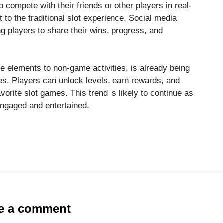
 compete with their friends or other players in real-
 to the traditional slot experience. Social media
ing players to share their wins, progress, and
ke elements to non-game activities, is already being
es. Players can unlock levels, earn rewards, and
avorite slot games. This trend is likely to continue as
ngaged and entertained.
e a comment